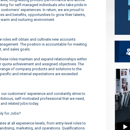
ooking for self-managed individuals who take pride in
 customers’ experiences. In return, we are proud to
s and benefits, opportunities to grow their talents,
a warm and nurturing environment.
roles will obtain and cultivate new accounts
management. The position is accountable for meeting
t, and sales goals.
se roles maintain and expand relationships within
or quota achievement and assigned objectives. The
 range of company products and solutions to the
pecific and internal expectations are exceeded.
our customers’ experience and constantly strive to
ambitious, self-motivated professional that we need,
 and related jobs today.
ply for Jobs?
s at all experience levels, from entry-level roles to
dising, marketing, and operations. Qualifications