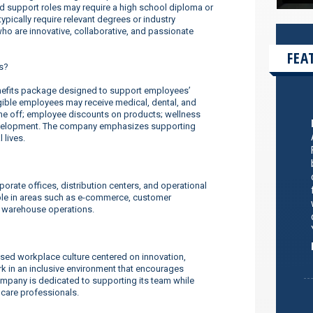
nd support roles may require a high school diploma or
ypically require relevant degrees or industry
o are innovative, collaborative, and passionate
FEA
s?
efits package designed to support employees’
ligible employees may receive medical, dental, and
ime off; employee discounts on products; wellness
evelopment. The company emphasizes supporting
 lives.
orate offices, distribution centers, and operational
ilable in areas such as e-commerce, customer
d warehouse operations.
sed workplace culture centered on innovation,
 in an inclusive environment that encourages
company is dedicated to supporting its team while
thcare professionals.