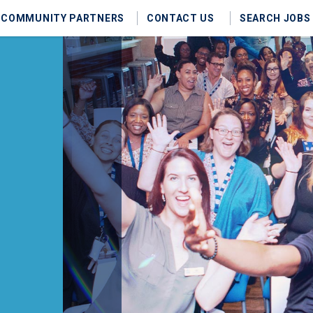
COMMUNITY PARTNERS
CONTACT US
SEARCH JOBS