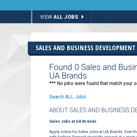
VIEW
ALL JOBS
SALES AND BUSINESS DEVELOPMENT
Found 0 Sales and Busi
UA Brands
*** No jobs were found that match your s
Search ALL Jobs
ABOUT SALES AND BUSINESS D
Sales Jobs at UA Brands
Apply online for Sales Jobs at UA Brands. Over 
with fashion-forward specialty apparel at a great