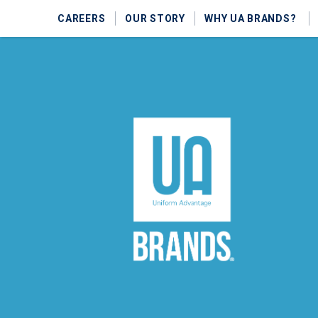
CAREERS
OUR STORY
WHY UA BRANDS?