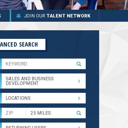
S
JOIN OUR
TALENT NETWORK
ANCED SEARCH
SALES AND BUSINESS
DEVELOPMENT
LOCATIONS
Submit
Zip
Code
RETURNING USERS