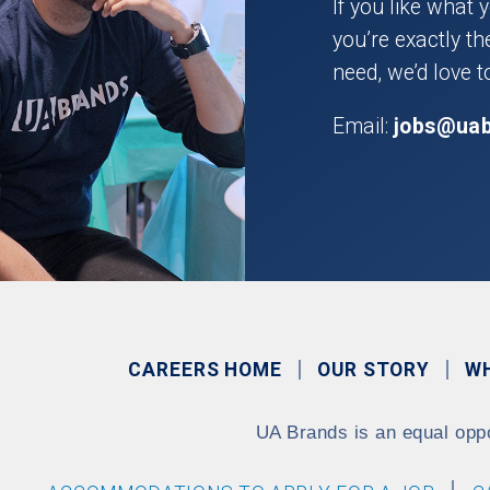
If you like what 
you’re exactly t
need, we’d love t
Email:
jobs@ua
CAREERS HOME
OUR STORY
W
UA Brands is an equal opp