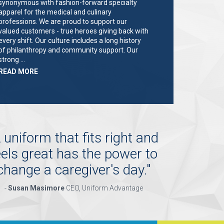
synonymous with fashion-forward specialty
apparel for the medical and culinary
professions. We are proud to support our
valued customers - true heroes giving back with
every shift. Our culture includes a long history
of philanthropy and community support. Our
strong …
ABOUT
READ MORE
"KEY
HOLDER/SALES
ASSOCIATE"
 uniform that fits right and
eels great has the power to
change a caregiver's day.
"
-
Susan Masimore
CEO, Uniform Advantage