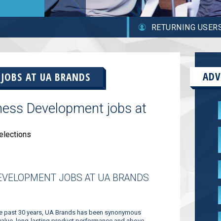
RETURNING USER
ADV
 JOBS AT
UA BRANDS
ness Development jobs at
elections
EVELOPMENT JOBS AT UA BRANDS
the past 30 years, UA Brands has been synonymous
 value, long-lasting product performance and above