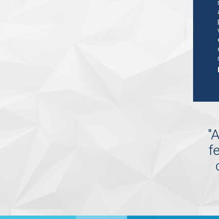
"
A
f