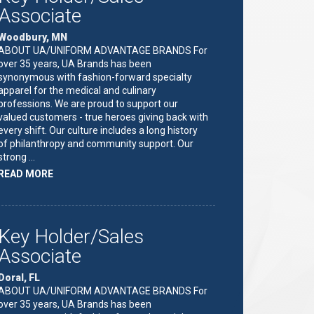
Associate
Woodbury, MN
ABOUT UA/UNIFORM ADVANTAGE BRANDS For
over 35 years, UA Brands has been
synonymous with fashion-forward specialty
apparel for the medical and culinary
professions. We are proud to support our
valued customers - true heroes giving back with
every shift. Our culture includes a long history
of philanthropy and community support. Our
strong …
ABOUT
READ MORE
"KEY
HOLDER/SALES
ASSOCIATE"
Key Holder/Sales
Associate
Doral, FL
ABOUT UA/UNIFORM ADVANTAGE BRANDS For
over 35 years, UA Brands has been