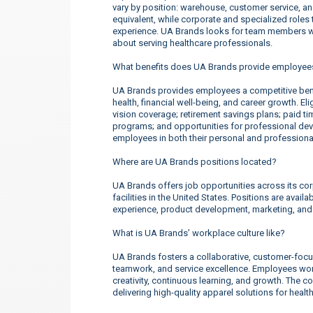
vary by position: warehouse, customer service, a
equivalent, while corporate and specialized roles t
experience. UA Brands looks for team members wh
about serving healthcare professionals.
What benefits does UA Brands provide employee
UA Brands provides employees a competitive ben
health, financial well-being, and career growth. E
vision coverage; retirement savings plans; paid t
programs; and opportunities for professional d
employees in both their personal and professional
Where are UA Brands positions located?
UA Brands offers job opportunities across its corp
facilities in the United States. Positions are ava
experience, product development, marketing, an
What is UA Brands’ workplace culture like?
UA Brands fosters a collaborative, customer-focu
teamwork, and service excellence. Employees work
creativity, continuous learning, and growth. The 
delivering high-quality apparel solutions for heal