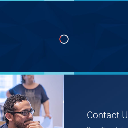
Contact 