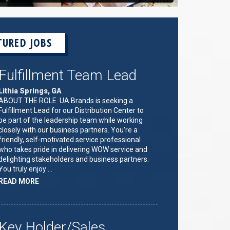
TURED JOBS
Fulfillment Team Lead
Lithia Springs, GA
ABOUT THE ROLE UA Brands is seeking a
Fulfillment Lead for our Distribution Center to
be part of the leadership team while working
closely with our business partners. You’re a
friendly, self-motivated service professional
who takes pride in delivering WOW service and
delighting stakeholders and business partners.
You truly enjoy …
ABOUT
READ MORE
"FULFILLMENT
TEAM
LEAD"
Key Holder/Sales