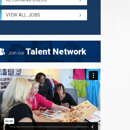
and
Radius
for
VIEW ALL JOBS
Search
Talent Network
Join our