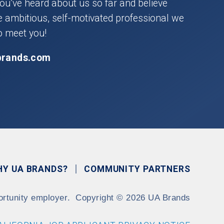
you’ve heard about us so far and believe
he ambitious, self-motivated professional we
o meet you!
brands.com
HY UA BRANDS?
COMMUNITY PARTNERS
ortunity employer.
Copyright
©
2026 UA Brands