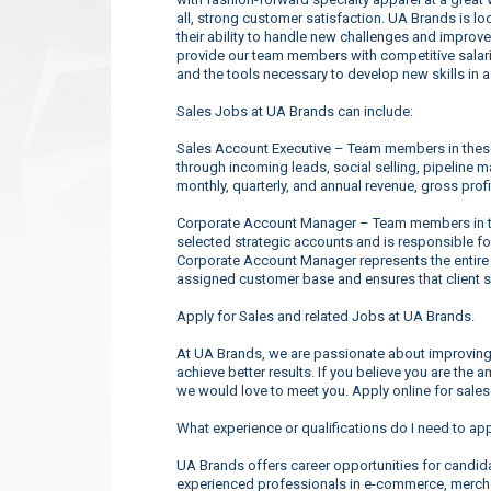
all, strong customer satisfaction. UA Brands is l
their ability to handle new challenges and improve
provide our team members with competitive salarie
and the tools necessary to develop new skills in 
Sales Jobs at UA Brands can include:
Sales Account Executive – Team members in these 
through incoming leads, social selling, pipeline 
monthly, quarterly, and annual revenue, gross profi
Corporate Account Manager – Team members in the
selected strategic accounts and is responsible f
Corporate Account Manager represents the entire
assigned customer base and ensures that client s
Apply for Sales and related Jobs at UA Brands.
At UA Brands, we are passionate about improving 
achieve better results. If you believe you are the 
we would love to meet you. Apply online for sales
What experience or qualifications do I need to ap
UA Brands offers career opportunities for candidate
experienced professionals in e-commerce, merchan