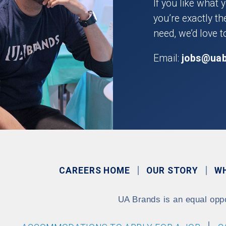
If you like what 
you’re exactly t
need, we’d love t
Email:
jobs@ua
CAREERS HOME
OUR STORY
W
UA Brands is an equal opp