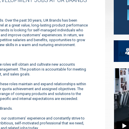
EVELOPMENT JOBS AT UA BRANDS
nds. Over the past 30 years, UA Brands has been
l at a great value, long-lasting product performance
Brands is looking for self-managed individuals who
es and improve customers’ experiences. In return, we
titive salaries and benefits, opportunities to grow
new skills in a warm and nurturing environment.
roles will obtain and cultivate new accounts
management. The position is accountable for meeting
t, and sales goals.
se roles maintain and expand relationships within
or quota achievement and assigned objectives. The
 range of company products and solutions to the
pecific and internal expectations are exceeded.
 Brands.
our customers’ experience and constantly strive to
ambitious, self-motivated professional that we need,
 and related jobs today.