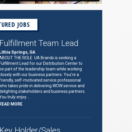
TURED JOBS
Fulfillment Team Lead
Lithia Springs, GA
ABOUT THE ROLE UA Brands is seeking a
Fulfillment Lead for our Distribution Center to
be part of the leadership team while working
closely with our business partners. You’re a
friendly, self-motivated service professional
who takes pride in delivering WOW service and
delighting stakeholders and business partners.
You truly enjoy …
ABOUT
READ MORE
"FULFILLMENT
TEAM
LEAD"
Key Holder/Sales