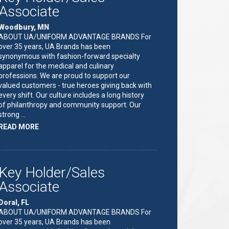
Associate
Woodbury, MN
ABOUT UA/UNIFORM ADVANTAGE BRANDS For
over 35 years, UA Brands has been
synonymous with fashion-forward specialty
apparel for the medical and culinary
professions. We are proud to support our
valued customers - true heroes giving back with
every shift. Our culture includes a long history
of philanthropy and community support. Our
strong …
ABOUT
READ MORE
"KEY
HOLDER/SALES
ASSOCIATE"
Key Holder/Sales
Associate
Doral, FL
ABOUT UA/UNIFORM ADVANTAGE BRANDS For
over 35 years, UA Brands has been