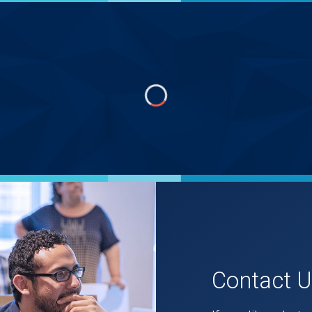
Contact 