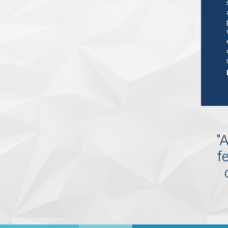
"
A
f