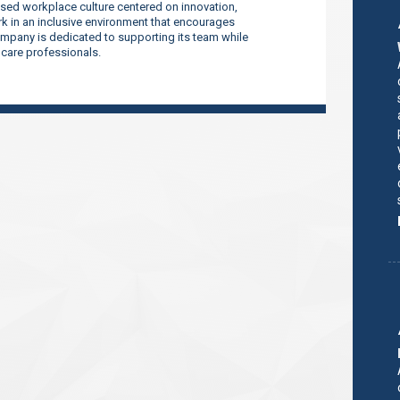
sed workplace culture centered on innovation,
 in an inclusive environment that encourages
company is dedicated to supporting its team while
thcare professionals.