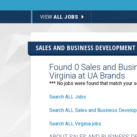
VIEW
ALL JOBS
SALES AND BUSINESS DEVELOPMENT
Found 0 Sales and Busi
Virginia at UA Brands
*** No jobs were found that match your s
Search ALL Jobs
Search ALL Sales and Business Develop
Search ALL Virginia jobs