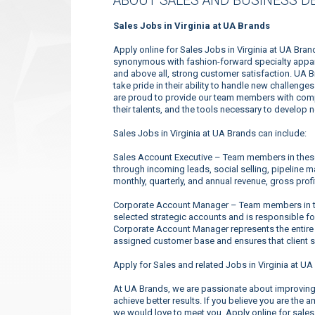
ABOUT SALES AND BUSINESS D
Sales Jobs in Virginia at UA Brands
Apply online for Sales Jobs in Virginia at UA Bra
synonymous with fashion-forward specialty appare
and above all, strong customer satisfaction. UA 
take pride in their ability to handle new challeng
are proud to provide our team members with compe
their talents, and the tools necessary to develop 
Sales Jobs in Virginia at UA Brands can include:
Sales Account Executive – Team members in these 
through incoming leads, social selling, pipeline 
monthly, quarterly, and annual revenue, gross profi
Corporate Account Manager – Team members in the
selected strategic accounts and is responsible f
Corporate Account Manager represents the entire
assigned customer base and ensures that client s
Apply for Sales and related Jobs in Virginia at UA
At UA Brands, we are passionate about improving 
achieve better results. If you believe you are the 
we would love to meet you. Apply online for sales