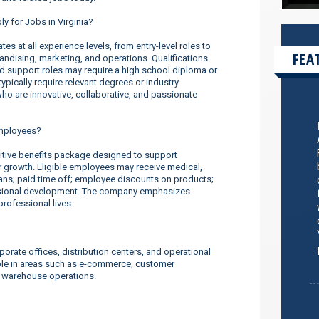
ly for Jobs in Virginia?
s at all experience levels, from entry-level roles to
FEA
dising, marketing, and operations. Qualifications
nd support roles may require a high school diploma or
ypically require relevant degrees or industry
o are innovative, collaborative, and passionate
employees?
tive benefits package designed to support
er growth. Eligible employees may receive medical,
lans; paid time off; employee discounts on products;
ssional development. The company emphasizes
rofessional lives.
orate offices, distribution centers, and operational
ilable in areas such as e-commerce, customer
d warehouse operations.