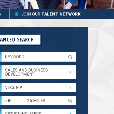
S
JOIN OUR
TALENT NETWORK
ANCED SEARCH
SALES AND BUSINESS
DEVELOPMENT
VIRGINIA
Submit
Zip
Code
RETURNING USERS