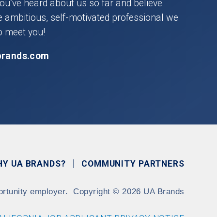
you’ve heard about us so far and believe
he ambitious, self-motivated professional we
o meet you!
brands.com
HY UA BRANDS?
COMMUNITY PARTNERS
ortunity employer.
Copyright
©
2026 UA Brands