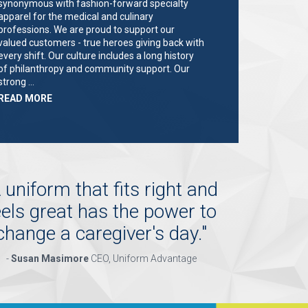
synonymous with fashion-forward specialty
apparel for the medical and culinary
professions. We are proud to support our
valued customers - true heroes giving back with
every shift. Our culture includes a long history
of philanthropy and community support. Our
strong …
ABOUT
READ MORE
"KEY
HOLDER/SALES
ASSOCIATE"
 uniform that fits right and
eels great has the power to
change a caregiver's day.
"
-
Susan Masimore
CEO, Uniform Advantage