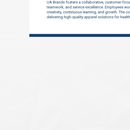
UA Brands fosters a collaborative, customer-focu
teamwork, and service excellence. Employees work
creativity, continuous learning, and growth. The 
delivering high-quality apparel solutions for heal