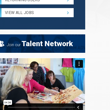
and
Radius
for
VIEW ALL JOBS
Search
Talent Network
Join our