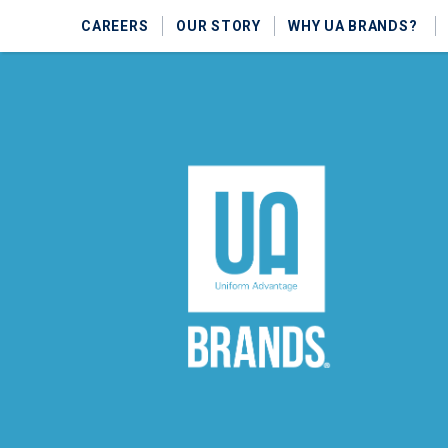
CAREERS
OUR STORY
WHY UA BRANDS?