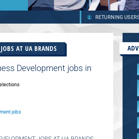
RETURNING USER
ADV
 JOBS AT
UA BRANDS
ness Development jobs in
elections
ment jobs