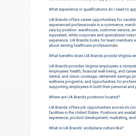
What experience or qualifications do I need to app
UA Brands offers career opportunities for candidate
experienced professionals in e-commerce, merchan
vary by position: warehouse, customer service, a
equivalent, while corporate and specialized roles t
experience. UA Brands looks for team members wh
about serving healthcare professionals.
What benefits does UA Brands provide Virginia 
UA Brands provides Virginia employees a competi
employees’ health, financial well-being, and care
dental, and vision coverage; retirement savings p
wellness programs; and opportunities for profe
supporting employees in both their personal and p
Where are UA Brands positions located?
UA Brands offers job opportunities across its corp
facilities in the United States. Positions are ava
experience, product development, marketing, an
What is UA Brands’ workplace culture like?