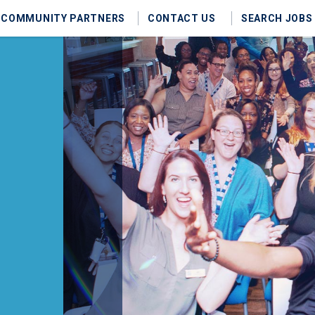
COMMUNITY PARTNERS
CONTACT US
SEARCH JOBS