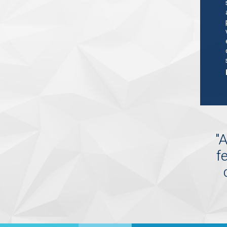
"
A
f