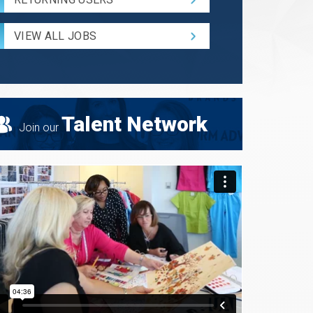
and
Radius
for
VIEW ALL JOBS
Search
Talent Network
Join our