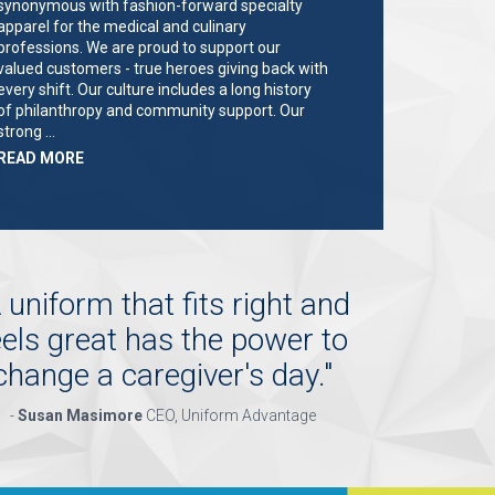
synonymous with fashion-forward specialty
apparel for the medical and culinary
professions. We are proud to support our
valued customers - true heroes giving back with
every shift. Our culture includes a long history
of philanthropy and community support. Our
strong …
ABOUT
READ MORE
"KEY
HOLDER/SALES
ASSOCIATE"
 uniform that fits right and
eels great has the power to
change a caregiver's day.
"
-
Susan Masimore
CEO, Uniform Advantage