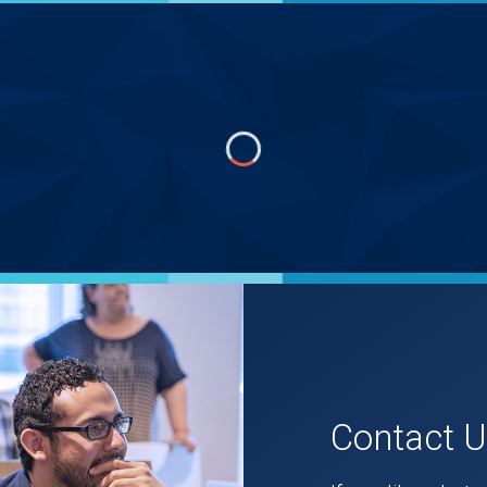
Contact 