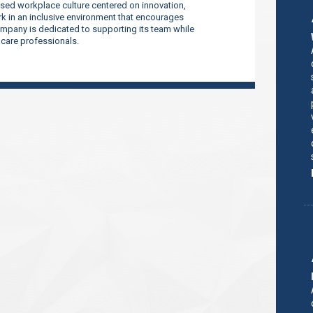
sed workplace culture centered on innovation,
 in an inclusive environment that encourages
company is dedicated to supporting its team while
thcare professionals.