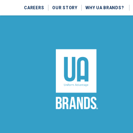
CAREERS
OUR STORY
WHY UA BRANDS?