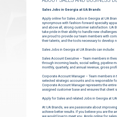
ABOUT SALES AND BUSINESS D
Sales Jobs in Georgia at UA Brands
Apply online for Sales Jobs in Georgia at UA Bra
synonymous with fashion-forward specialty appare
and above all, strong customer satisfaction. UA 
take pride in their ability to handle new challeng
are proud to provide our team members with compe
their talents, and the tools necessary to develop 
Sales Jobs in Georgia at UA Brands can include:
Sales Account Executive – Team members in these 
through incoming leads, social selling, pipeline 
monthly, quarterly, and annual revenue, gross profi
Corporate Account Manager – Team members in the
selected strategic accounts and is responsible f
Corporate Account Manager represents the entire
assigned customer base and ensures that client s
Apply for Sales and related Jobs in Georgia at UA
At UA Brands, we are passionate about improving 
achieve better results. If you believe you are the 
we would love to meet you. Apply online for sales