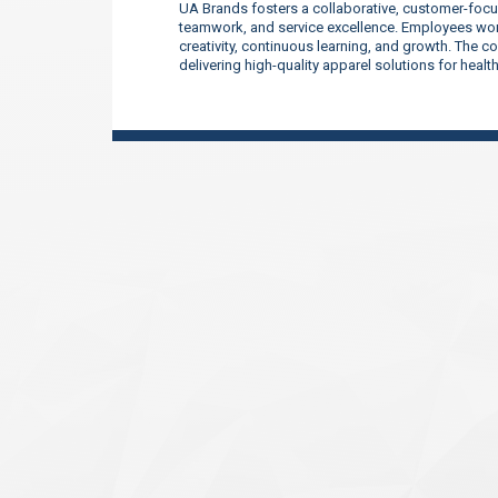
UA Brands fosters a collaborative, customer-focu
teamwork, and service excellence. Employees work
creativity, continuous learning, and growth. The 
delivering high-quality apparel solutions for heal