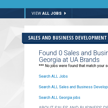
VIEW
ALL JOBS
SALES AND BUSINESS DEVELOPMENT
Found 0 Sales and Busi
Georgia at UA Brands
*** No jobs were found that match your s
Search ALL Jobs
Search ALL Sales and Business Develop
Search ALL Georgia jobs