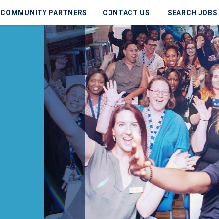
COMMUNITY PARTNERS
CONTACT US
SEARCH JOBS