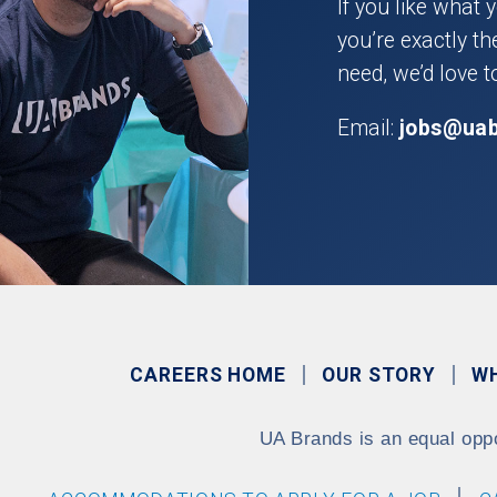
If you like what 
you’re exactly t
need, we’d love t
Email:
jobs@ua
CAREERS HOME
OUR STORY
W
UA Brands is an equal opp