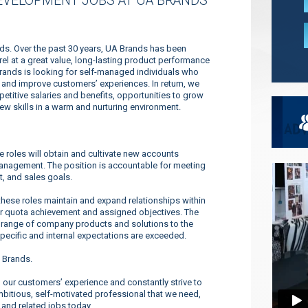
EVELOPMENT JOBS AT UA BRANDS
nds. Over the past 30 years, UA Brands has been
l at a great value, long-lasting product performance
Brands is looking for self-managed individuals who
es and improve customers’ experiences. In return, we
titive salaries and benefits, opportunities to grow
new skills in a warm and nurturing environment.
roles will obtain and cultivate new accounts
management. The position is accountable for meeting
t, and sales goals.
se roles maintain and expand relationships within
or quota achievement and assigned objectives. The
 range of company products and solutions to the
pecific and internal expectations are exceeded.
 Brands.
our customers’ experience and constantly strive to
ambitious, self-motivated professional that we need,
 and related jobs today.