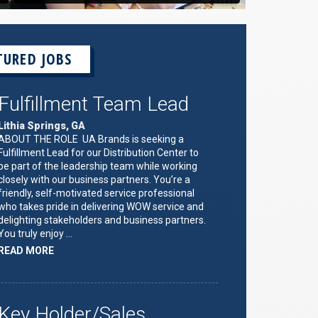
TURED JOBS
Fulfillment Team Lead
Lithia Springs, GA
ABOUT THE ROLE UA Brands is seeking a
Fulfillment Lead for our Distribution Center to
be part of the leadership team while working
closely with our business partners. You’re a
friendly, self-motivated service professional
who takes pride in delivering WOW service and
delighting stakeholders and business partners.
You truly enjoy …
ABOUT
READ MORE
"FULFILLMENT
TEAM
LEAD"
Key Holder/Sales