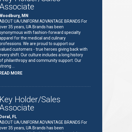
Associate
Woodbury, MN
ABOUT UA/UNIFORM ADVANTAGE BRANDS For
over 35 years, UA Brands has been
synonymous with fashion-forward specialty
apparel for the medical and culinary
professions. We are proud to support our
valued customers - true heroes giving back with
every shift. Our culture includes a long history
of philanthropy and community support. Our
strong …
ABOUT
READ MORE
"KEY
HOLDER/SALES
ASSOCIATE"
Key Holder/Sales
Associate
Doral, FL
ABOUT UA/UNIFORM ADVANTAGE BRANDS For
over 35 years, UA Brands has been