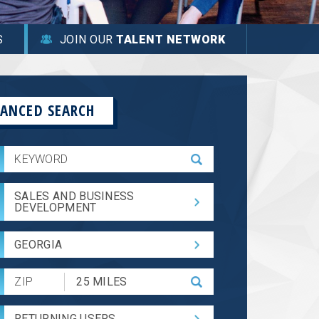
S
JOIN OUR
TALENT NETWORK
ANCED SEARCH
SALES AND BUSINESS
DEVELOPMENT
GEORGIA
Submit
Zip
Code
RETURNING USERS