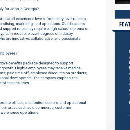
ply for Jobs in Georgia?
s at all experience levels, from entry-level roles to
FEA
dising, marketing, and operations. Qualifications
nd support roles may require a high school diploma or
ypically require relevant degrees or industry
o are innovative, collaborative, and passionate
employees?
tive benefits package designed to support
er growth. Eligible employees may receive medical,
lans; paid time off; employee discounts on products;
ssional development. The company emphasizes
rofessional lives.
orate offices, distribution centers, and operational
ilable in areas such as e-commerce, customer
d warehouse operations.