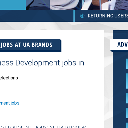
RETURNING USER
ADV
 JOBS AT
UA BRANDS
ness Development jobs in
elections
ment jobs