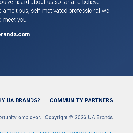
you’ve heard about us so far and believe
he ambitious, self-motivated professional we
o meet you!
brands.com
HY UA BRANDS?
COMMUNITY PARTNERS
ortunity employer.
Copyright
©
2026 UA Brands