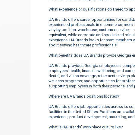
What experience or qualifications do I need to ap
UA Brands offers career opportunities for candidate
experienced professionals in e-commerce, merchan
vary by position: warehouse, customer service, a
equivalent, while corporate and specialized roles t
experience. UA Brands looks for team members wh
about serving healthcare professionals.
What benefits does UA Brands provide Georgia 
UA Brands provides Georgia employees a competi
employees’ health, financial well-being, and care
dental, and vision coverage; retirement savings p
wellness programs; and opportunities for profe
supporting employees in both their personal and p
Where are UA Brands positions located?
UA Brands offers job opportunities across its corp
facilities in the United States. Positions are ava
experience, product development, marketing, an
What is UA Brands’ workplace culture like?