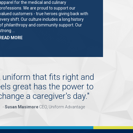
apparel for the medical and culinary
professions. We are proud to support our
valued customers - true heroes giving back with
every shift. Our culture includes a long history
of philanthropy and community support. Our
strong …
ABOUT
READ MORE
"KEY
HOLDER/SALES
ASSOCIATE"
 uniform that fits right and
eels great has the power to
change a caregiver's day.
"
-
Susan Masimore
CEO, Uniform Advantage