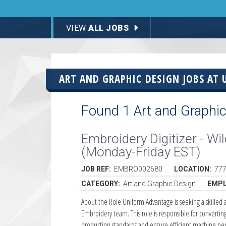
VIEW
ALL JOBS
ART AND GRAPHIC DESIGN JOBS AT
Found 1 Art and Graphic
Embroidery Digitizer - W
(Monday-Friday EST)
JOB REF:
EMBRO002680
LOCATION:
777
CATEGORY:
Art and Graphic Design
EMPL
About the Role Uniform Advantage is seeking a skilled 
Embroidery team. This role is responsible for convertin
production standards and ensure efficient machine pe