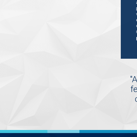
"
A
f