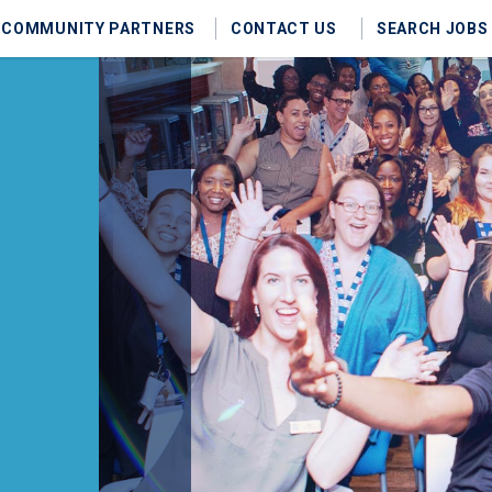
COMMUNITY PARTNERS
CONTACT US
SEARCH JOBS