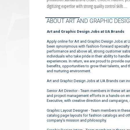
digitizing expertise with strong quality control skills …
ABOUT ART AND GRAPHIC DESIG
Art and Graphic Design Jobs at UA Brands
Apply online for Art and Graphic Design Jobs at 
been synonymous with fashion-forward specialty a
performance and above all, strong customer satis
individuals who take pride in their ability to han
experiences. In return, we are proud to provide o
benefits, opportunities to grow their talents, and
and nurturing environment.
Art and Graphic Design Jobs at UA Brands can in
Senior Art Director - Team members in these art a
and project management efforts in a hands-on env
Executive, with creative direction and campaigns,
Graphic Layout Designer - Team members in these
catalog page layouts for fashion catalogs and ot
company’s mission and philosophy.