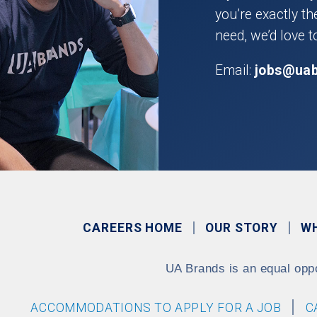
you’re exactly t
need, we’d love t
Email:
jobs@ua
CAREERS HOME
OUR STORY
W
UA Brands is an equal opp
ACCOMMODATIONS TO APPLY FOR A JOB
C