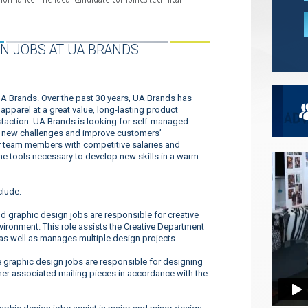
N JOBS AT UA BRANDS
UA Brands. Over the past 30 years, UA Brands has
pparel at a great value, long-lasting product
faction. UA Brands is looking for self-managed
dle new challenges and improve customers’
ur team members with competitive salaries and
 the tools necessary to develop new skills in a warm
clude:
nd graphic design jobs are responsible for creative
ironment. This role assists the Creative Department
 as well as manages multiple design projects.
 graphic design jobs are responsible for designing
her associated mailing pieces in accordance with the