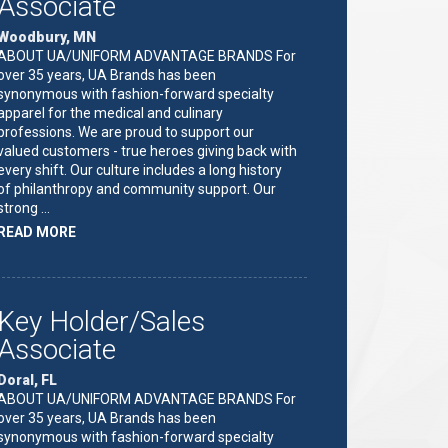
Associate
Woodbury, MN
ABOUT UA/UNIFORM ADVANTAGE BRANDS For
over 35 years, UA Brands has been
synonymous with fashion-forward specialty
apparel for the medical and culinary
professions. We are proud to support our
valued customers - true heroes giving back with
every shift. Our culture includes a long history
of philanthropy and community support. Our
strong …
ABOUT
READ MORE
"KEY
HOLDER/SALES
ASSOCIATE"
Key Holder/Sales
Associate
Doral, FL
ABOUT UA/UNIFORM ADVANTAGE BRANDS For
over 35 years, UA Brands has been
synonymous with fashion-forward specialty