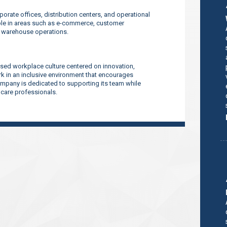
orate offices, distribution centers, and operational
ilable in areas such as e-commerce, customer
d warehouse operations.
sed workplace culture centered on innovation,
 in an inclusive environment that encourages
company is dedicated to supporting its team while
thcare professionals.