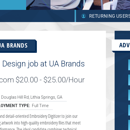
RETURNING USER
ADV
UA BRANDS
 Design job at UA Brands
ilcom $20.00 - $25.00/Hour
 Douglas Hill Rd, Lithia Springs, GA
OYMENT TYPE:
Full Time
and detail-oriented Embroidery Digitizer to join our
g artwork into high-quality embroidery files that meet
rformance. The ideal candidate combines technical