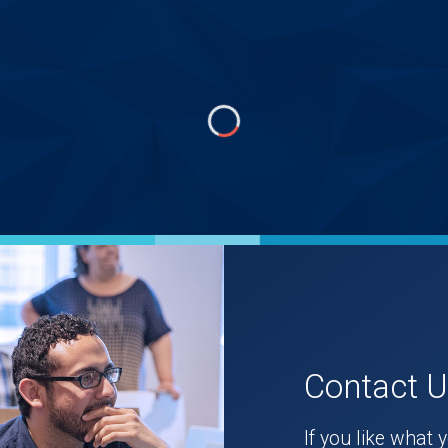
Contact 
If you like what 