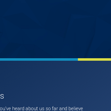
Us
you’ve heard about us so far and believe