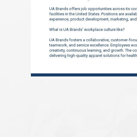
UA Brands offers job opportunities across its corp
facilities in the United States. Positions are ava
experience, product development, marketing, an
What is UA Brands’ workplace culture like?
UA Brands fosters a collaborative, customer-focu
teamwork, and service excellence. Employees work
creativity, continuous learning, and growth. The 
delivering high-quality apparel solutions for heal