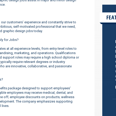
aphic design jobs assist in major and minor design
nce.
FEA
our customers’ experience and constantly strive to
ambitious, self-motivated professional that we need,
nd graphic design jobs today.
ply for Jobs?
s at all experience levels, from entry-level roles to
dising, marketing, and operations. Qualifications
nd support roles may require a high school diploma or
ypically require relevant degrees or industry
o are innovative, collaborative, and passionate
s?
efits package designed to support employees’
ligible employees may receive medical, dental, and
ime off; employee discounts on products; wellness
evelopment. The company emphasizes supporting
 lives.