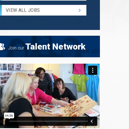
Radius
for
VIEW ALL JOBS
Search
Talent Network
Join our