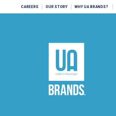
CAREERS
OUR STORY
WHY UA BRANDS?