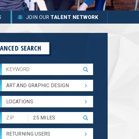
S
JOIN OUR
TALENT NETWORK
ANCED SEARCH
ART AND GRAPHIC DESIGN
LOCATIONS
Submit
Zip
Code
RETURNING USERS
and