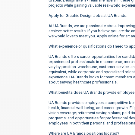
Graphic Design Intern - Team members in these gr
projects while gaining valuable real-world experie
Apply for Graphic Design Jobs at UA Brands.
At UA Brands, we are passionate about improving 
achieve better results. If you believe you are the 
we would love to meet you. Apply online for art a
What experience or qualifications do I need to ap
UA Brands offers career opportunities for candidate
experienced professionals in e-commerce, merchan
vary by position: warehouse, customer service, a
equivalent, while corporate and specialized roles t
experience. UA Brands looks for team members wh
about serving healthcare professionals.
What benefits does UA Brands provide employee
UA Brands provides employees a competitive ben
health, financial well-being, and career growth. E
vision coverage; retirement savings plans; paid t
programs; and opportunities for professional d
employees in both their personal and professional
Where are UA Brands positions located?