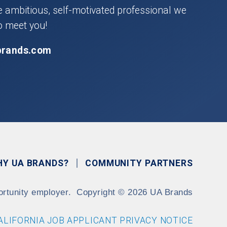
he ambitious, self-motivated professional we
o meet you!
brands.com
HY UA BRANDS?
COMMUNITY PARTNERS
ortunity employer.
Copyright
©
2026 UA Brands
ALIFORNIA JOB APPLICANT PRIVACY NOTICE