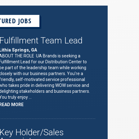
TURED JOBS
Fulfillment Team Lead
Lithia Springs, GA
ABOUT THE ROLE UA Brands is seeking a
Fulfillment Lead for our Distribution Center to
be part of the leadership team while working
closely with our business partners. You’re a
friendly, self-motivated service professional
who takes pride in delivering WOW service and
delighting stakeholders and business partners.
You truly enjoy …
ABOUT
READ MORE
"FULFILLMENT
TEAM
LEAD"
Key Holder/Sales