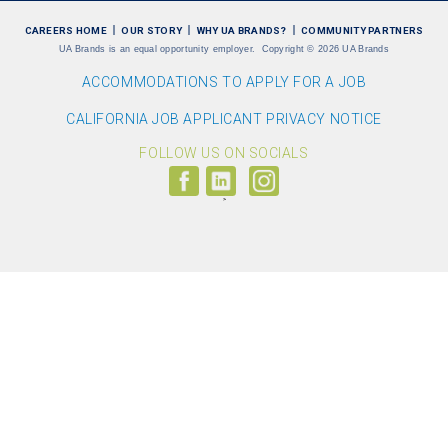
CAREERS HOME
OUR STORY
WHY UA BRANDS?
COMMUNITY PARTNERS
UA Brands is an equal opportunity employer.
Copyright
©
2026 UA Brands
ACCOMMODATIONS TO APPLY FOR A JOB
CALIFORNIA JOB APPLICANT PRIVACY NOTICE
FOLLOW US ON SOCIALS
Follow
Visit
Follow
us
us
us
on
on
on
Facebook
LinkedIn
Instagram
(link
(link
(link
opens
opens
opens
>
in
in
in
a
a
a
new
new
new
window)
window)
window)