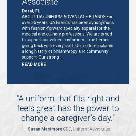
Associate
Doral, FL
ABOUT UA/UNIFORM ADVANTAGE BRANDS For
over 35 years, UA Brands has been synonymous
with fashion-forward specialty apparel for the
medical and culinary professions. We are proud
to support our valued customers - true heroes
giving back with every shift. Our culture includes
a long history of philanthropy and community
support. Our strong …
ABOUT
READ MORE
"KEY
HOLDER/SALES
ASSOCIATE"
"
A uniform that fits right and
feels great has the power to
change a caregiver's day.
"
-
Susan Masimore
CEO, Uniform Advantage