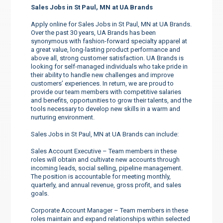
Sales Jobs in St Paul, MN at UA Brands
Apply online for Sales Jobs in St Paul, MN at UA Brands.
Over the past 30 years, UA Brands has been
synonymous with fashion-forward specialty apparel at
a great value, long-lasting product performance and
above all, strong customer satisfaction. UA Brands is
looking for self-managed individuals who take pride in
their ability to handle new challenges and improve
customers’ experiences. In return, we are proud to
provide our team members with competitive salaries
and benefits, opportunities to grow their talents, and the
tools necessary to develop new skills in a warm and
nurturing environment.
Sales Jobs in St Paul, MN at UA Brands can include:
Sales Account Executive – Team members in these
roles will obtain and cultivate new accounts through
incoming leads, social selling, pipeline management.
The position is accountable for meeting monthly,
quarterly, and annual revenue, gross profit, and sales
goals.
Corporate Account Manager – Team members in these
roles maintain and expand relationships within selected