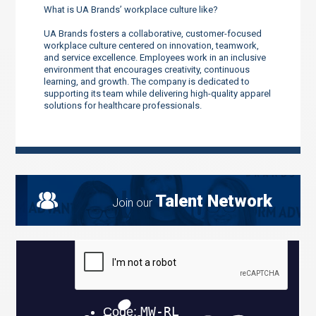
What is UA Brands’ workplace culture like?
UA Brands fosters a collaborative, customer-focused
workplace culture centered on innovation, teamwork,
and service excellence. Employees work in an inclusive
environment that encourages creativity, continuous
learning, and growth. The company is dedicated to
supporting its team while delivering high-quality apparel
solutions for healthcare professionals.
Talent Network
Join our