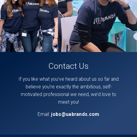
page,
here
.
Contact Us
If you like what you’ve heard about us so far and
believe you’re exactly the ambitious, self-
motivated professional we need, we’d love to
meet you!
Email:
jobs@uabrands.com