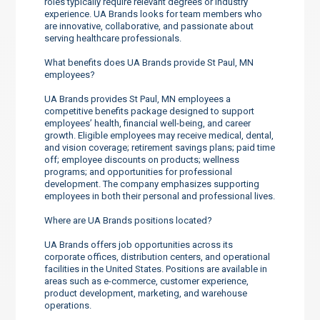
roles typically require relevant degrees or industry
experience. UA Brands looks for team members who
are innovative, collaborative, and passionate about
serving healthcare professionals.
What benefits does UA Brands provide St Paul, MN
employees?
UA Brands provides St Paul, MN employees a
competitive benefits package designed to support
employees’ health, financial well-being, and career
growth. Eligible employees may receive medical, dental,
and vision coverage; retirement savings plans; paid time
off; employee discounts on products; wellness
programs; and opportunities for professional
development. The company emphasizes supporting
employees in both their personal and professional lives.
Where are UA Brands positions located?
UA Brands offers job opportunities across its
corporate offices, distribution centers, and operational
facilities in the United States. Positions are available in
areas such as e-commerce, customer experience,
product development, marketing, and warehouse
operations.