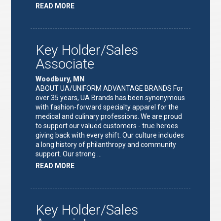
ABOUT
READ MORE
"FULFILLMENT
TEAM
LEAD"
Key Holder/Sales
Associate
Woodbury, MN
ABOUT UA/UNIFORM ADVANTAGE BRANDS For
over 35 years, UA Brands has been synonymous
with fashion-forward specialty apparel for the
medical and culinary professions. We are proud
to support our valued customers - true heroes
giving back with every shift. Our culture includes
a long history of philanthropy and community
support. Our strong …
ABOUT
READ MORE
"KEY
HOLDER/SALES
ASSOCIATE"
Key Holder/Sales