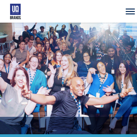
UA
Brands