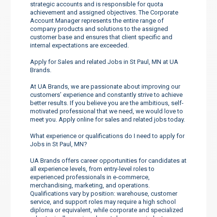
strategic accounts and is responsible for quota
achievement and assigned objectives. The Corporate
Account Manager represents the entire range of
company products and solutions to the assigned
customer base and ensures that client specific and
internal expectations are exceeded.
Apply for Sales and related Jobs in St Paul, MN at UA
Brands.
At UA Brands, we are passionate about improving our
customers’ experience and constantly strive to achieve
better results. If you believe you are the ambitious, self-
motivated professional that we need, we would love to
meet you. Apply online for sales and related jobs today.
What experience or qualifications do I need to apply for
Jobs in St Paul, MN?
UA Brands offers career opportunities for candidates at
all experience levels, from entry-level roles to
experienced professionals in e-commerce,
merchandising, marketing, and operations.
Qualifications vary by position: warehouse, customer
service, and support roles may require a high school
diploma or equivalent, while corporate and specialized