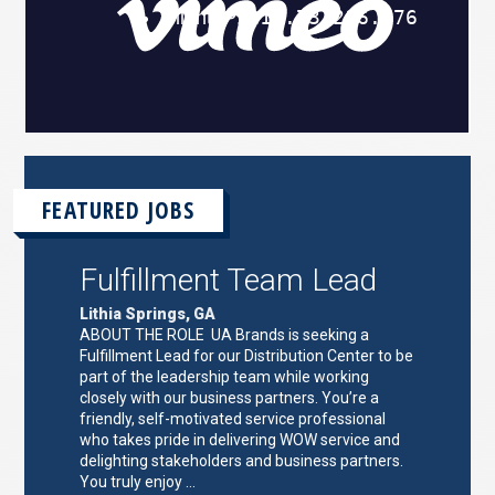
FEATURED JOBS
Fulfillment Team Lead
Lithia Springs, GA
ABOUT THE ROLE UA Brands is seeking a
Fulfillment Lead for our Distribution Center to be
part of the leadership team while working
closely with our business partners. You’re a
friendly, self-motivated service professional
who takes pride in delivering WOW service and
delighting stakeholders and business partners.
You truly enjoy …