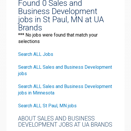
Found 0 Sales and
Business Development
jobs in St Paul, MN at UA
Brands
*** No jobs were found that match your
selections
Search ALL Jobs
Search ALL Sales and Business Development
jobs
Search ALL Sales and Business Development
jobs in Minnesota
Search ALL St Paul, MN jobs
ABOUT SALES AND BUSINESS
DEVELOPMENT JOBS AT UA BRANDS