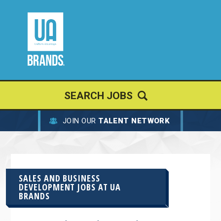
SEARCH JOBS
JOIN OUR
TALENT NETWORK
SALES AND BUSINESS
DEVELOPMENT JOBS AT
UA
BRANDS