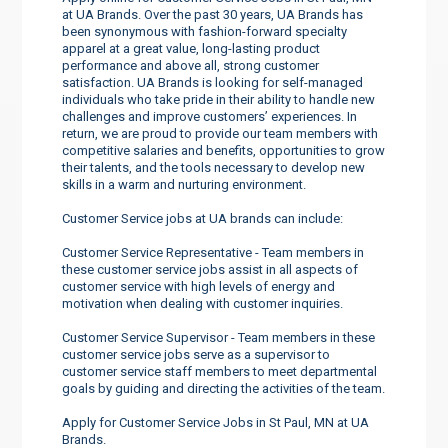
at UA Brands. Over the past 30 years, UA Brands has
been synonymous with fashion-forward specialty
apparel at a great value, long-lasting product
performance and above all, strong customer
satisfaction. UA Brands is looking for self-managed
individuals who take pride in their ability to handle new
challenges and improve customers’ experiences. In
return, we are proud to provide our team members with
competitive salaries and benefits, opportunities to grow
their talents, and the tools necessary to develop new
skills in a warm and nurturing environment.
Customer Service jobs at UA brands can include:
Customer Service Representative - Team members in
these customer service jobs assist in all aspects of
customer service with high levels of energy and
motivation when dealing with customer inquiries.
Customer Service Supervisor - Team members in these
customer service jobs serve as a supervisor to
customer service staff members to meet departmental
goals by guiding and directing the activities of the team.
Apply for Customer Service Jobs in St Paul, MN at UA
Brands.