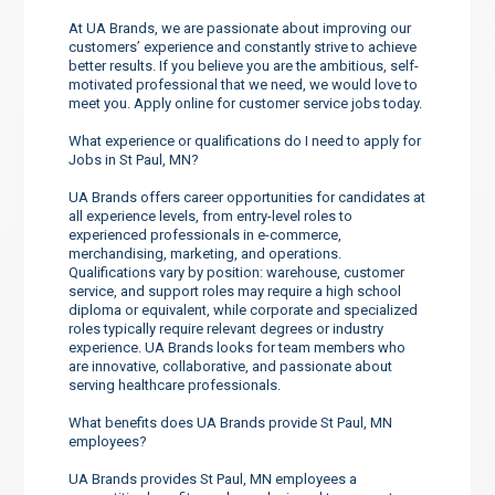
At UA Brands, we are passionate about improving our
customers’ experience and constantly strive to achieve
better results. If you believe you are the ambitious, self-
motivated professional that we need, we would love to
meet you. Apply online for customer service jobs today.
What experience or qualifications do I need to apply for
Jobs in St Paul, MN?
UA Brands offers career opportunities for candidates at
all experience levels, from entry-level roles to
experienced professionals in e-commerce,
merchandising, marketing, and operations.
Qualifications vary by position: warehouse, customer
service, and support roles may require a high school
diploma or equivalent, while corporate and specialized
roles typically require relevant degrees or industry
experience. UA Brands looks for team members who
are innovative, collaborative, and passionate about
serving healthcare professionals.
What benefits does UA Brands provide St Paul, MN
employees?
UA Brands provides St Paul, MN employees a