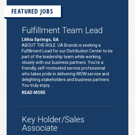
FEATURED JOBS
Fulfillment Team Lead
Lithia Springs, GA
ABOUT THE ROLE UA Brands is seeking a
Fulfillment Lead for our Distribution Center to be
part of the leadership team while working
closely with our business partners. You’re a
friendly, self-motivated service professional
who takes pride in delivering WOW service and
delighting stakeholders and business partners.
You truly enjoy …
ABOUT
READ MORE
"FULFILLMENT
TEAM
LEAD"
Key Holder/Sales
Associate