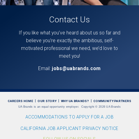
Contact Us
If you like what you’ve heard about us so far and
believe you’re exactly the ambitious, self-
motivated professional we need, we’d love to
meet you!
Email:
jobs@uabrands.com
CAREERS HOME
OUR STORY
WHY UA BRANDS?
COMMUNITY PARTNERS
UA Brands is an equal opportunity employer.
Copyright
©
2026 UA Brands
ACCOMMODATIONS TO APPLY FOR A JOB
CALIFORNIA JOB APPLICANT PRIVACY NOTICE
FOLLOW US ON SOCIALS