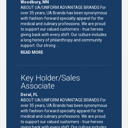
Woodbury, MN
ABOUT UA/UNIFORM ADVANTAGE BRANDS For
over 35 years, UA Brands has been synonymous
with fashion-forward specialty apparel for the
medical and culinary professions. We are proud
to support our valued customers - true heroes
giving back with every shift. Our culture includes
a long history of philanthropy and community
support. Our strong …
ABOUT
READ MORE
"KEY
HOLDER/SALES
ASSOCIATE"
Key Holder/Sales
Associate
Doral, FL
ABOUT UA/UNIFORM ADVANTAGE BRANDS For
over 35 years, UA Brands has been synonymous
with fashion-forward specialty apparel for the
medical and culinary professions. We are proud
to support our valued customers - true heroes
giving back with every shift. Our culture includes