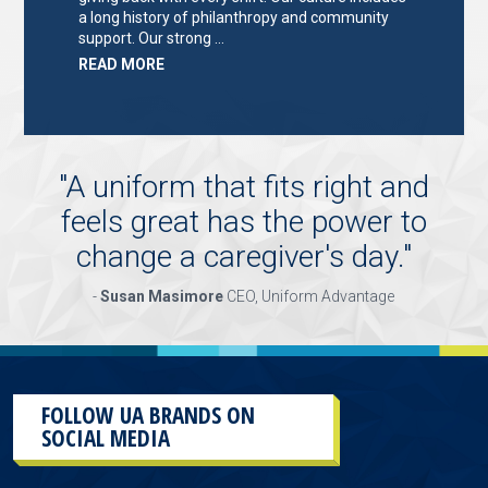
a long history of philanthropy and community
support. Our strong …
ABOUT
READ MORE
"KEY
HOLDER/SALES
ASSOCIATE"
"
A uniform that fits right and
feels great has the power to
change a caregiver's day.
"
-
Susan Masimore
CEO, Uniform Advantage
FOLLOW UA BRANDS ON
SOCIAL MEDIA
This
section
contains