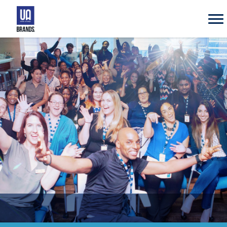
UA
Brands