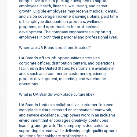
competitive benefits package designed to support
employees’ health, financial well-being, and career
growth. Eligible employees may receive medical, dental,
and vision coverage; retirement savings plans; paid time
off; employee discounts on products; wellness
programs; and opportunities for professional
development. The company emphasizes supporting
employees in both their personal and professional lives.
Where are UA Brands positions located?
UA Brands offers job opportunities across its
corporate offices, distribution centers, and operational
facilities in the United States. Positions are available in
areas such as e-commerce, customer experience,
product development, marketing, and warehouse
operations.
What is UA Brands’ workplace culture like?
UA Brands fosters a collaborative, customer-focused
workplace culture centered on innovation, teamwork,
and service excellence. Employees work in an inclusive
environment that encourages creativity, continuous
learning, and growth. The company is dedicated to
supporting its team while delivering high-quality apparel
solutions for healthcare professionals.