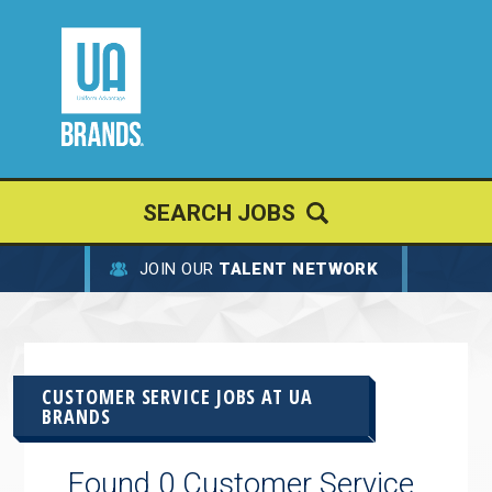
SEARCH JOBS
JOIN OUR
TALENT NETWORK
CUSTOMER SERVICE JOBS AT
UA
BRANDS
Found 0 Customer Service