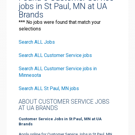
jobs in St Paul, MN at UA
Brands
*** No jobs were found that match your
selections
Search ALL Jobs
Search ALL Customer Service jobs
Search ALL Customer Service jobs in
Minnesota
Search ALL St Paul, MN jobs
ABOUT CUSTOMER SERVICE JOBS
AT UA BRANDS
Customer Service Jobs in St Paul, MN at UA
Brands
Apply online for Customer Service Jobs in St Paul, MN