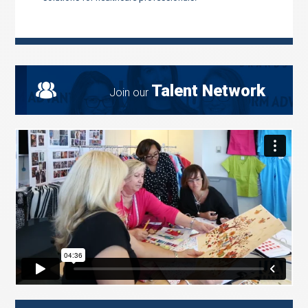
Talent Network
Join our