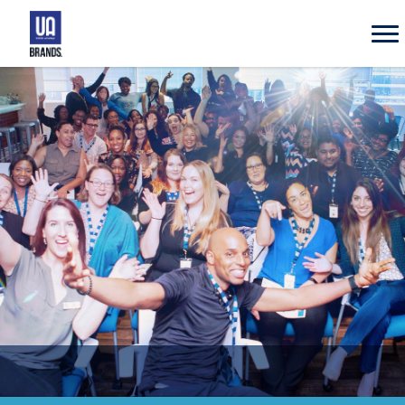
UA
Brands