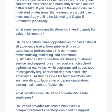
customers’ experience and constantly strive to achieve
better results. If you believe you are the ambitious, self-
motivated professional that we need, we would love to
meet you. Apply online for Marketing & Digital E-
Commerce jobs today.
What experience or qualifications do I need to apply for
Jobs in Minnesota?
UA Brands offers career opportunities for candidates at
all experience levels, from entry-level roles to
experienced professionals in e-commerce,
merchandising, marketing, and operations.
Qualifications vary by position: warehouse, customer
service, and support roles may require a high school
diploma or equivalent, while corporate and specialized
roles typically require relevant degrees or industry
experience. UA Brands looks for team members who
are innovative, collaborative, and passionate about
serving healthcare professionals.
What benefits does UA Brands provide Minnesota
employees?
UA Brands provides Minnesota employees a
competitive benefits package designed to support