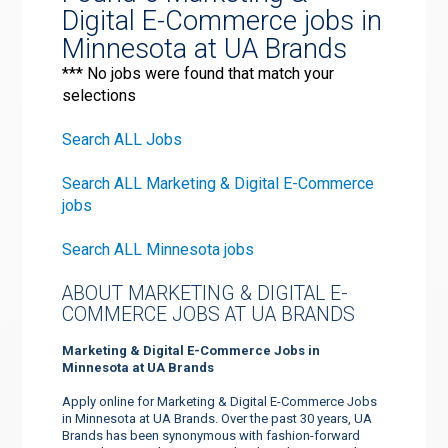
Digital E-Commerce jobs in
Minnesota at UA Brands
*** No jobs were found that match your
selections
Search ALL Jobs
Search ALL Marketing & Digital E-Commerce
jobs
Search ALL Minnesota jobs
ABOUT MARKETING & DIGITAL E-
COMMERCE JOBS AT UA BRANDS
Marketing & Digital E-Commerce Jobs in
Minnesota at UA Brands
Apply online for Marketing & Digital E-Commerce Jobs
in Minnesota at UA Brands. Over the past 30 years, UA
Brands has been synonymous with fashion-forward