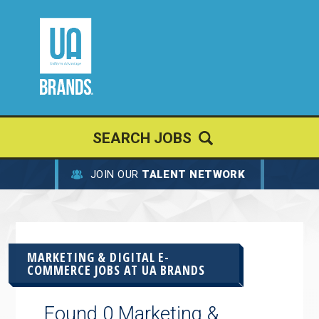
SEARCH JOBS
JOIN OUR
TALENT NETWORK
MARKETING & DIGITAL E-
COMMERCE JOBS AT
UA BRANDS
Found 0 Marketing &