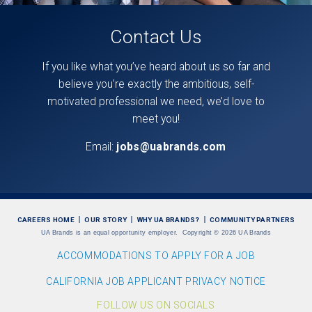
Contact Us
If you like what you’ve heard about us so far and
believe you’re exactly the ambitious, self-
motivated professional we need, we’d love to
meet you!
Email:
jobs@uabrands.com
CAREERS HOME
OUR STORY
WHY UA BRANDS?
COMMUNITY PARTNERS
UA Brands is an equal opportunity employer.
Copyright
©
2026 UA Brands
ACCOMMODATIONS TO APPLY FOR A JOB
CALIFORNIA JOB APPLICANT PRIVACY NOTICE
FOLLOW US ON SOCIALS