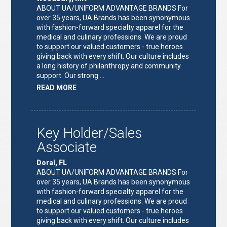
ABOUT UA/UNIFORM ADVANTAGE BRANDS For
over 35 years, UA Brands has been synonymous
with fashion-forward specialty apparel for the
medical and culinary professions. We are proud
to support our valued customers - true heroes
giving back with every shift. Our culture includes
a long history of philanthropy and community
support. Our strong …
ABOUT
READ MORE
"KEY
HOLDER/SALES
ASSOCIATE"
Key Holder/Sales
Associate
Doral, FL
ABOUT UA/UNIFORM ADVANTAGE BRANDS For
over 35 years, UA Brands has been synonymous
with fashion-forward specialty apparel for the
medical and culinary professions. We are proud
to support our valued customers - true heroes
giving back with every shift. Our culture includes