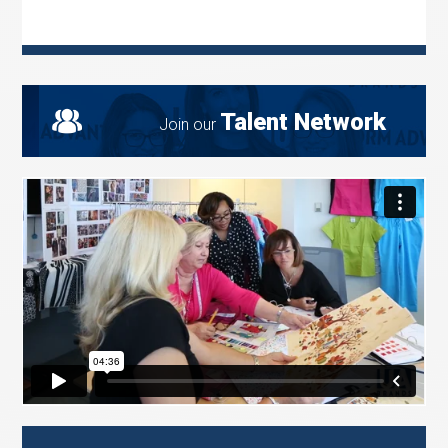
Talent Network
Join our