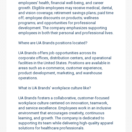
employees’ health, financial well-being, and career
growth. Eligible employees may receive medical, dental,
and vision coverage; retirement savings plans; paid time
off; employee discounts on products; wellness
programs; and opportunities for professional
development. The company emphasizes supporting
employees in both their personal and professional lives.
Where are UA Brands positions located?
UA Brands offers job opportunities across its
corporate offices, distribution centers, and operational
facilities in the United States. Positions are available in
areas such as e-commerce, customer experience,
product development, marketing, and warehouse
operations.
What is UA Brands’ workplace culture like?
UA Brands fosters a collaborative, customer-focused
workplace culture centered on innovation, teamwork,
and service excellence. Employees work in an inclusive
environment that encourages creativity, continuous
learning, and growth. The company is dedicated to
supporting its team while delivering high-quality apparel
solutions for healthcare professionals.