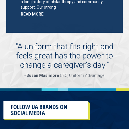
a long history of philanthropy and community
support. Our strong …
ABOUT
READ MORE
"KEY
HOLDER/SALES
ASSOCIATE"
"
A uniform that fits right and
feels great has the power to
change a caregiver's day.
"
-
Susan Masimore
CEO, Uniform Advantage
FOLLOW UA BRANDS ON
SOCIAL MEDIA
This
section
contains
content
aggregated