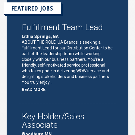
FEATURED JOBS
Fulfillment Team Lead
Lithia Springs, GA
ABOUT THE ROLE UA Brands is seeking a
Fulfillment Lead for our Distribution Center to be
part of the leadership team while working
closely with our business partners. You’re a
friendly, self-motivated service professional
who takes pride in delivering WOW service and
delighting stakeholders and business partners.
You truly enjoy …
ABOUT
READ MORE
"FULFILLMENT
TEAM
LEAD"
Key Holder/Sales
Associate
Woodbury, MN