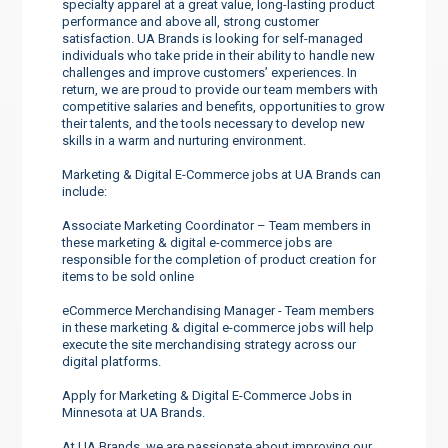
specialty apparel at a great value, long-lasting product
performance and above all, strong customer
satisfaction. UA Brands is looking for self-managed
individuals who take pride in their ability to handle new
challenges and improve customers’ experiences. In
return, we are proud to provide our team members with
competitive salaries and benefits, opportunities to grow
their talents, and the tools necessary to develop new
skills in a warm and nurturing environment.
Marketing & Digital E-Commerce jobs at UA Brands can
include:
Associate Marketing Coordinator – Team members in
these marketing & digital e-commerce jobs are
responsible for the completion of product creation for
items to be sold online
eCommerce Merchandising Manager - Team members
in these marketing & digital e-commerce jobs will help
execute the site merchandising strategy across our
digital platforms.
Apply for Marketing & Digital E-Commerce Jobs in
Minnesota at UA Brands.
At UA Brands, we are passionate about improving our