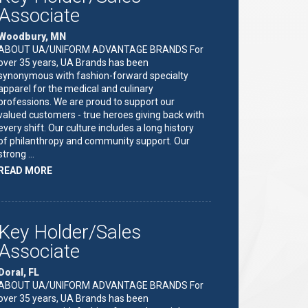
Associate
Woodbury, MN
ABOUT UA/UNIFORM ADVANTAGE BRANDS For
over 35 years, UA Brands has been
synonymous with fashion-forward specialty
apparel for the medical and culinary
professions. We are proud to support our
valued customers - true heroes giving back with
every shift. Our culture includes a long history
of philanthropy and community support. Our
strong …
ABOUT
READ MORE
"KEY
HOLDER/SALES
ASSOCIATE"
Key Holder/Sales
Associate
Doral, FL
ABOUT UA/UNIFORM ADVANTAGE BRANDS For
over 35 years, UA Brands has been