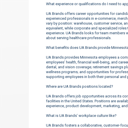
What experience or qualifications do I need to ap
UA Brands offers career opportunities for candidate
experienced professionals in e-commerce, merchan
vary by position: warehouse, customer service, a
equivalent, while corporate and specialized roles t
experience. UA Brands looks for team members wh
about serving healthcare professionals.
What benefits does UA Brands provide Minnesot
UA Brands provides Minnesota employees a compe
employees’ health, financial well-being, and care
dental, and vision coverage; retirement savings p
wellness programs; and opportunities for profe
supporting employees in both their personal and p
Where are UA Brands positions located?
UA Brands offers job opportunities across its corp
facilities in the United States. Positions are ava
experience, product development, marketing, an
What is UA Brands’ workplace culture like?
UA Brands fosters a collaborative, customer-focu