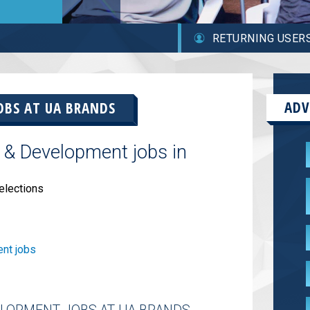
RETURNING USER
ADV
OBS AT
UA BRANDS
 & Development jobs in
elections
nt jobs