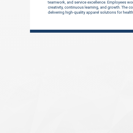
teamwork, and service excellence. Employees work
creativity, continuous learning, and growth. The 
delivering high-quality apparel solutions for heal