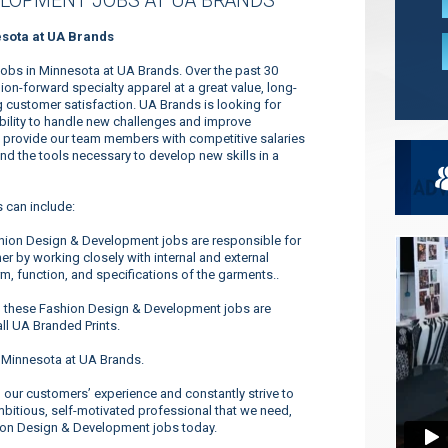
ELOPMENT JOBS AT UA BRANDS
sota at UA Brands
obs in Minnesota at UA Brands. Over the past 30
n-forward specialty apparel at a great value, long-
 customer satisfaction. UA Brands is looking for
ability to handle new challenges and improve
to provide our team members with competitive salaries
and the tools necessary to develop new skills in a
 can include:
hion Design & Development jobs are responsible for
er by working closely with internal and external
m, function, and specifications of the garments..
n these Fashion Design & Development jobs are
ll UA Branded Prints.
 Minnesota at UA Brands.
our customers’ experience and constantly strive to
ambitious, self-motivated professional that we need,
hion Design & Development jobs today.