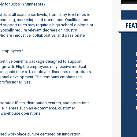
ply for Jobs in Minnesota?
s at all experience levels, from entry-level roles to
dising, marketing, and operations. Qualifications
FEA
nd support roles may require a high school diploma or
ypically require relevant degrees or industry
o are innovative, collaborative, and passionate
a employees?
titive benefits package designed to support
er growth. Eligible employees may receive medical,
lans; paid time off; employee discounts on products;
ssional development. The company emphasizes
rofessional lives.
orate offices, distribution centers, and operational
ilable in areas such as e-commerce, customer
d warehouse operations.
sed workplace culture centered on innovation,