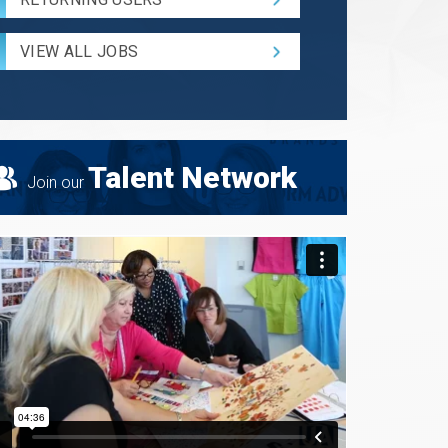
and
Radius
for
VIEW ALL JOBS
Search
Talent Network
Join our