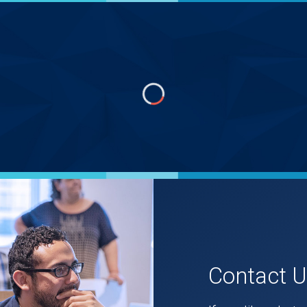
Contact 