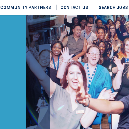
COMMUNITY PARTNERS
CONTACT US
SEARCH JOBS