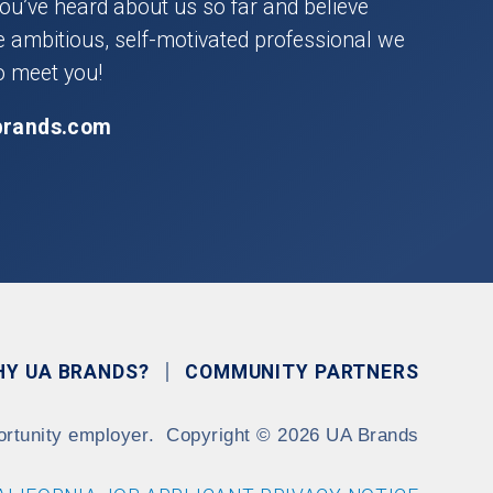
you’ve heard about us so far and believe
he ambitious, self-motivated professional we
o meet you!
brands.com
HY UA BRANDS?
COMMUNITY PARTNERS
ortunity employer.
Copyright
©
2026 UA Brands