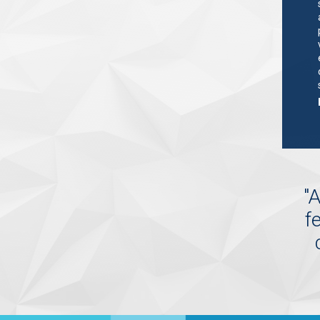
"
A
f