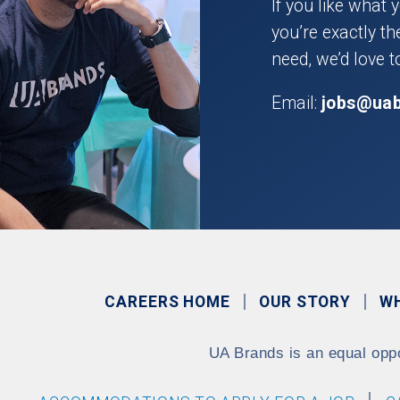
If you like what 
you’re exactly t
need, we’d love t
Email:
jobs@ua
CAREERS HOME
OUR STORY
W
UA Brands is an equal opp