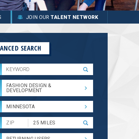
S
JOIN OUR
TALENT NETWORK
ANCED SEARCH
FASHION DESIGN &
DEVELOPMENT
MINNESOTA
Submit
Zip
Code
RETURNING USERS