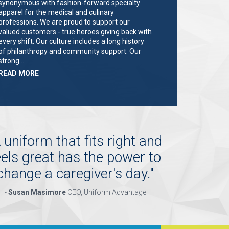
synonymous with fashion-forward specialty
apparel for the medical and culinary
professions. We are proud to support our
valued customers - true heroes giving back with
every shift. Our culture includes a long history
of philanthropy and community support. Our
strong …
ABOUT
READ MORE
"KEY
HOLDER/SALES
ASSOCIATE"
 uniform that fits right and
eels great has the power to
change a caregiver's day.
"
-
Susan Masimore
CEO, Uniform Advantage