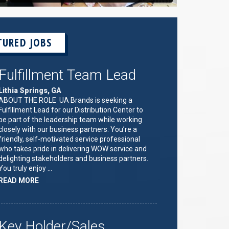
TURED JOBS
Fulfillment Team Lead
Lithia Springs, GA
ABOUT THE ROLE UA Brands is seeking a
Fulfillment Lead for our Distribution Center to
be part of the leadership team while working
closely with our business partners. You’re a
friendly, self-motivated service professional
who takes pride in delivering WOW service and
delighting stakeholders and business partners.
You truly enjoy …
ABOUT
READ MORE
"FULFILLMENT
TEAM
LEAD"
Key Holder/Sales