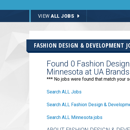
VIEW
ALL JOBS
FASHION DESIGN & DEVELOPMENT J
Found 0 Fashion Design
Minnesota at UA Brands
*** No jobs were found that match your s
Search ALL Jobs
Search ALL Fashion Design & Developme
Search ALL Minnesota jobs