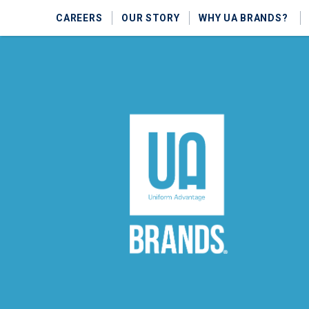
CAREERS
OUR STORY
WHY UA BRANDS?