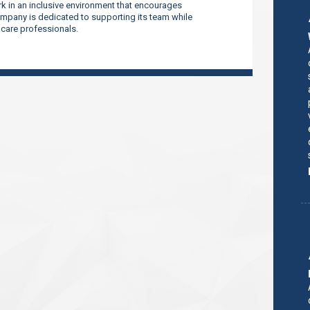
 in an inclusive environment that encourages
company is dedicated to supporting its team while
thcare professionals.