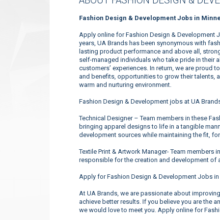
ABOUT FASHION DESIGN & DEV
Fashion Design & Development Jobs in Minne
Apply online for Fashion Design & Development J
years, UA Brands has been synonymous with fashio
lasting product performance and above all, strong
self-managed individuals who take pride in their 
customers’ experiences. In return, we are proud 
and benefits, opportunities to grow their talents, 
warm and nurturing environment.
Fashion Design & Development jobs at UA Brands
Technical Designer – Team members in these Fas
bringing apparel designs to life in a tangible mann
development sources while maintaining the fit, for
Textile Print & Artwork Manager- Team members i
responsible for the creation and development of a
Apply for Fashion Design & Development Jobs in
At UA Brands, we are passionate about improving 
achieve better results. If you believe you are the 
we would love to meet you. Apply online for Fas