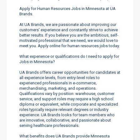
Apply for Human Resources Jobs in Minnesota at UA
Brands.
At UA Brands, we are passionate about improving our
customers’ experience and constantly strive to achieve
better results. If you believe you are the ambitious, self-
motivated professional that we need, we would love to
meet you. Apply online for human resources jobs today.
What experience or qualifications do I need to apply for
Jobs in Minnesota?
UA Brands offers career opportunities for candidates at
all experience levels, from entry-level roles to
experienced professionals in e-commerce,
merchandising, marketing, and operations.
Qualifications vary by position: warehouse, customer
service, and support roles may require a high school
diploma or equivalent, while corporate and specialized
roles typically require relevant degrees or industry
experience. UA Brands looks for team members who
are innovative, collaborative, and passionate about
serving healthcare professionals.
What benefits does UA Brands provide Minnesota