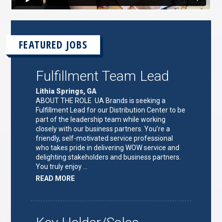
FEATURED JOBS
Fulfillment Team Lead
Lithia Springs, GA
ABOUT THE ROLE UA Brands is seeking a
Fulfillment Lead for our Distribution Center to be
part of the leadership team while working
closely with our business partners. You’re a
friendly, self-motivated service professional
who takes pride in delivering WOW service and
delighting stakeholders and business partners.
You truly enjoy …
ABOUT
READ MORE
"FULFILLMENT
TEAM
LEAD"