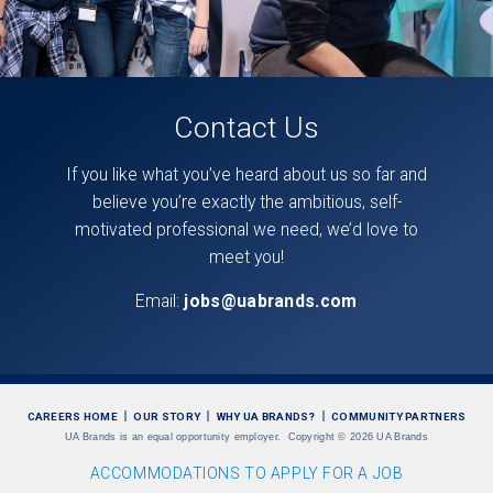
Contact Us
If you like what you’ve heard about us so far and
believe you’re exactly the ambitious, self-
motivated professional we need, we’d love to
meet you!
Email:
jobs@uabrands.com
CAREERS HOME
OUR STORY
WHY UA BRANDS?
COMMUNITY PARTNERS
UA Brands is an equal opportunity employer.
Copyright
©
2026 UA Brands
ACCOMMODATIONS TO APPLY FOR A JOB