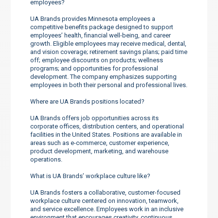
employees?
UA Brands provides Minnesota employees a
competitive benefits package designed to support
employees’ health, financial well-being, and career
growth. Eligible employees may receive medical, dental,
and vision coverage; retirement savings plans; paid time
off; employee discounts on products; wellness
programs; and opportunities for professional
development. The company emphasizes supporting
employees in both their personal and professional lives.
Where are UA Brands positions located?
UA Brands offers job opportunities across its
corporate offices, distribution centers, and operational
facilities in the United States. Positions are available in
areas such as e-commerce, customer experience,
product development, marketing, and warehouse
operations.
What is UA Brands’ workplace culture like?
UA Brands fosters a collaborative, customer-focused
workplace culture centered on innovation, teamwork,
and service excellence. Employees work in an inclusive
environment that encourages creativity, continuous