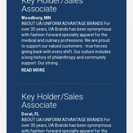
Key Holder/Sales
Associate
Woodbury, MN
ABOUT UA/UNIFORM ADVANTAGE BRANDS For
over 35 years, UA Brands has been synonymous
with fashion-forward specialty apparel for the
medical and culinary professions. We are proud
to support our valued customers - true heroes
giving back with every shift. Our culture includes
a long history of philanthropy and community
support. Our strong …
ABOUT
READ MORE
"KEY
HOLDER/SALES
ASSOCIATE"
Key Holder/Sales
Associate
Doral, FL
ABOUT UA/UNIFORM ADVANTAGE BRANDS For
over 35 years, UA Brands has been synonymous
with fashion-forward specialty apparel for the