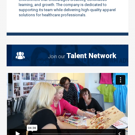
learning, and growth. The company is dedicated to
supporting its team while delivering high-quality apparel
solutions for healthcare professionals.
Talent Network
Join our