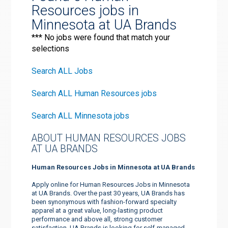
Resources jobs in
Minnesota at UA Brands
*** No jobs were found that match your
selections
Search ALL Jobs
Search ALL Human Resources jobs
Search ALL Minnesota jobs
ABOUT HUMAN RESOURCES JOBS
AT UA BRANDS
Human Resources Jobs in Minnesota at UA Brands
Apply online for Human Resources Jobs in Minnesota
at UA Brands. Over the past 30 years, UA Brands has
been synonymous with fashion-forward specialty
apparel at a great value, long-lasting product
performance and above all, strong customer
satisfaction. UA Brands is looking for self-managed