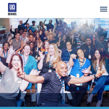
UA
Brands