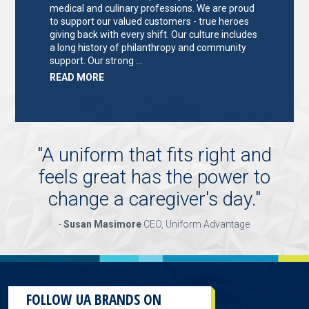
medical and culinary professions. We are proud
to support our valued customers - true heroes
giving back with every shift. Our culture includes
a long history of philanthropy and community
support. Our strong …
ABOUT
READ MORE
"KEY
HOLDER/SALES
ASSOCIATE"
"
A uniform that fits right and
feels great has the power to
change a caregiver's day.
"
-
Susan Masimore
CEO, Uniform Advantage
FOLLOW UA BRANDS ON