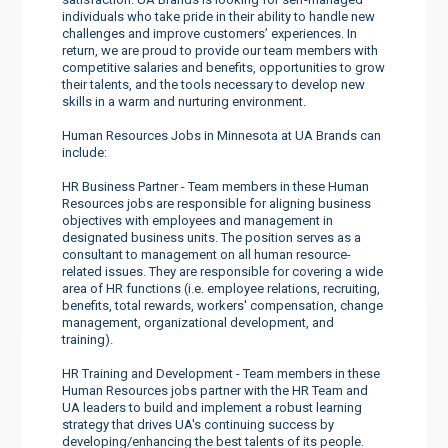
individuals who take pride in their ability to handle new
challenges and improve customers’ experiences. In
return, we are proud to provide our team members with
competitive salaries and benefits, opportunities to grow
their talents, and the tools necessary to develop new
skills in a warm and nurturing environment.
Human Resources Jobs in Minnesota at UA Brands can
include:
HR Business Partner - Team members in these Human
Resources jobs are responsible for aligning business
objectives with employees and management in
designated business units. The position serves as a
consultant to management on all human resource-
related issues. They are responsible for covering a wide
area of HR functions (i.e. employee relations, recruiting,
benefits, total rewards, workers' compensation, change
management, organizational development, and
training).
HR Training and Development - Team members in these
Human Resources jobs partner with the HR Team and
UA leaders to build and implement a robust learning
strategy that drives UA's continuing success by
developing/enhancing the best talents of its people.