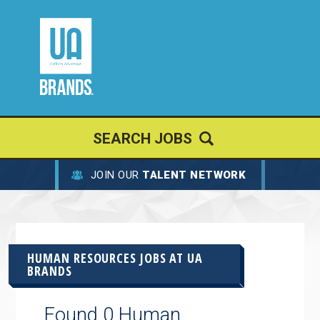
SEARCH JOBS
JOIN OUR
TALENT NETWORK
HUMAN RESOURCES JOBS AT
UA
BRANDS
Found 0 Human