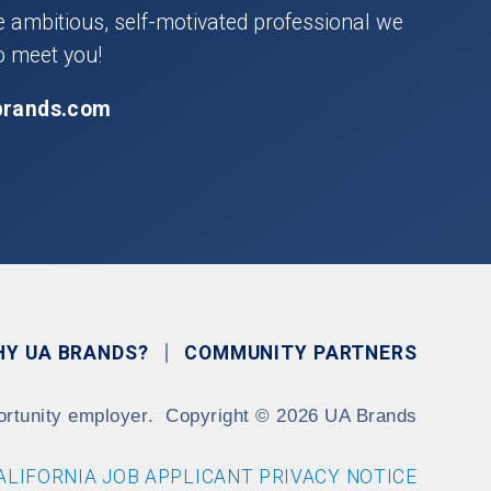
he ambitious, self-motivated professional we
o meet you!
brands.com
HY UA BRANDS?
COMMUNITY PARTNERS
ortunity employer.
Copyright
©
2026 UA Brands
ALIFORNIA JOB APPLICANT PRIVACY NOTICE