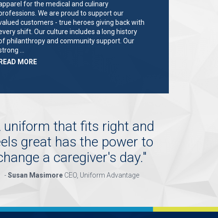
apparel for the medical and culinary
professions. We are proud to support our
valued customers - true heroes giving back with
every shift. Our culture includes a long history
of philanthropy and community support. Our
strong …
ABOUT
READ MORE
"KEY
HOLDER/SALES
ASSOCIATE"
 uniform that fits right and
eels great has the power to
change a caregiver's day.
"
-
Susan Masimore
CEO, Uniform Advantage