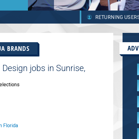
RETURNING USER
ADV
UA BRANDS
Design jobs in Sunrise,
elections
n Florida