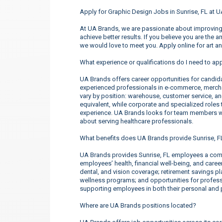
Apply for Graphic Design Jobs in Sunrise, FL at 
At UA Brands, we are passionate about improving 
achieve better results. If you believe you are the 
we would love to meet you. Apply online for art a
What experience or qualifications do I need to app
UA Brands offers career opportunities for candidate
experienced professionals in e-commerce, merchan
vary by position: warehouse, customer service, a
equivalent, while corporate and specialized roles t
experience. UA Brands looks for team members wh
about serving healthcare professionals.
What benefits does UA Brands provide Sunrise, 
UA Brands provides Sunrise, FL employees a comp
employees’ health, financial well-being, and care
dental, and vision coverage; retirement savings p
wellness programs; and opportunities for profe
supporting employees in both their personal and p
Where are UA Brands positions located?