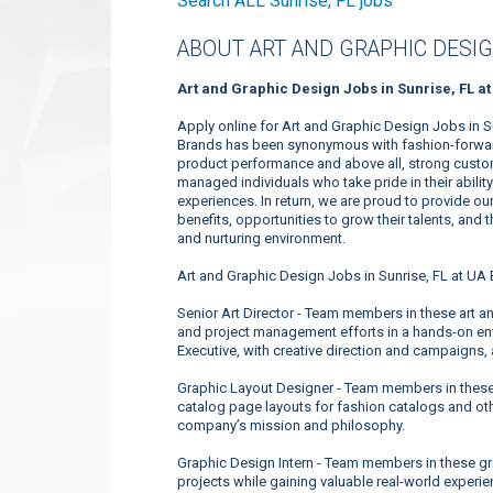
Search ALL Sunrise, FL jobs
ABOUT ART AND GRAPHIC DESIG
Art and Graphic Design Jobs in Sunrise, FL a
Apply online for Art and Graphic Design Jobs in S
Brands has been synonymous with fashion-forward 
product performance and above all, strong custome
managed individuals who take pride in their abili
experiences. In return, we are proud to provide o
benefits, opportunities to grow their talents, and
and nurturing environment.
Art and Graphic Design Jobs in Sunrise, FL at UA 
Senior Art Director - Team members in these art a
and project management efforts in a hands-on env
Executive, with creative direction and campaigns,
Graphic Layout Designer - Team members in these
catalog page layouts for fashion catalogs and ot
company’s mission and philosophy.
Graphic Design Intern - Team members in these gr
projects while gaining valuable real-world experie