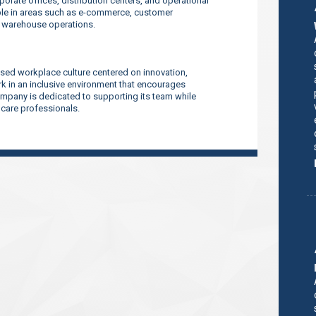
orate offices, distribution centers, and operational
ilable in areas such as e-commerce, customer
d warehouse operations.
sed workplace culture centered on innovation,
 in an inclusive environment that encourages
company is dedicated to supporting its team while
thcare professionals.