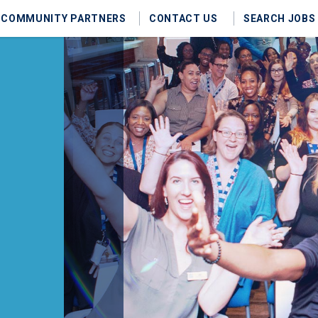
COMMUNITY PARTNERS
CONTACT US
SEARCH JOBS