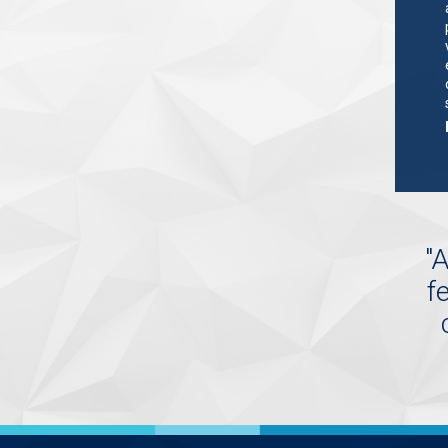
"
A
f