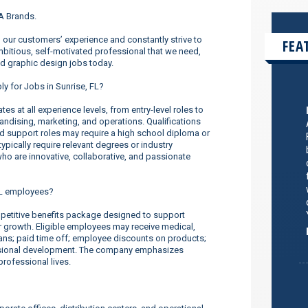
UA Brands.
our customers’ experience and constantly strive to
FEA
ambitious, self-motivated professional that we need,
nd graphic design jobs today.
ly for Jobs in Sunrise, FL?
s at all experience levels, from entry-level roles to
dising, marketing, and operations. Qualifications
nd support roles may require a high school diploma or
ypically require relevant degrees or industry
o are innovative, collaborative, and passionate
FL employees?
etitive benefits package designed to support
er growth. Eligible employees may receive medical,
lans; paid time off; employee discounts on products;
ssional development. The company emphasizes
rofessional lives.