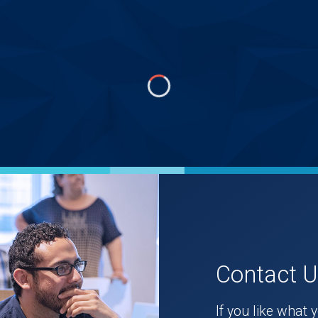
Contact 
If you like what 