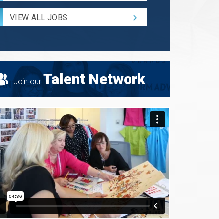
Radius
for
VIEW ALL JOBS
Search
Talent Network
Join our