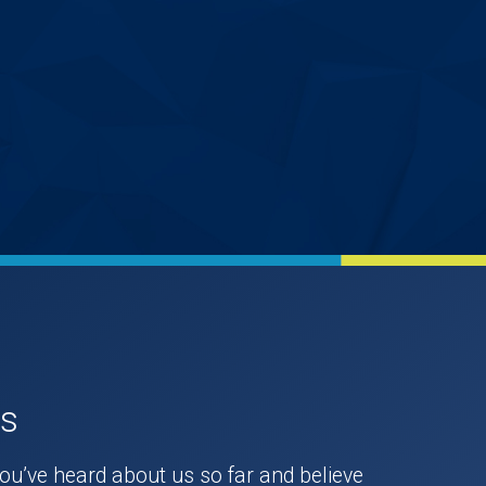
Us
you’ve heard about us so far and believe