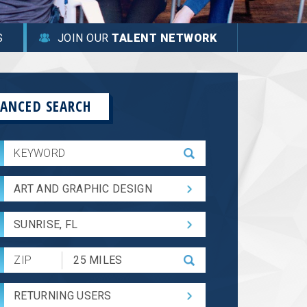
S
JOIN OUR
TALENT NETWORK
ANCED SEARCH
ART AND GRAPHIC DESIGN
SUNRISE, FL
Submit
Zip
Code
RETURNING USERS
and