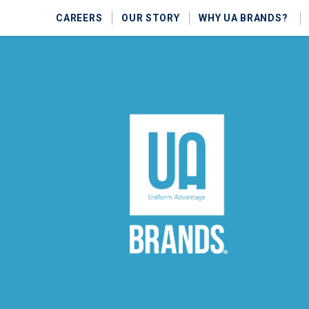
CAREERS
OUR STORY
WHY UA BRANDS?