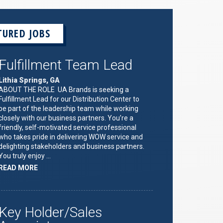
TURED JOBS
Fulfillment Team Lead
Lithia Springs, GA
ABOUT THE ROLE UA Brands is seeking a
Fulfillment Lead for our Distribution Center to
be part of the leadership team while working
closely with our business partners. You’re a
friendly, self-motivated service professional
who takes pride in delivering WOW service and
delighting stakeholders and business partners.
You truly enjoy …
ABOUT
READ MORE
"FULFILLMENT
TEAM
LEAD"
Key Holder/Sales