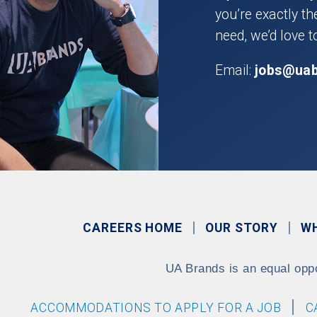
you’re exactly t
need, we’d love t
Email:
jobs@ua
CAREERS HOME
OUR STORY
W
UA Brands is an equal opp
ACCOMMODATIONS TO APPLY FOR A JOB
C