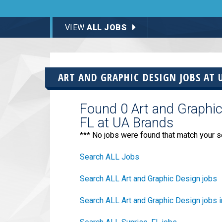
VIEW
ALL JOBS
ART AND GRAPHIC DESIGN JOBS AT
Found 0 Art and Graphic 
FL at UA Brands
*** No jobs were found that match your s
Search ALL Jobs
Search ALL Art and Graphic Design jobs
Search ALL Art and Graphic Design jobs i