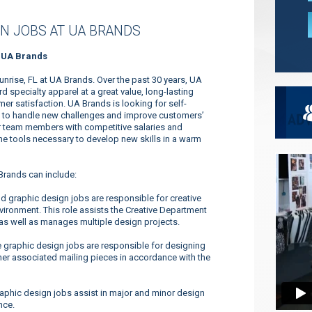
N JOBS AT UA BRANDS
t UA Brands
unrise, FL at UA Brands. Over the past 30 years, UA
specialty apparel at a great value, long-lasting
r satisfaction. UA Brands is looking for self-
ty to handle new challenges and improve customers’
ur team members with competitive salaries and
 the tools necessary to develop new skills in a warm
Brands can include:
nd graphic design jobs are responsible for creative
ironment. This role assists the Creative Department
 as well as manages multiple design projects.
 graphic design jobs are responsible for designing
her associated mailing pieces in accordance with the
aphic design jobs assist in major and minor design
nce.