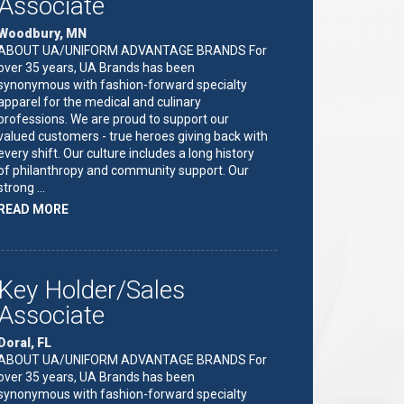
Associate
Woodbury, MN
ABOUT UA/UNIFORM ADVANTAGE BRANDS For
over 35 years, UA Brands has been
synonymous with fashion-forward specialty
apparel for the medical and culinary
professions. We are proud to support our
valued customers - true heroes giving back with
every shift. Our culture includes a long history
of philanthropy and community support. Our
strong …
ABOUT
READ MORE
"KEY
HOLDER/SALES
ASSOCIATE"
Key Holder/Sales
Associate
Doral, FL
ABOUT UA/UNIFORM ADVANTAGE BRANDS For
over 35 years, UA Brands has been
synonymous with fashion-forward specialty