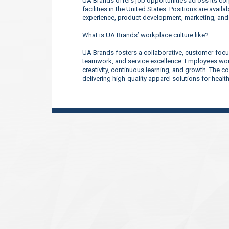
UA Brands offers job opportunities across its corp
facilities in the United States. Positions are ava
experience, product development, marketing, an
What is UA Brands’ workplace culture like?
UA Brands fosters a collaborative, customer-focu
teamwork, and service excellence. Employees work
creativity, continuous learning, and growth. The 
delivering high-quality apparel solutions for heal