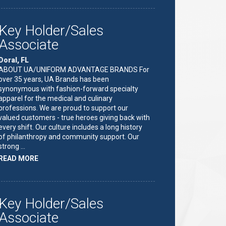
HOLDER/SALES
ASSOCIATE"
Key Holder/Sales
Associate
Doral, FL
ABOUT UA/UNIFORM ADVANTAGE BRANDS For
over 35 years, UA Brands has been
synonymous with fashion-forward specialty
apparel for the medical and culinary
professions. We are proud to support our
valued customers - true heroes giving back with
every shift. Our culture includes a long history
of philanthropy and community support. Our
strong …
ABOUT
READ MORE
"KEY
HOLDER/SALES
ASSOCIATE"
Key Holder/Sales
Associate