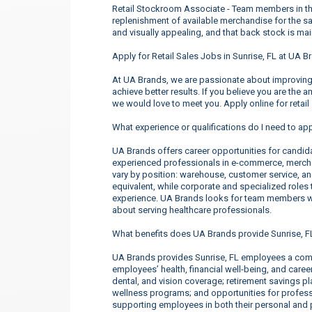
Retail Stockroom Associate - Team members in these
replenishment of available merchandise for the sal
and visually appealing, and that back stock is ma
Apply for Retail Sales Jobs in Sunrise, FL at UA B
At UA Brands, we are passionate about improving 
achieve better results. If you believe you are the 
we would love to meet you. Apply online for retail
What experience or qualifications do I need to app
UA Brands offers career opportunities for candidate
experienced professionals in e-commerce, merchan
vary by position: warehouse, customer service, a
equivalent, while corporate and specialized roles t
experience. UA Brands looks for team members wh
about serving healthcare professionals.
What benefits does UA Brands provide Sunrise, 
UA Brands provides Sunrise, FL employees a comp
employees’ health, financial well-being, and care
dental, and vision coverage; retirement savings p
wellness programs; and opportunities for profe
supporting employees in both their personal and p