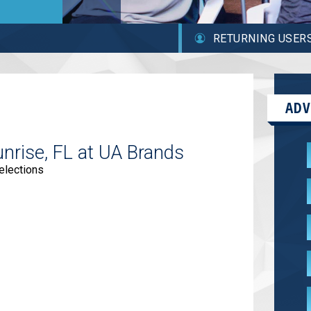
RETURNING USER
ADV
unrise, FL at UA Brands
elections