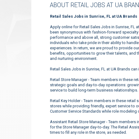
ABOUT RETAIL JOBS AT UA BRA
Retail Sales Jobs in Sunrise, FL at UA Brands
Apply online for Retail Sales Jobs in Sunrise, FL 
been synonymous with fashion-forward specialty a
performance and above all, strong customer satis
individuals who take pride in their ability to han
experiences. In return, we are proud to provide o
benefits, opportunities to grow their talents, and
and nurturing environment.
Retail Sales Jobs in Sunrise, FL at UA Brands can 
Retail Store Manager - Team members in these retai
strategic goals and day-to-day operations: growin
service to build long-term business relationships.
Retail Key Holder - Team members in these retail 
stores while providing friendly, expert service t
Customer Service Standards while role modeling 
Assistant Retail Store Manager - Team members in 
for the Store Manager day-to-day. The Retail Assis
times to fill any role in the store, as needed.