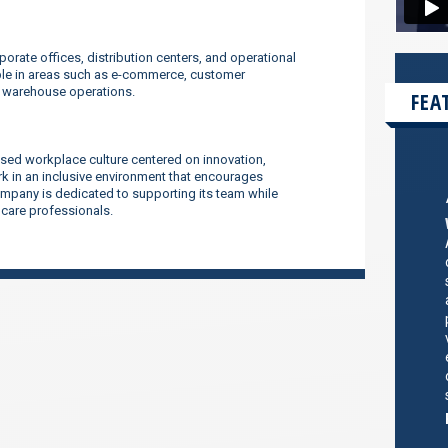
orate offices, distribution centers, and operational
ilable in areas such as e-commerce, customer
d warehouse operations.
FEA
sed workplace culture centered on innovation,
 in an inclusive environment that encourages
company is dedicated to supporting its team while
thcare professionals.