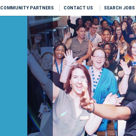
COMMUNITY PARTNERS
CONTACT US
SEARCH JOBS