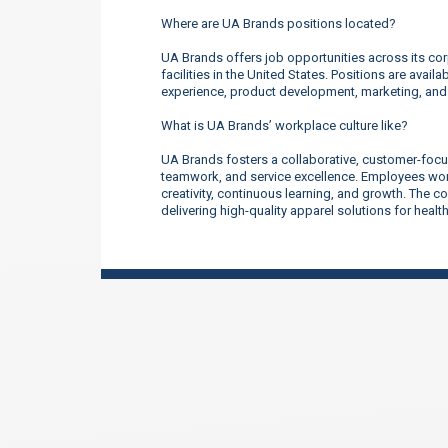
Where are UA Brands positions located?
UA Brands offers job opportunities across its corp
facilities in the United States. Positions are ava
experience, product development, marketing, an
What is UA Brands’ workplace culture like?
UA Brands fosters a collaborative, customer-focu
teamwork, and service excellence. Employees work
creativity, continuous learning, and growth. The 
delivering high-quality apparel solutions for heal