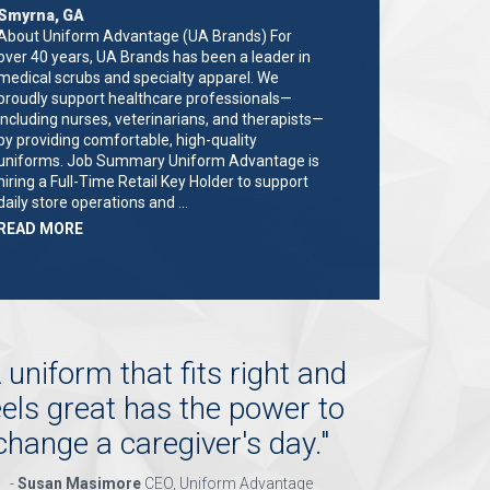
Smyrna, GA
About Uniform Advantage (UA Brands) For
over 40 years, UA Brands has been a leader in
medical scrubs and specialty apparel. We
proudly support healthcare professionals—
including nurses, veterinarians, and therapists—
by providing comfortable, high-quality
uniforms. Job Summary Uniform Advantage is
hiring a Full-Time Retail Key Holder to support
daily store operations and …
ABOUT
READ MORE
"KEY
HOLDER/SALES
ASSOCIATE"
 uniform that fits right and
eels great has the power to
change a caregiver's day.
"
-
Susan Masimore
CEO, Uniform Advantage