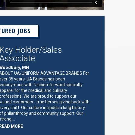
TURED JOBS
Key Holder/Sales
Associate
Woodbury, MN
ABOUT UA/UNIFORM ADVANTAGE BRANDS For
over 35 years, UA Brands has been
synonymous with fashion-forward specialty
apparel for the medical and culinary
professions. We are proud to support our
valued customers - true heroes giving back with
every shift. Our culture includes a long history
of philanthropy and community support. Our
strong …
ABOUT
READ MORE
"KEY