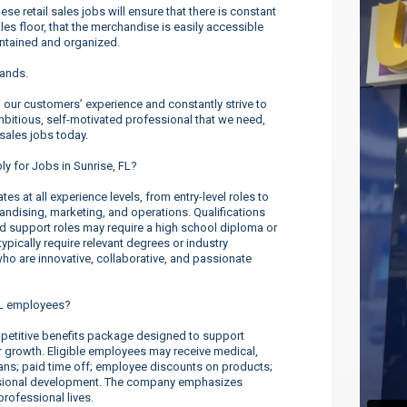
 retail sales jobs will ensure that there is constant
es floor, that the merchandise is easily accessible
intained and organized.
rands.
our customers’ experience and constantly strive to
ambitious, self-motivated professional that we need,
 sales jobs today.
ly for Jobs in Sunrise, FL?
s at all experience levels, from entry-level roles to
dising, marketing, and operations. Qualifications
nd support roles may require a high school diploma or
ypically require relevant degrees or industry
o are innovative, collaborative, and passionate
FL employees?
etitive benefits package designed to support
er growth. Eligible employees may receive medical,
lans; paid time off; employee discounts on products;
ssional development. The company emphasizes
rofessional lives.