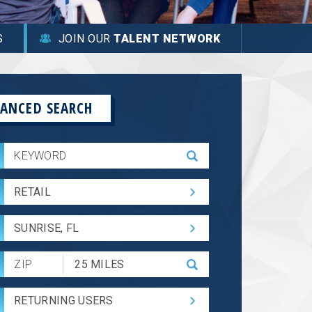
S
JOIN OUR
TALENT NETWORK
ANCED SEARCH
RETAIL
SUNRISE, FL
Submit
Zip
Code
RETURNING USERS
and