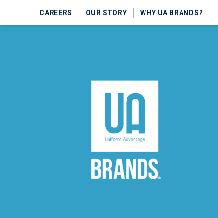
CAREERS
OUR STORY
WHY UA BRANDS?