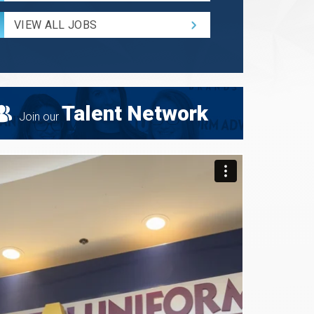
Radius
for
VIEW ALL JOBS
Search
Talent Network
Join our