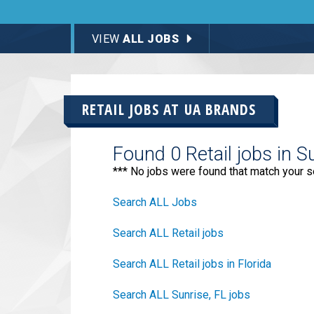
VIEW
ALL JOBS
RETAIL JOBS AT
UA BRANDS
Found 0 Retail jobs in S
*** No jobs were found that match your s
Search ALL Jobs
Search ALL Retail jobs
Search ALL Retail jobs in Florida
Search ALL Sunrise, FL jobs