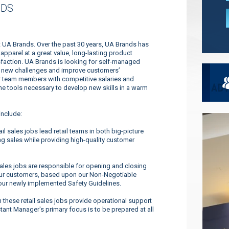
NDS
at UA Brands. Over the past 30 years, UA Brands has
pparel at a great value, long-lasting product
faction. UA Brands is looking for self-managed
dle new challenges and improve customers’
ur team members with competitive salaries and
 the tools necessary to develop new skills in a warm
include:
l sales jobs lead retail teams in both big-picture
g sales while providing high-quality customer
sales jobs are responsible for opening and closing
o our customers, based upon our Non-Negotiable
our newly implemented Safety Guidelines.
these retail sales jobs provide operational support
tant Manager's primary focus is to be prepared at all