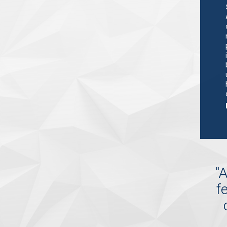
"
A
f