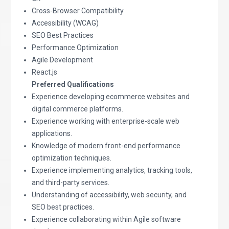
Cross-Browser Compatibility
Accessibility (WCAG)
SEO Best Practices
Performance Optimization
Agile Development
React.js
Preferred Qualifications
Experience developing ecommerce websites and
digital commerce platforms.
Experience working with enterprise-scale web
applications.
Knowledge of modern front-end performance
optimization techniques.
Experience implementing analytics, tracking tools,
and third-party services.
Understanding of accessibility, web security, and
SEO best practices.
Experience collaborating within Agile software