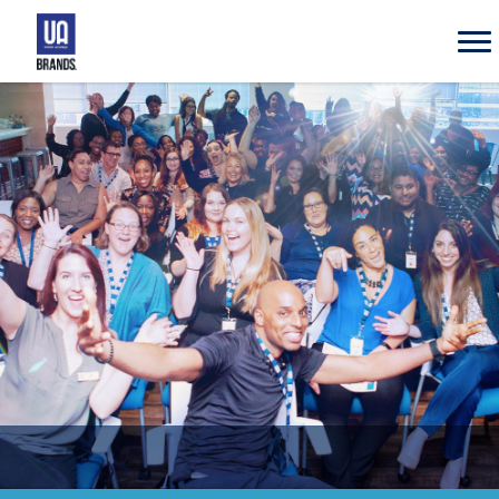
UA
Brands