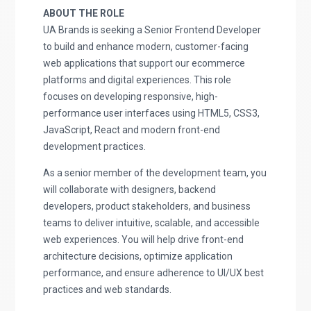
ABOUT THE ROLE
UA Brands is seeking a Senior Frontend Developer
to build and enhance modern, customer-facing
web applications that support our ecommerce
platforms and digital experiences. This role
focuses on developing responsive, high-
performance user interfaces using HTML5, CSS3,
JavaScript, React and modern front-end
development practices.
As a senior member of the development team, you
will collaborate with designers, backend
developers, product stakeholders, and business
teams to deliver intuitive, scalable, and accessible
web experiences. You will help drive front-end
architecture decisions, optimize application
performance, and ensure adherence to UI/UX best
practices and web standards.