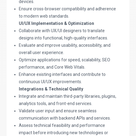
devices.
Ensure cross-browser compatibility and adherence
to modern web standards.
UI/UX Implementation & Optimization
Collaborate with UX/UI designers to translate
designs into functional, high-quality interfaces.
Evaluate and improve usability, accessibility, and
overall user experience.
Optimize applications for speed, scalability, SEO
performance, and Core Web Vitals.
Enhance existing interfaces and contribute to
continuous UI/UX improvements.
Integrations & Technical Quality
Integrate and maintain third-party libraries, plugins,
analytics tools, and front-end services.
Validate user input and ensure seamless
communication with backend APIs and services.
Assess technical feasibility and performance
impact before introducing new technologies or