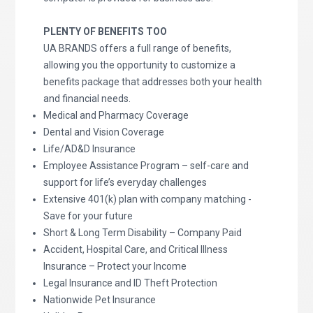
PLENTY OF BENEFITS TOO
UA BRANDS offers a full range of benefits,
allowing you the opportunity to customize a
benefits package that addresses both your health
and financial needs.
Medical and Pharmacy Coverage
Dental and Vision Coverage
Life/AD&D Insurance
Employee Assistance Program – self-care and
support for life’s everyday challenges
Extensive 401(k) plan with company matching -
Save for your future
Short & Long Term Disability – Company Paid
Accident, Hospital Care, and Critical Illness
Insurance – Protect your Income
Legal Insurance and ID Theft Protection
Nationwide Pet Insurance