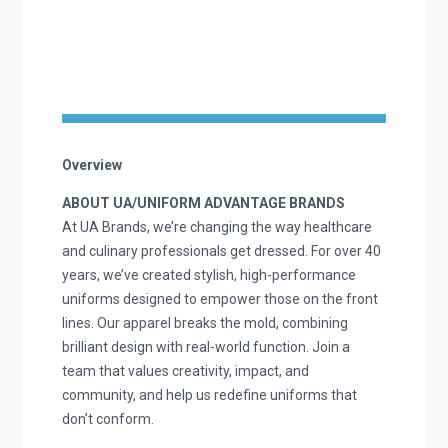
Overview
ABOUT UA/UNIFORM ADVANTAGE BRANDS
At UA Brands, we’re changing the way healthcare
and culinary professionals get dressed. For over 40
years, we’ve created stylish, high-performance
uniforms designed to empower those on the front
lines. Our apparel breaks the mold, combining
brilliant design with real-world function. Join a
team that values creativity, impact, and
community, and help us redefine uniforms that
don’t conform.