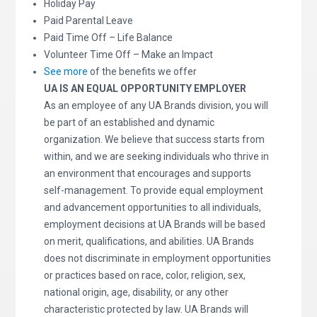
Holiday Pay
Paid Parental Leave
Paid Time Off – Life Balance
Volunteer Time Off – Make an Impact
See more
of the benefits we offer
UA IS AN EQUAL OPPORTUNITY EMPLOYER
As an employee of any UA Brands division, you will
be part of an established and dynamic
organization. We believe that success starts from
within, and we are seeking individuals who thrive in
an environment that encourages and supports
self-management. To provide equal employment
and advancement opportunities to all individuals,
employment decisions at UA Brands will be based
on merit, qualifications, and abilities. UA Brands
does not discriminate in employment opportunities
or practices based on race, color, religion, sex,
national origin, age, disability, or any other
characteristic protected by law. UA Brands will