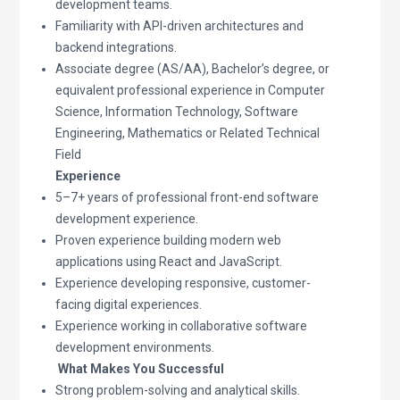
development teams.
Familiarity with API-driven architectures and
backend integrations.
Associate degree (AS/AA), Bachelor’s degree, or
equivalent professional experience in Computer
Science, Information Technology, Software
Engineering, Mathematics or Related Technical
Field
Experience
5–7+ years of professional front-end software
development experience.
Proven experience building modern web
applications using React and JavaScript.
Experience developing responsive, customer-
facing digital experiences.
Experience working in collaborative software
development environments.
What Makes You Successful
Strong problem-solving and analytical skills.