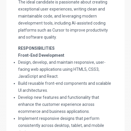
The ideal candidate is passionate about creating
exceptional user experiences, writing clean and
maintainable code, and leveraging modern
development tools, including AI-assisted coding
platforms such as Cursor to improve productivity
and software quality.
RESPONSIBILITIES
Front-End Development
Design, develop, and maintain responsive, user-
facing web applications using HTML5, CSS3,
JavaScript and React.
Build reusable front-end components and scalable
UI architectures.
Develop new features and functionality that
enhance the customer experience across
ecommerce and business applications.
Implement responsive designs that perform
consistently across desktop, tablet, and mobile