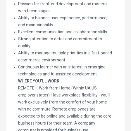
Passion for front-end development and modern
web technologies.
Ability to balance user experience, performance,
and maintainability.
Excellent communication and collaboration skills.
Strong attention to detail and commitment to
quality.
Ability to manage multiple priorities in a fast-paced
ecommerce environment.
Continuous learner with an interest in emerging
technologies and AI-assisted development.
WHERE YOU’LL WORK
REMOTE – Work from Home (Within UA US
employer states). Have workplace flexibility - you’ll
work exclusively from the comfort of your home
with no commute! Remote employees are
expected to be online and available during the core
business hours for their team. A company
computer is provided for business use.