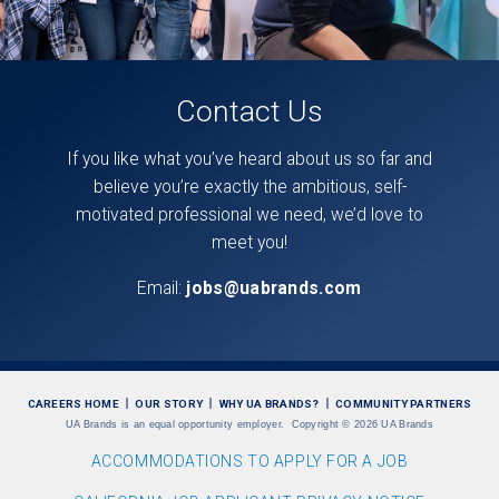
Contact Us
If you like what you’ve heard about us so far and
believe you’re exactly the ambitious, self-
motivated professional we need, we’d love to
meet you!
Email:
jobs@uabrands.com
CAREERS HOME
OUR STORY
WHY UA BRANDS?
COMMUNITY PARTNERS
UA Brands is an equal opportunity employer.
Copyright
©
2026 UA Brands
ACCOMMODATIONS TO APPLY FOR A JOB