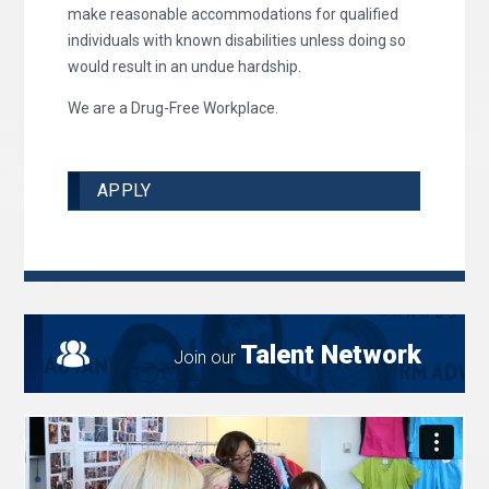
make reasonable accommodations for qualified
individuals with known disabilities unless doing so
would result in an undue hardship.
We are a Drug-Free Workplace.
APPLY
Talent Network
Join our