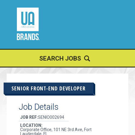
JOIN OUR
TALENT NETWORK
SEARCH JOBS
SENIOR FRONT-END DEVELOPER
Job Details
JOB REF:
SENIO002694
LOCATION:
Corporate Office, 101 NE 3rd Ave, Fort
Lauderdale, FL