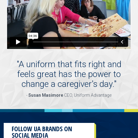
"
A uniform that fits right and
feels great has the power to
change a caregiver's day.
"
-
Susan Masimore
CEO, Uniform Advantage
FOLLOW UA BRANDS ON
SOCIAL MEDIA