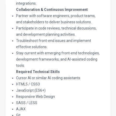
integrations.
Collaboration & Continuous Improvement
Partner with software engineers, product teams,
and stakeholders to deliver business solutions.
Participate in code reviews, technical discussions,
and development planning activities.
Troubleshoot front-end issues and implement
effective solutions.
Stay current with emerging front-end technologies,
development frameworks, and AI-assisted coding
tools.
Required Technical Skills
Cursor AI or similar AI coding assistants
HTML5 / CSS3
JavaScript (ES6+)
Responsive Web Design
SASS / LESS
AJAX
Git