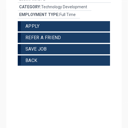
CATEGORY:
Technology Development
EMPLOYMENT TYPE:
Full Time
APPLY
REFER A FRIEND
SAVE JOB
BACK