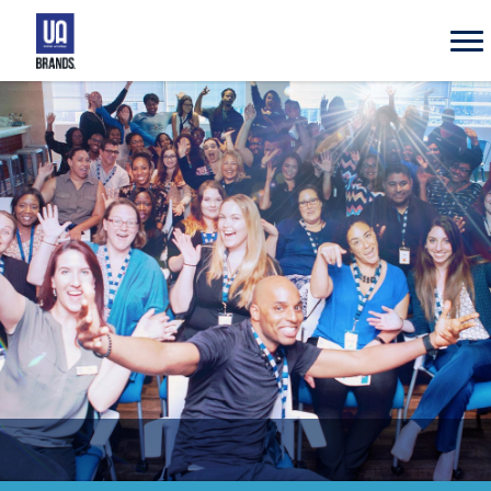
UA
Brands