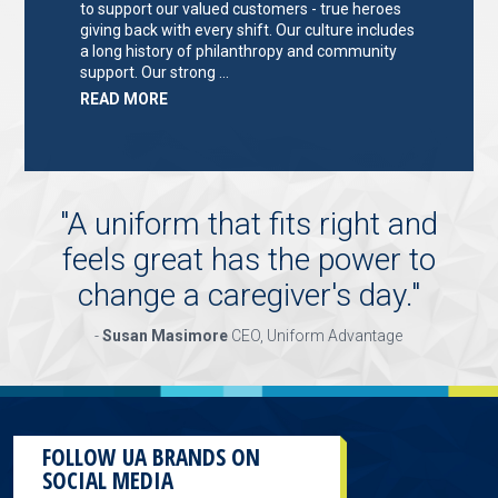
to support our valued customers - true heroes
giving back with every shift. Our culture includes
a long history of philanthropy and community
support. Our strong …
ABOUT
READ MORE
"KEY
HOLDER/SALES
ASSOCIATE"
"
A uniform that fits right and
feels great has the power to
change a caregiver's day.
"
-
Susan Masimore
CEO, Uniform Advantage
FOLLOW UA BRANDS ON
SOCIAL MEDIA