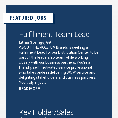
FEATURED JOBS
Fulfillment Team Lead
Lithia Springs, GA
ABOUT THE ROLE UA Brands is seeking a
Fulfillment Lead for our Distribution Center to be
part of the leadership team while working
closely with our business partners. You’re a
friendly, self-motivated service professional
who takes pride in delivering WOW service and
delighting stakeholders and business partners.
You truly enjoy …
ABOUT
READ MORE
"FULFILLMENT
TEAM
LEAD"
Key Holder/Sales