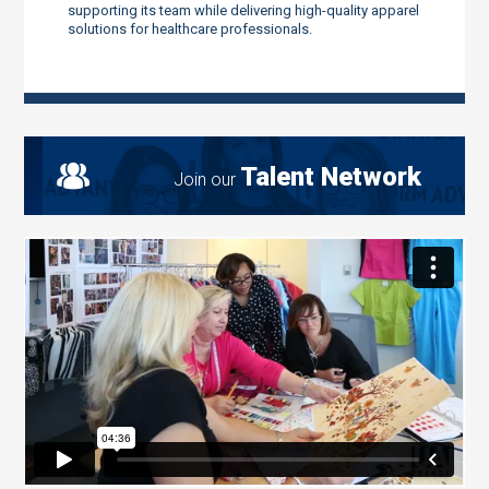
supporting its team while delivering high-quality apparel
solutions for healthcare professionals.
Talent Network
Join our