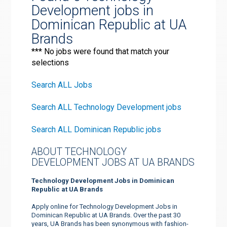
Development jobs in
Dominican Republic at UA
Brands
*** No jobs were found that match your
selections
Search ALL Jobs
Search ALL Technology Development jobs
Search ALL Dominican Republic jobs
ABOUT TECHNOLOGY
DEVELOPMENT JOBS AT UA BRANDS
Technology Development Jobs in Dominican
Republic at UA Brands
Apply online for Technology Development Jobs in
Dominican Republic at UA Brands. Over the past 30
years, UA Brands has been synonymous with fashion-