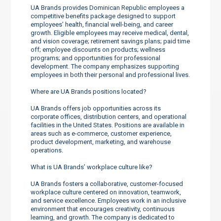
UA Brands provides Dominican Republic employees a
competitive benefits package designed to support
employees’ health, financial well-being, and career
growth. Eligible employees may receive medical, dental,
and vision coverage; retirement savings plans; paid time
off; employee discounts on products; wellness
programs; and opportunities for professional
development. The company emphasizes supporting
employees in both their personal and professional lives.
Where are UA Brands positions located?
UA Brands offers job opportunities across its
corporate offices, distribution centers, and operational
facilities in the United States. Positions are available in
areas such as e-commerce, customer experience,
product development, marketing, and warehouse
operations.
What is UA Brands’ workplace culture like?
UA Brands fosters a collaborative, customer-focused
workplace culture centered on innovation, teamwork,
and service excellence. Employees work in an inclusive
environment that encourages creativity, continuous
learning, and growth. The company is dedicated to