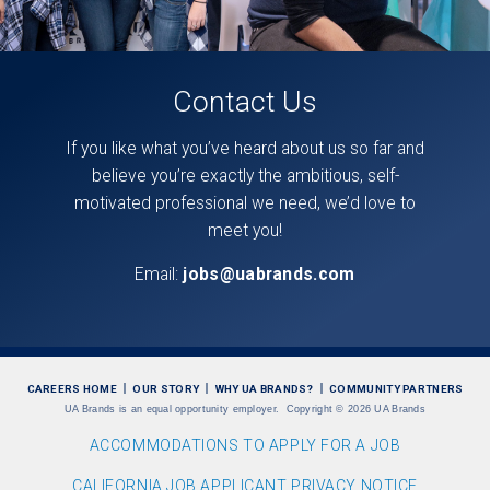
Contact Us
If you like what you’ve heard about us so far and
believe you’re exactly the ambitious, self-
motivated professional we need, we’d love to
meet you!
Email:
jobs@uabrands.com
CAREERS HOME
OUR STORY
WHY UA BRANDS?
COMMUNITY PARTNERS
UA Brands is an equal opportunity employer.
Copyright
©
2026 UA Brands
ACCOMMODATIONS TO APPLY FOR A JOB
CALIFORNIA JOB APPLICANT PRIVACY NOTICE