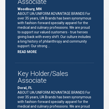
Associate
Woodbury, MN
ABOUT UA/UNIFORM ADVANTAGE BRANDS For
over 35 years, UA Brands has been synonymous
with fashion-forward specialty apparel for the
medical and culinary professions. We are proud
to support our valued customers - true heroes
giving back with every shift. Our culture includes
a long history of philanthropy and community
support. Our strong …
ABOUT
READ MORE
"KEY
HOLDER/SALES
ASSOCIATE"
Key Holder/Sales
Associate
Doral, FL
ABOUT UA/UNIFORM ADVANTAGE BRANDS For
over 35 years, UA Brands has been synonymous
with fashion-forward specialty apparel for the
medical and culinary professions. We are proud