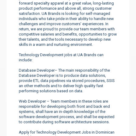
forward specialty apparel at a great value, long-lasting
product performance and above all, strong customer
satisfaction. UA Brands is looking for self-managed
individuals who take pride in their ability to handle new
challenges and improve customers’ experiences. In
return, we are proud to provide our team members with
competitive salaries and benefits, opportunities to grow
their talents, and the tools necessary to develop new
skills in a warm and nurturing environment.
Technology Development jobs at UA Brands can
include:
Database Developer– The main responsibility of the
Database Developer is to produce data solutions,
provide ETL data pipelines via stored procedures, SSIS
an other methods and to deliver high quality fast
performing solutions based on data.
Web Developer – Team members in these roles are
responsible for developing both front and back end
systems, shall have an in-depth knowledge of the
software development process, and shall be expected
to contribute during software architecture sessions.
Apply for Technology Development Jobs in Dominican