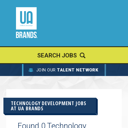
SEARCH JOBS
JOIN OUR
TALENT NETWORK
TECHNOLOGY DEVELOPMENT JOBS
AT
UA BRANDS
Found 0 Technology