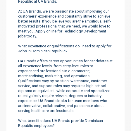
Republic at UA Brands.
At UA Brands, we are passionate about improving our
customers’ experience and constantly strive to achieve
better results. If you believe you are the ambitious, self-
motivated professional that we need, we would love to
meet you. Apply online for Technology Development
jobs today.
What experience or qualifications do I need to apply for
Jobs in Dominican Republic?
UA Brands offers career opportunities for candidates at
all experience levels, from entry-level roles to
experienced professionals in e-commerce,
merchandising, marketing, and operations.
Qualifications vary by position: warehouse, customer
service, and support roles may require a high school
diploma or equivalent, while corporate and specialized
roles typically require relevant degrees or industry
experience. UA Brands looks for team members who
are innovative, collaborative, and passionate about
serving healthcare professionals.
What benefits does UA Brands provide Dominican
Republic employees?