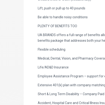
Lift, push or pull up to 40 pounds
Be able to handle noisy conditions
PLENTY OF BENEFITS TOO
UA BRANDS offers a full range of benefits al
benefits package that addresses both your he
Flexible scheduling
Medical, Dental, Vision, and Pharmacy Cover
Life/AD&D Insurance
Employee Assistance Program – support for 
Extensive 401(k) plan with company matching 
Short & Long Term Disability – Company Paid
Accident, Hospital Care and Critical Illness I