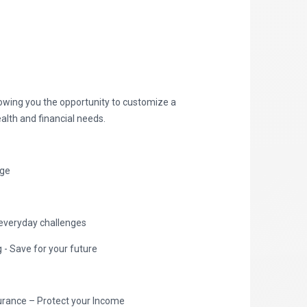
lowing you the opportunity to customize a
alth and financial needs.
age
everyday challenges
- Save for your future
nsurance – Protect your Income