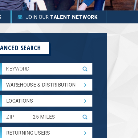
S
JOIN OUR
TALENT NETWORK
ANCED SEARCH
WAREHOUSE & DISTRIBUTION
LOCATIONS
Submit
Zip
Code
RETURNING USERS
and