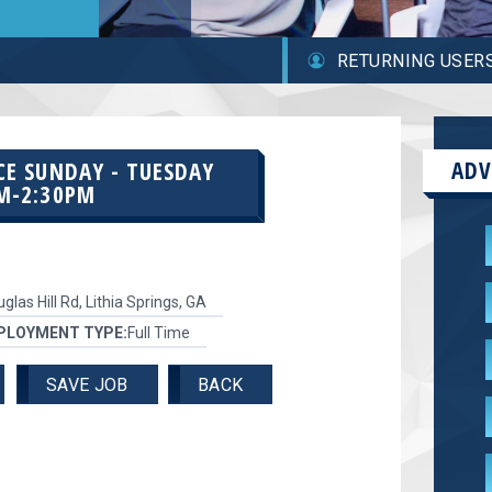
RETURNING USER
ADV
CE SUNDAY - TUESDAY
M-2:30PM
glas Hill Rd, Lithia Springs, GA
PLOYMENT TYPE:
Full Time
SAVE JOB
BACK