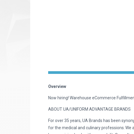
Overview
Now hiring! Warehouse eCommerce Fulfillm
ABOUT UA/UNIFORM ADVANTAGE BRANDS
For over 35 years, UA Brands has been synon
for the medical and culinary professions. We 