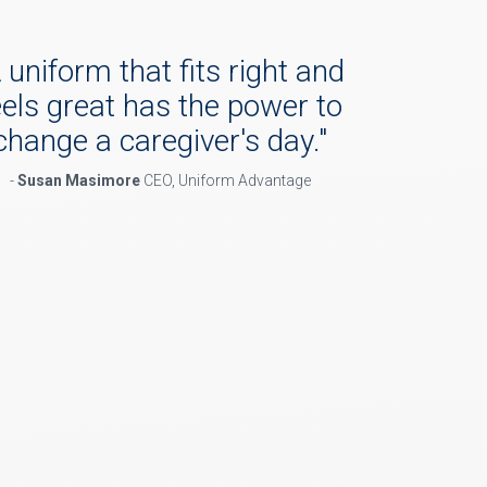
 uniform that fits right and
eels great has the power to
change a caregiver's day.
"
-
Susan Masimore
CEO, Uniform Advantage