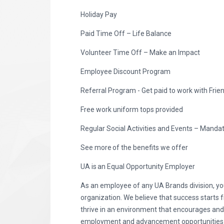
Holiday Pay
Paid Time Off – Life Balance
Volunteer Time Off – Make an Impact
Employee Discount Program
Referral Program - Get paid to work with Frie
Free work uniform tops provided
Regular Social Activities and Events – Manda
See more of the benefits we offer
UA is an Equal Opportunity Employer
As an employee of any UA Brands division, you
organization. We believe that success starts 
thrive in an environment that encourages an
employment and advancement opportunities to