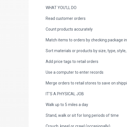
WHAT YOU’LL DO
Read customer orders
Count products accurately
Match items to orders by checking package i
Sort materials or products by size, type, style,
Add price tags to retail orders
Use a computer to enter records
Merge orders to retail stores to save on shipp
IT’S A PHYSICAL JOB
Walk up to 5 miles a day
Stand, walk or sit for long periods of time
Crouch, kneel or crawl (occasionally)