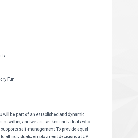
nds
tory Fun
 will be part of an established and dynamic
from within, and we are seeking individuals who
d supports self-management. To provide equal
 all individuals, employment decisions at UA