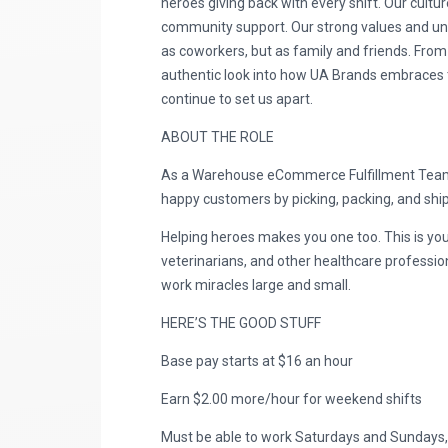
heroes giving back with every shift. Our cultur
community support. Our strong values and uniq
as coworkers, but as family and friends. From
authentic look into how UA Brands embraces the
continue to set us apart.
ABOUT THE ROLE
As a Warehouse eCommerce Fulfillment Team M
happy customers by picking, packing, and shipp
Helping heroes makes you one too. This is you
veterinarians, and other healthcare professio
work miracles large and small.
HERE’S THE GOOD STUFF
Base pay starts at $16 an hour
Earn $2.00 more/hour for weekend shifts
Must be able to work Saturdays and Sundays