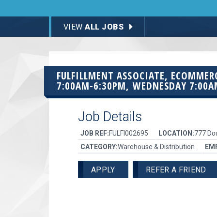
VIEW
ALL JOBS
FULFILLMENT ASSOCIATE, ECOMMER
7:00AM-6:30PM, WEDNESDAY 7:00A
Job Details
JOB REF:
FULFI002695
LOCATION:
777 Dou
CATEGORY:
Warehouse & Distribution
EM
APPLY
REFER A FRIEND