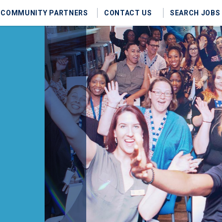
COMMUNITY PARTNERS
CONTACT US
SEARCH JOBS