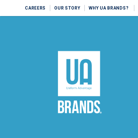
CAREERS
OUR STORY
WHY UA BRANDS?