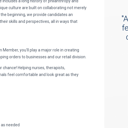
e includes a long history of philanthropy and
ue culture are built on collaborating not merely
 the beginning, we provide candidates an
"
A
ir skills and perspectives, all in ways that
f
ember, you’ll play a major role in creating
ing orders to businesses and our retail division.
r chance! Helping nurses, therapists,
nals feel comfortable and look great as they
, as needed