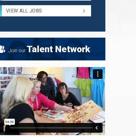
Radius
for
VIEW ALL JOBS
Search
Talent Network
Join our