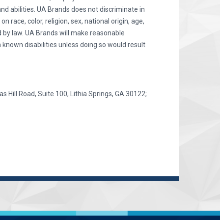
and abilities. UA Brands does not discriminate in
race, color, religion, sex, national origin, age,
ted by law. UA Brands will make reasonable
 known disabilities unless doing so would result
as Hill Road, Suite 100, Lithia Springs, GA 30122;