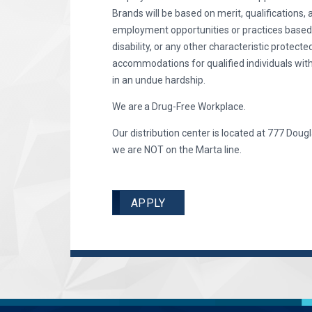
Brands will be based on merit, qualifications, 
employment opportunities or practices based on 
disability, or any other characteristic protec
accommodations for qualified individuals with
in an undue hardship.
We are a Drug-Free Workplace.
Our distribution center is located at 777 Dougl
we are NOT on the Marta line.
APPLY