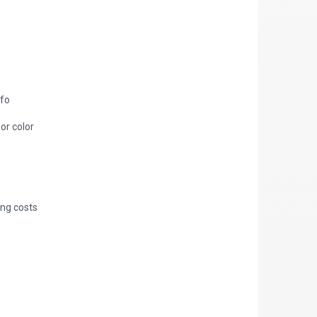
nfo
 or color
ing costs