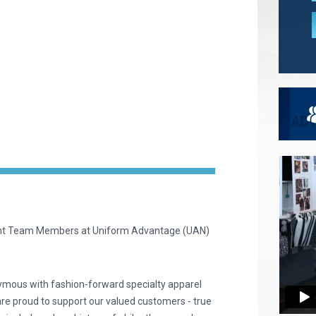
ent Team Members at Uniform Advantage (UAN)
ymous with fashion-forward specialty apparel
are proud to support our valued customers - true