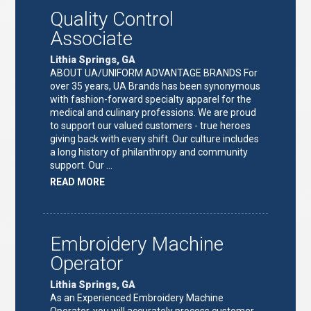
Quality Control
Associate
Lithia Springs, GA
ABOUT UA/UNIFORM ADVANTAGE BRANDS For
over 35 years, UA Brands has been synonymous
with fashion-forward specialty apparel for the
medical and culinary professions. We are proud
to support our valued customers - true heroes
giving back with every shift. Our culture includes
a long history of philanthropy and community
support. Our …
ABOUT
READ MORE
"QUALITY
CONTROL
ASSOCIATE"
Embroidery Machine
Operator
Lithia Springs, GA
As an Experienced Embroidery Machine
Operator, you will accurately process customer