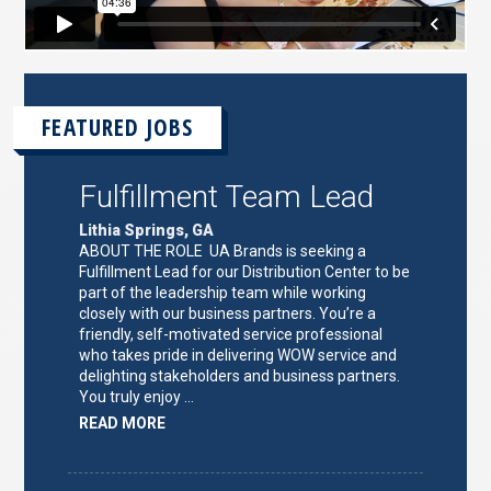
FEATURED JOBS
Fulfillment Team Lead
Lithia Springs, GA
ABOUT THE ROLE UA Brands is seeking a
Fulfillment Lead for our Distribution Center to be
part of the leadership team while working
closely with our business partners. You’re a
friendly, self-motivated service professional
who takes pride in delivering WOW service and
delighting stakeholders and business partners.
You truly enjoy …
ABOUT
READ MORE
"FULFILLMENT
TEAM
LEAD"