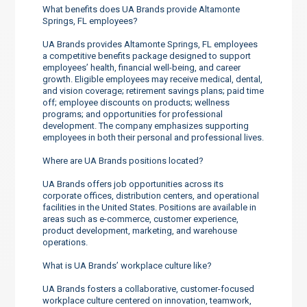
What benefits does UA Brands provide Altamonte
Springs, FL employees?
UA Brands provides Altamonte Springs, FL employees
a competitive benefits package designed to support
employees’ health, financial well-being, and career
growth. Eligible employees may receive medical, dental,
and vision coverage; retirement savings plans; paid time
off; employee discounts on products; wellness
programs; and opportunities for professional
development. The company emphasizes supporting
employees in both their personal and professional lives.
Where are UA Brands positions located?
UA Brands offers job opportunities across its
corporate offices, distribution centers, and operational
facilities in the United States. Positions are available in
areas such as e-commerce, customer experience,
product development, marketing, and warehouse
operations.
What is UA Brands’ workplace culture like?
UA Brands fosters a collaborative, customer-focused
workplace culture centered on innovation, teamwork,