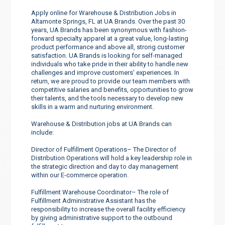
Apply online for Warehouse & Distribution Jobs in
Altamonte Springs, FL at UA Brands. Over the past 30
years, UA Brands has been synonymous with fashion-
forward specialty apparel at a great value, long-lasting
product performance and above all, strong customer
satisfaction. UA Brands is looking for self-managed
individuals who take pride in their ability to handle new
challenges and improve customers’ experiences. In
return, we are proud to provide our team members with
competitive salaries and benefits, opportunities to grow
their talents, and the tools necessary to develop new
skills in a warm and nurturing environment.
Warehouse & Distribution jobs at UA Brands can
include:
Director of Fulfillment Operations– The Director of
Distribution Operations will hold a key leadership role in
the strategic direction and day to day management
within our E-commerce operation.
Fulfillment Warehouse Coordinator– The role of
Fulfillment Administrative Assistant has the
responsibility to increase the overall facility efficiency
by giving administrative support to the outbound