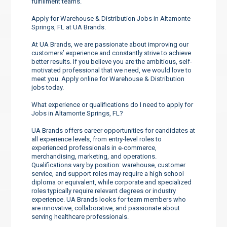
fulfillment teams.
Apply for Warehouse & Distribution Jobs in Altamonte
Springs, FL at UA Brands.
At UA Brands, we are passionate about improving our
customers’ experience and constantly strive to achieve
better results. If you believe you are the ambitious, self-
motivated professional that we need, we would love to
meet you. Apply online for Warehouse & Distribution
jobs today.
What experience or qualifications do I need to apply for
Jobs in Altamonte Springs, FL?
UA Brands offers career opportunities for candidates at
all experience levels, from entry-level roles to
experienced professionals in e-commerce,
merchandising, marketing, and operations.
Qualifications vary by position: warehouse, customer
service, and support roles may require a high school
diploma or equivalent, while corporate and specialized
roles typically require relevant degrees or industry
experience. UA Brands looks for team members who
are innovative, collaborative, and passionate about
serving healthcare professionals.