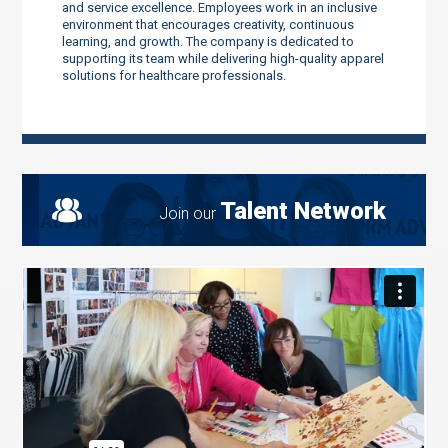
and service excellence. Employees work in an inclusive
environment that encourages creativity, continuous
learning, and growth. The company is dedicated to
supporting its team while delivering high-quality apparel
solutions for healthcare professionals.
Talent Network
Join our