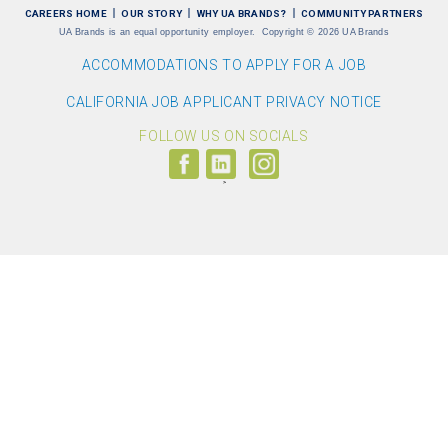
CAREERS HOME
OUR STORY
WHY UA BRANDS?
COMMUNITY PARTNERS
UA Brands is an equal opportunity employer.
Copyright
©
2026 UA Brands
ACCOMMODATIONS TO APPLY FOR A JOB
CALIFORNIA JOB APPLICANT PRIVACY NOTICE
FOLLOW US ON SOCIALS
Follow
Visit
Follow
us
us
us
on
on
on
Facebook
LinkedIn
Instagram
(link
(link
(link
opens
opens
opens
>
in
in
in
a
a
a
new
new
new
window)
window)
window)