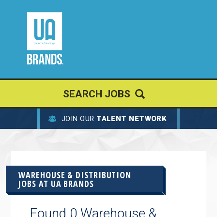
SEARCH JOBS
JOIN OUR
TALENT NETWORK
WAREHOUSE & DISTRIBUTION
JOBS AT
UA BRANDS
Found 0 Warehouse &