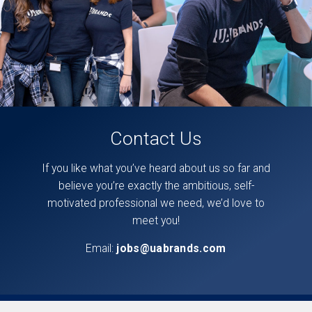
Contact Us
If you like what you’ve heard about us so far and
believe you’re exactly the ambitious, self-
motivated professional we need, we’d love to
meet you!
Email:
jobs@uabrands.com