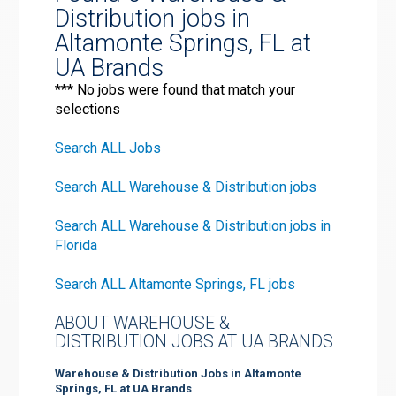
Distribution jobs in
Altamonte Springs, FL at
UA Brands
*** No jobs were found that match your
selections
Search ALL Jobs
Search ALL Warehouse & Distribution jobs
Search ALL Warehouse & Distribution jobs in
Florida
Search ALL Altamonte Springs, FL jobs
ABOUT WAREHOUSE &
DISTRIBUTION JOBS AT UA BRANDS
Warehouse & Distribution Jobs in Altamonte
Springs, FL at UA Brands