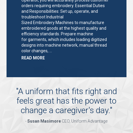
orders requiring embroidery. Essential Duties
and Responsibilities: Set up, operate, and
troubleshoot Industrial
Sized Embroidery Machines to manufacture
embroidered goods at the highest quality and
efficiency standards. Prepare machine
for garments, which includes loading digitized
designs into machine network, manual thread
color changes, …
ABOUT
READ MORE
"EMBROIDERY
MACHINE
OPERATOR"
"
A uniform that fits right and
feels great has the power to
change a caregiver's day.
"
-
Susan Masimore
CEO, Uniform Advantage