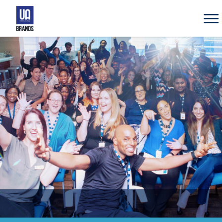
UA
Brands