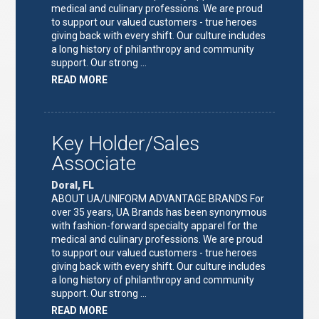
medical and culinary professions. We are proud
to support our valued customers - true heroes
giving back with every shift. Our culture includes
a long history of philanthropy and community
support. Our strong …
ABOUT
READ MORE
"KEY
HOLDER/SALES
ASSOCIATE"
Key Holder/Sales
Associate
Doral, FL
ABOUT UA/UNIFORM ADVANTAGE BRANDS For
over 35 years, UA Brands has been synonymous
with fashion-forward specialty apparel for the
medical and culinary professions. We are proud
to support our valued customers - true heroes
giving back with every shift. Our culture includes
a long history of philanthropy and community
support. Our strong …
ABOUT
READ MORE