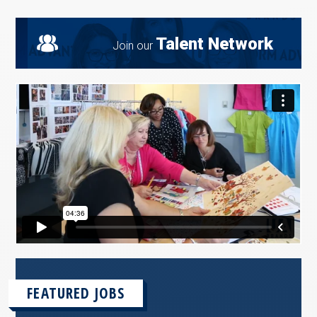
Talent Network
Join our
FEATURED JOBS