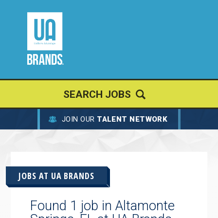
SEARCH JOBS
JOIN OUR
TALENT NETWORK
JOBS AT
UA BRANDS
Found 1 job in Altamonte