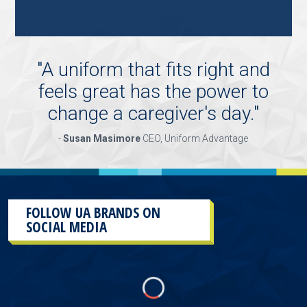
"KEY
HOLDER/SALES
ASSOCIATE"
"
A uniform that fits right and
feels great has the power to
change a caregiver's day.
"
-
Susan Masimore
CEO, Uniform Advantage
FOLLOW UA BRANDS ON
SOCIAL MEDIA
This
section
contains
content
aggregated
from
UA
Brands
social
media
accounts.
As
a