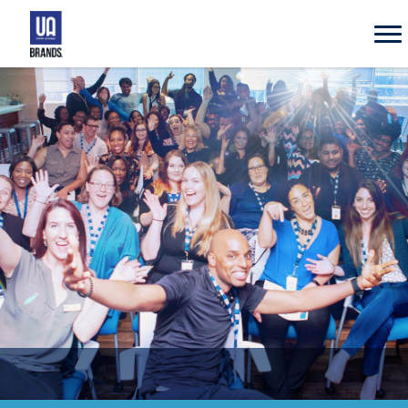
UA
Brands