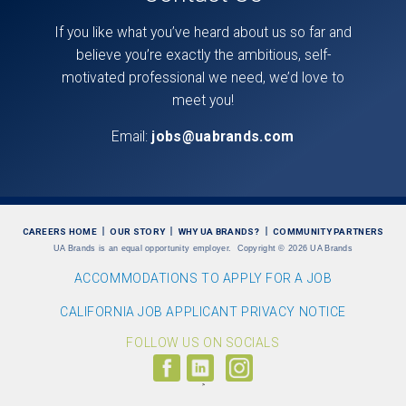
If you like what you’ve heard about us so far and
believe you’re exactly the ambitious, self-
motivated professional we need, we’d love to
meet you!
Email:
jobs@uabrands.com
CAREERS HOME
OUR STORY
WHY UA BRANDS?
COMMUNITY PARTNERS
UA Brands is an equal opportunity employer.
Copyright
©
2026 UA Brands
ACCOMMODATIONS TO APPLY FOR A JOB
CALIFORNIA JOB APPLICANT PRIVACY NOTICE
FOLLOW US ON SOCIALS
Follow
Visit
Follow
us
us
us
on
on
on
Facebook
LinkedIn
Instagram
(link
(link
(link
opens
opens
opens
>
in
in
in
a
a
a
new
new
new
window)
window)
window)