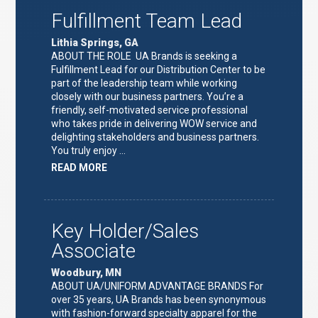
Fulfillment Team Lead
Lithia Springs, GA
ABOUT THE ROLE UA Brands is seeking a
Fulfillment Lead for our Distribution Center to be
part of the leadership team while working
closely with our business partners. You’re a
friendly, self-motivated service professional
who takes pride in delivering WOW service and
delighting stakeholders and business partners.
You truly enjoy …
ABOUT
READ MORE
"FULFILLMENT
TEAM
LEAD"
Key Holder/Sales
Associate
Woodbury, MN
ABOUT UA/UNIFORM ADVANTAGE BRANDS For
over 35 years, UA Brands has been synonymous
with fashion-forward specialty apparel for the