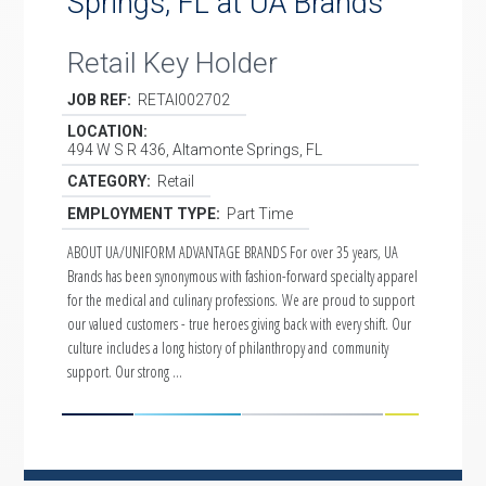
Springs, FL at UA Brands
Retail Key Holder
JOB REF:
RETAI002702
LOCATION:
494 W S R 436, Altamonte Springs, FL
CATEGORY:
Retail
EMPLOYMENT TYPE:
Part Time
ABOUT UA/UNIFORM ADVANTAGE BRANDS For over 35 years, UA
Brands has been synonymous with fashion-forward specialty apparel
for the medical and culinary professions. We are proud to support
our valued customers - true heroes giving back with every shift. Our
culture includes a long history of philanthropy and community
support. Our strong …