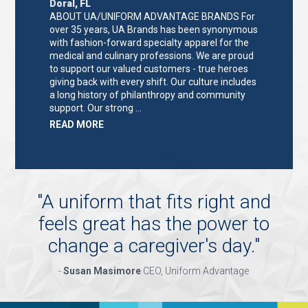
Doral, FL
ABOUT UA/UNIFORM ADVANTAGE BRANDS For
over 35 years, UA Brands has been synonymous
with fashion-forward specialty apparel for the
medical and culinary professions. We are proud
to support our valued customers - true heroes
giving back with every shift. Our culture includes
a long history of philanthropy and community
support. Our strong …
ABOUT
READ MORE
"KEY
HOLDER/SALES
ASSOCIATE"
"
A uniform that fits right and
feels great has the power to
change a caregiver's day.
"
-
Susan Masimore
CEO, Uniform Advantage