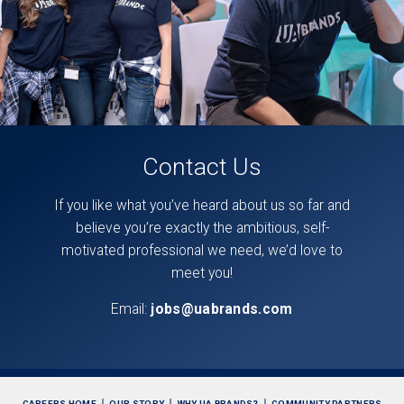
Contact Us
If you like what you’ve heard about us so far and
believe you’re exactly the ambitious, self-
motivated professional we need, we’d love to
meet you!
Email:
jobs@uabrands.com
CAREERS HOME
OUR STORY
WHY UA BRANDS?
COMMUNITY PARTNERS