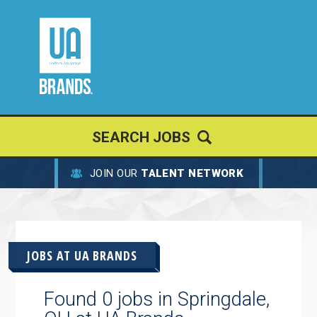
SEARCH JOBS
JOIN OUR
TALENT NETWORK
JOBS AT
UA BRANDS
Found 0 jobs in Springdale,