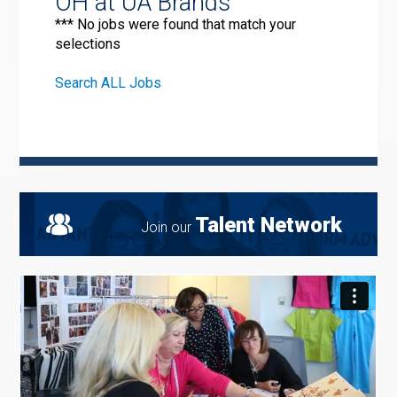
OH at UA Brands
*** No jobs were found that match your
selections
Search ALL Jobs
Talent Network
Join our