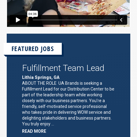
FEATURED JOBS
Fulfillment Team Lead
Lithia Springs, GA
ABOUT THE ROLE UA Brands is seeking a
Fulfillment Lead for our Distribution Center to be
part of the leadership team while working
closely with our business partners. You’re a
friendly, self-motivated service professional
who takes pride in delivering WOW service and
delighting stakeholders and business partners.
You truly enjoy …
ABOUT
READ MORE
"FULFILLMENT