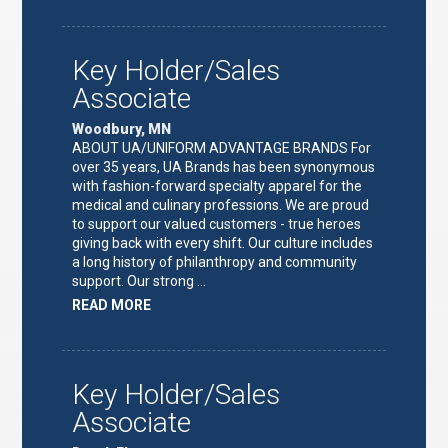
TEAM
LEAD"
Key Holder/Sales
Associate
Woodbury, MN
ABOUT UA/UNIFORM ADVANTAGE BRANDS For
over 35 years, UA Brands has been synonymous
with fashion-forward specialty apparel for the
medical and culinary professions. We are proud
to support our valued customers - true heroes
giving back with every shift. Our culture includes
a long history of philanthropy and community
support. Our strong …
ABOUT
READ MORE
"KEY
HOLDER/SALES
ASSOCIATE"
Key Holder/Sales
Associate