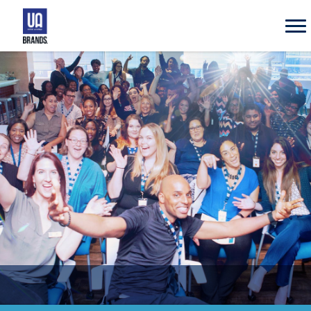
UA
Brands