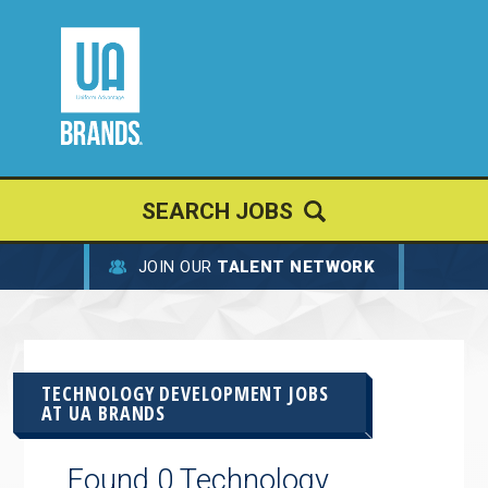
SEARCH JOBS
JOIN OUR
TALENT NETWORK
TECHNOLOGY DEVELOPMENT JOBS
AT
UA BRANDS
Found 0 Technology