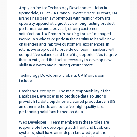
Apply online for Technology Development Jobs in
Springdale, OH at UA Brands. Over the past 30 years, UA
Brands has been synonymous with fashion-forward
specialty apparel at a great value, long-lasting product
performance and above all, strong customer
satisfaction. UA Brands is looking for self-managed
individuals who take pride in their ability to handle new
challenges and improve customers’ experiences. In
return, we are proud to provide our team members with
competitive salaries and benefits, opportunities to grow
their talents, and the tools necessary to develop new
skills in a warm and nurturing environment.
Technology Development jobs at UA Brands can
include:
Database Developer– The main responsibility of the
Database Developer is to produce data solutions,
provide ETL data pipelines via stored procedures, SSIS
an other methods and to deliver high quality fast
performing solutions based on data.
Web Developer – Team members in these roles are
responsible for developing both front and back end
systems, shall have an in-depth knowledge of the