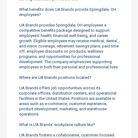
What benefits does UA Brands provide Springdale, OH
employees?
UA Brands provides Springdale, OH employees a
competitive benefits package designed to support
employees’ health, financial well-being, and career
growth. Eligible employees may receive medical, dental,
and vision coverage; retirement savings plans; paid time
off; employee discounts on products; wellness
programs; and opportunities for professional
development. The company emphasizes supporting
employees in both their personal and professional lives.
Where are UA Brands positions located?
UA Brands offers job opportunities across its
corporate offices, distribution centers, and operational
facilities in the United States. Positions are available in
areas such as e-commerce, customer experience,
product development, marketing, and warehouse
operations.
What is UA Brands’ workplace culture like?
UA Brands fosters a collaborative, customer-focused