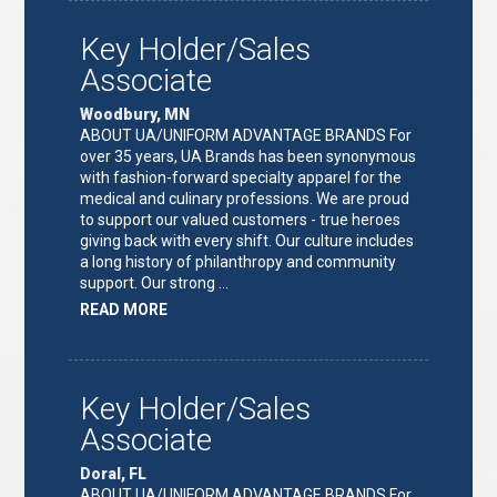
LEAD"
Key Holder/Sales
Associate
Woodbury, MN
ABOUT UA/UNIFORM ADVANTAGE BRANDS For
over 35 years, UA Brands has been synonymous
with fashion-forward specialty apparel for the
medical and culinary professions. We are proud
to support our valued customers - true heroes
giving back with every shift. Our culture includes
a long history of philanthropy and community
support. Our strong …
ABOUT
READ MORE
"KEY
HOLDER/SALES
ASSOCIATE"
Key Holder/Sales
Associate
Doral, FL
ABOUT UA/UNIFORM ADVANTAGE BRANDS For