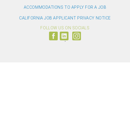
ACCOMMODATIONS TO APPLY FOR A JOB
CALIFORNIA JOB APPLICANT PRIVACY NOTICE
FOLLOW US ON SOCIALS
Follow
Visit
Follow
us
us
us
on
on
on
Facebook
LinkedIn
Instagram
(link
(link
(link
opens
opens
opens
>
in
in
in
a
a
a
new
new
new
window)
window)
window)