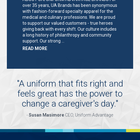
over 35 years, UA Brands has been synonymous
with fashion-forward specialty apparel for the
medical and culinary professions. We are proud
to support our valued customers - true heroes
giving back with every shift. Our culture includes
a long history of philanthropy and community
support. Our strong …
ABOUT
READ MORE
"KEY
HOLDER/SALES
ASSOCIATE"
"
A uniform that fits right and
feels great has the power to
change a caregiver's day.
"
-
Susan Masimore
CEO, Uniform Advantage