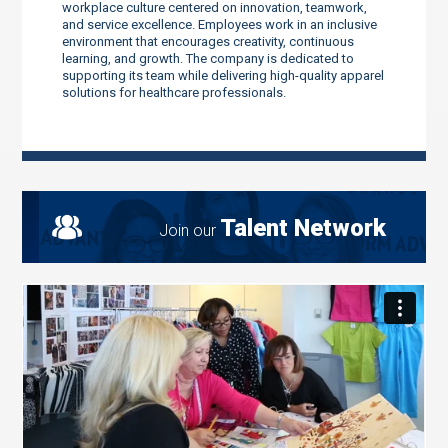
workplace culture centered on innovation, teamwork,
and service excellence. Employees work in an inclusive
environment that encourages creativity, continuous
learning, and growth. The company is dedicated to
supporting its team while delivering high-quality apparel
solutions for healthcare professionals.
Talent Network
Join our