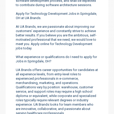
software development process, and shall be expected
to contribute during software architecture sessions.
Apply for Technology Development Jobs in Springdale,
OH at UA Brands.
At UA Brands, we are passionate about improving our
customers’ experience and constantly strive to achieve
better results. If you believe you are the ambitious, self-
motivated professional that we need, we would love to
meet you. Apply online for Technology Development
jobs today.
What experience or qualifications do I need to apply for
Jobs in Springdale, OH?
UA Brands offers career opportunities for candidates at
all experience levels, from entry-level roles to
experienced professionals in e-commerce,
merchandising, marketing, and operations.
Qualifications vary by position: warehouse, customer
service, and support roles may require a high school
diploma or equivalent, while corporate and specialized
roles typically require relevant degrees or industry
experience. UA Brands looks for team members who
are innovative, collaborative, and passionate about
serving healthcare professionals.