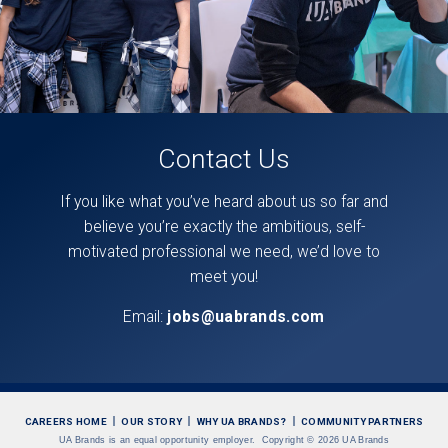
Contact Us
If you like what you’ve heard about us so far and
believe you’re exactly the ambitious, self-
motivated professional we need, we’d love to
meet you!
Email:
jobs@uabrands.com
CAREERS HOME
OUR STORY
WHY UA BRANDS?
COMMUNITY PARTNERS
UA Brands is an equal opportunity employer.
Copyright
©
2026 UA Brands