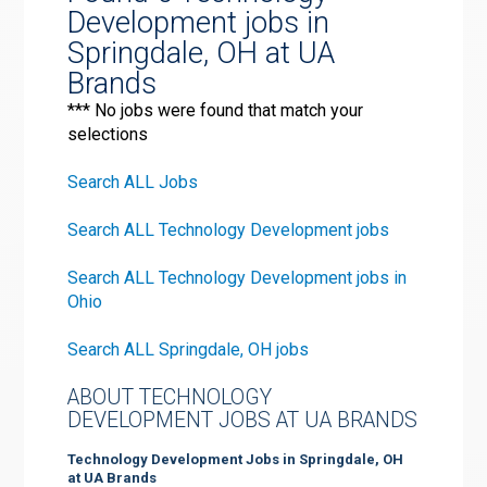
Development jobs in
Springdale, OH at UA
Brands
*** No jobs were found that match your
selections
Search ALL Jobs
Search ALL Technology Development jobs
Search ALL Technology Development jobs in
Ohio
Search ALL Springdale, OH jobs
ABOUT TECHNOLOGY
DEVELOPMENT JOBS AT UA BRANDS
Technology Development Jobs in Springdale, OH
at UA Brands