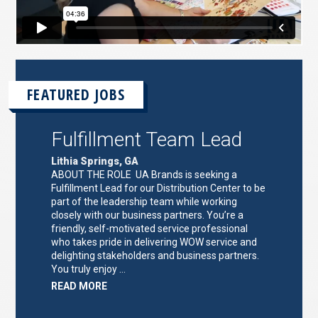
FEATURED JOBS
Fulfillment Team Lead
Lithia Springs, GA
ABOUT THE ROLE UA Brands is seeking a
Fulfillment Lead for our Distribution Center to be
part of the leadership team while working
closely with our business partners. You’re a
friendly, self-motivated service professional
who takes pride in delivering WOW service and
delighting stakeholders and business partners.
You truly enjoy …
ABOUT
READ MORE
"FULFILLMENT
TEAM