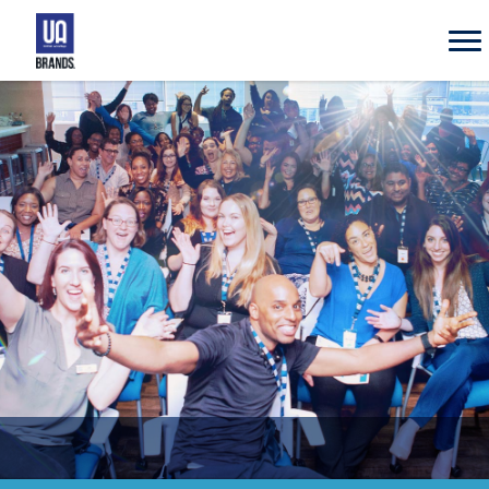
UA
Brands