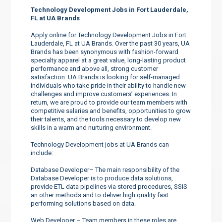
Technology Development Jobs in Fort Lauderdale,
FL at UA Brands
Apply online for Technology Development Jobs in Fort
Lauderdale, FL at UA Brands. Over the past 30 years, UA
Brands has been synonymous with fashion-forward
specialty apparel at a great value, long-lasting product
performance and above all, strong customer
satisfaction. UA Brands is looking for self-managed
individuals who take pride in their ability to handle new
challenges and improve customers’ experiences. In
return, we are proud to provide our team members with
competitive salaries and benefits, opportunities to grow
their talents, and the tools necessary to develop new
skills in a warm and nurturing environment.
Technology Development jobs at UA Brands can
include:
Database Developer– The main responsibility of the
Database Developer is to produce data solutions,
provide ETL data pipelines via stored procedures, SSIS
an other methods and to deliver high quality fast
performing solutions based on data.
Web Developer – Team members in these roles are