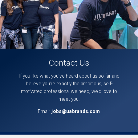
Contact Us
If you like what you’ve heard about us so far and
believe you’re exactly the ambitious, self-
motivated professional we need, we’d love to
meet you!
Email:
jobs@uabrands.com