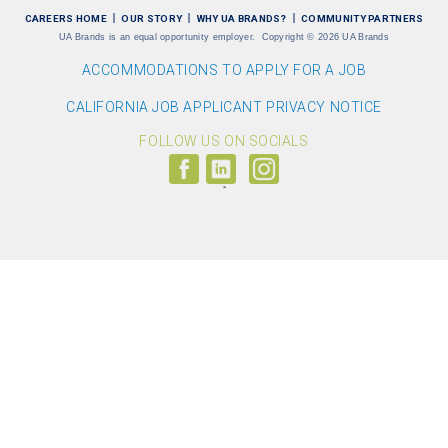
CAREERS HOME
OUR STORY
WHY UA BRANDS?
COMMUNITY PARTNERS
UA Brands is an equal opportunity employer.
Copyright
©
2026 UA Brands
ACCOMMODATIONS TO APPLY FOR A JOB
CALIFORNIA JOB APPLICANT PRIVACY NOTICE
FOLLOW US ON SOCIALS
Follow
Visit
Follow
us
us
us
on
on
on
Facebook
LinkedIn
Instagram
(link
(link
(link
opens
opens
opens
>
in
in
in
a
a
a
new
new
new
window)
window)
window)