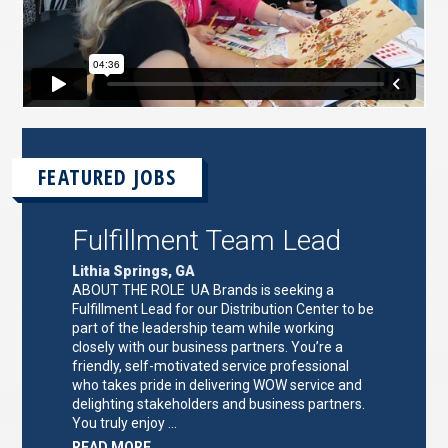
FEATURED JOBS
Fulfillment Team Lead
Lithia Springs, GA
ABOUT THE ROLE UA Brands is seeking a
Fulfillment Lead for our Distribution Center to be
part of the leadership team while working
closely with our business partners. You’re a
friendly, self-motivated service professional
who takes pride in delivering WOW service and
delighting stakeholders and business partners.
You truly enjoy …
ABOUT
READ MORE