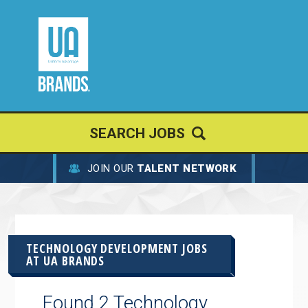
SEARCH JOBS
JOIN OUR
TALENT NETWORK
TECHNOLOGY DEVELOPMENT JOBS
AT
UA BRANDS
Found 2 Technology