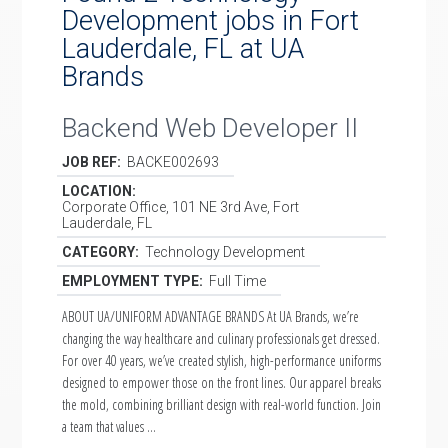
Development jobs in Fort
Lauderdale, FL at UA
Brands
Backend Web Developer II
JOB REF:
BACKE002693
LOCATION:
Corporate Office, 101 NE 3rd Ave, Fort
Lauderdale, FL
CATEGORY:
Technology Development
EMPLOYMENT TYPE:
Full Time
ABOUT UA/UNIFORM ADVANTAGE BRANDS At UA Brands, we’re
changing the way healthcare and culinary professionals get dressed.
For over 40 years, we’ve created stylish, high-performance uniforms
designed to empower those on the front lines. Our apparel breaks
the mold, combining brilliant design with real-world function. Join
a team that values …