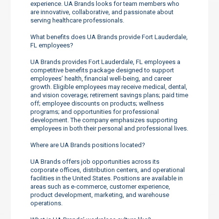
experience. UA Brands looks for team members who
are innovative, collaborative, and passionate about
serving healthcare professionals.
What benefits does UA Brands provide Fort Lauderdale,
FL employees?
UA Brands provides Fort Lauderdale, FL employees a
competitive benefits package designed to support
employees’ health, financial well-being, and career
growth. Eligible employees may receive medical, dental,
and vision coverage; retirement savings plans; paid time
off; employee discounts on products; wellness
programs; and opportunities for professional
development. The company emphasizes supporting
employees in both their personal and professional lives.
Where are UA Brands positions located?
UA Brands offers job opportunities across its
corporate offices, distribution centers, and operational
facilities in the United States. Positions are available in
areas such as e-commerce, customer experience,
product development, marketing, and warehouse
operations.