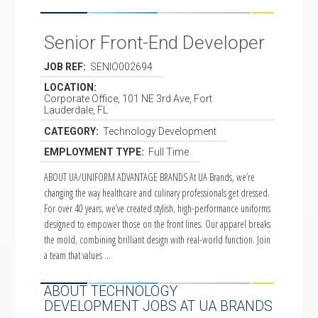
Senior Front-End Developer
JOB REF:
SENIO002694
LOCATION:
Corporate Office, 101 NE 3rd Ave, Fort
Lauderdale, FL
CATEGORY:
Technology Development
EMPLOYMENT TYPE:
Full Time
ABOUT UA/UNIFORM ADVANTAGE BRANDS At UA Brands, we’re
changing the way healthcare and culinary professionals get dressed.
For over 40 years, we’ve created stylish, high-performance uniforms
designed to empower those on the front lines. Our apparel breaks
the mold, combining brilliant design with real-world function. Join
a team that values …
ABOUT TECHNOLOGY
DEVELOPMENT JOBS AT UA BRANDS