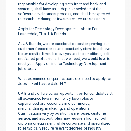
responsible for developing both front and back end
systems, shall have an in-depth knowledge of the
software development process, and shall be expected
to contribute during software architecture sessions.
Apply for Technology Development Jobs in Fort
Lauderdale, FL at UA Brands.
At UA Brands, we are passionate about improving our
customers’ experience and constantly strive to achieve
better results. If you believe you are the ambitious, self-
motivated professional that we need, we would love to
meet you. Apply online for Technology Development
jobs today.
What experience or qualifications do I need to apply for
Jobs in Fort Lauderdale, FL?
UA Brands offers career opportunities for candidates at
all experience levels, from entry-level roles to
experienced professionals in e-commerce,
merchandising, marketing, and operations.
Qualifications vary by position: warehouse, customer
service, and support roles may require a high school
diploma or equivalent, while corporate and specialized
roles typically require relevant degrees or industry