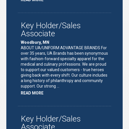
"FULFILLMENT
TEAM
LEAD"
Key Holder/Sales
Associate
Woodbury, MN
ABOUT UA/UNIFORM ADVANTAGE BRANDS For
over 35 years, UA Brands has been synonymous
with fashion-forward specialty apparel for the
medical and culinary professions. We are proud
to support our valued customers - true heroes
giving back with every shift. Our culture includes
a long history of philanthropy and community
support. Our strong …
ABOUT
READ MORE
"KEY
HOLDER/SALES
ASSOCIATE"
Key Holder/Sales
Associate