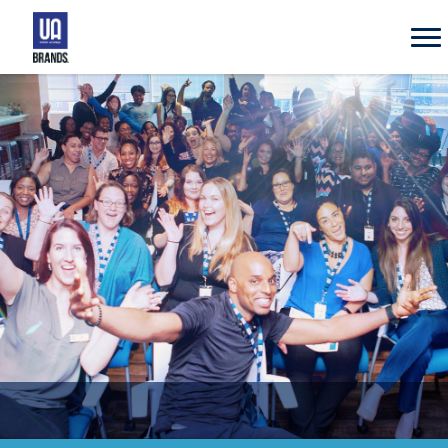
UA
Brands