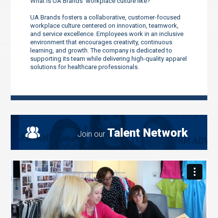
What is UA Brands’ workplace culture like?
UA Brands fosters a collaborative, customer-focused
workplace culture centered on innovation, teamwork,
and service excellence. Employees work in an inclusive
environment that encourages creativity, continuous
learning, and growth. The company is dedicated to
supporting its team while delivering high-quality apparel
solutions for healthcare professionals.
Talent Network
Join our