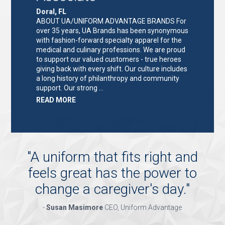
Doral, FL
ABOUT UA/UNIFORM ADVANTAGE BRANDS For
over 35 years, UA Brands has been synonymous
with fashion-forward specialty apparel for the
medical and culinary professions. We are proud
to support our valued customers - true heroes
giving back with every shift. Our culture includes
a long history of philanthropy and community
support. Our strong …
ABOUT
READ MORE
"KEY
HOLDER/SALES
ASSOCIATE"
"
A uniform that fits right and
feels great has the power to
change a caregiver's day.
"
-
Susan Masimore
CEO, Uniform Advantage