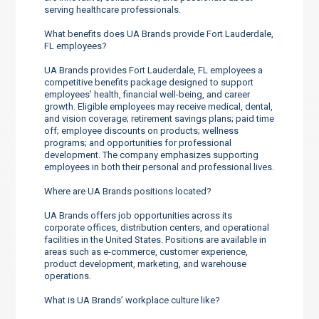
serving healthcare professionals.
What benefits does UA Brands provide Fort Lauderdale,
FL employees?
UA Brands provides Fort Lauderdale, FL employees a
competitive benefits package designed to support
employees’ health, financial well-being, and career
growth. Eligible employees may receive medical, dental,
and vision coverage; retirement savings plans; paid time
off; employee discounts on products; wellness
programs; and opportunities for professional
development. The company emphasizes supporting
employees in both their personal and professional lives.
Where are UA Brands positions located?
UA Brands offers job opportunities across its
corporate offices, distribution centers, and operational
facilities in the United States. Positions are available in
areas such as e-commerce, customer experience,
product development, marketing, and warehouse
operations.
What is UA Brands’ workplace culture like?