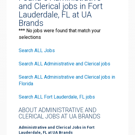
and Clerical jobs in Fort
Lauderdale, FL at UA
Brands
*** No jobs were found that match your
selections
Search ALL Jobs
Search ALL Administrative and Clerical jobs
Search ALL Administrative and Clerical jobs in
Florida
Search ALL Fort Lauderdale, FL jobs
ABOUT ADMINISTRATIVE AND
CLERICAL JOBS AT UA BRANDS
Administrative and Clerical Jobs in Fort
Lauderdale, FL at UA Brands