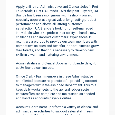
Apply online for Administrative and Clerical Jobs in Fort
Lauderdale, FL at UA Brands. Over the past 30 years, UA
Brands has been synonymous with fashion-forward
specialty apparel at a great value, long-lasting product
performance and above all, strong customer
satisfaction. UA Brands is looking for self-managed
individuals who take pride in their ability to handle new
challenges and improve customers’ experiences. In
return, we are proud to provide our team members with
competitive salaries and benefits, opportunities to grow
their talents, and the tools necessary to develop new
skills in a warm and nurturing environment.
Administrative and Clerical Jobs in Fort Lauderdale, FL
at UA Brands can include:
Office Clerk - Team members in these Administrative
and Clerical jobs are responsible for providing support
to managers within the assigned department. This role
keys daily worksheets to the general ledger system,
ensures files are complete and maintained as needed
and handles accounts payable duties.
Account Coordinator - performs a variety of clerical and
administrative activities to support sales staff. Team