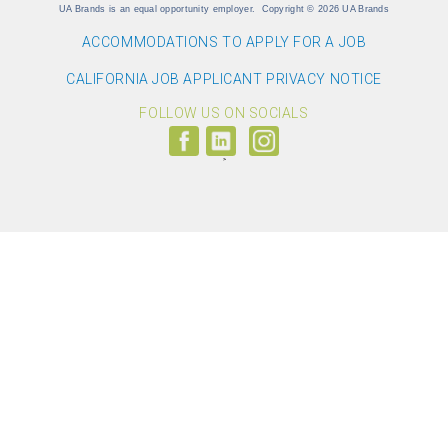
UA Brands is an equal opportunity employer.
Copyright
©
2026 UA Brands
ACCOMMODATIONS TO APPLY FOR A JOB
CALIFORNIA JOB APPLICANT PRIVACY NOTICE
FOLLOW US ON SOCIALS
Follow
Visit
Follow
us
us
us
on
on
on
Facebook
LinkedIn
Instagram
(link
(link
(link
opens
opens
opens
>
in
in
in
a
a
a
new
new
new
window)
window)
window)