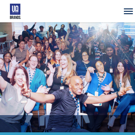
UA
Brands