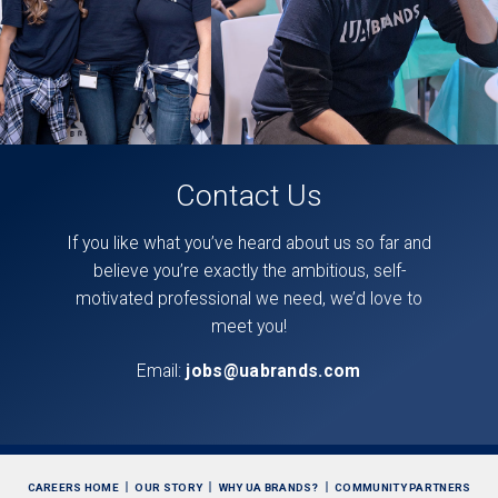
Contact Us
If you like what you’ve heard about us so far and
believe you’re exactly the ambitious, self-
motivated professional we need, we’d love to
meet you!
Email:
jobs@uabrands.com
CAREERS HOME
OUR STORY
WHY UA BRANDS?
COMMUNITY PARTNERS