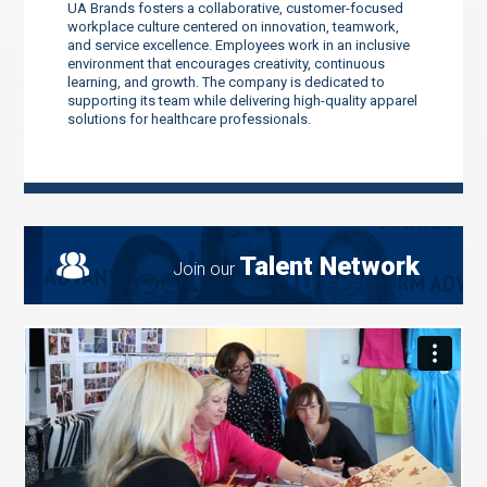
UA Brands fosters a collaborative, customer-focused
workplace culture centered on innovation, teamwork,
and service excellence. Employees work in an inclusive
environment that encourages creativity, continuous
learning, and growth. The company is dedicated to
supporting its team while delivering high-quality apparel
solutions for healthcare professionals.
Talent Network
Join our