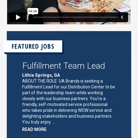
FEATURED JOBS
Fulfillment Team Lead
Lithia Springs, GA
ABOUT THE ROLE UA Brands is seeking a
Fulfillment Lead for our Distribution Center to be
part of the leadership team while working
closely with our business partners. You’re a
friendly, self-motivated service professional
who takes pride in delivering WOW service and
delighting stakeholders and business partners.
You truly enjoy …
ABOUT
READ MORE
"FULFILLMENT