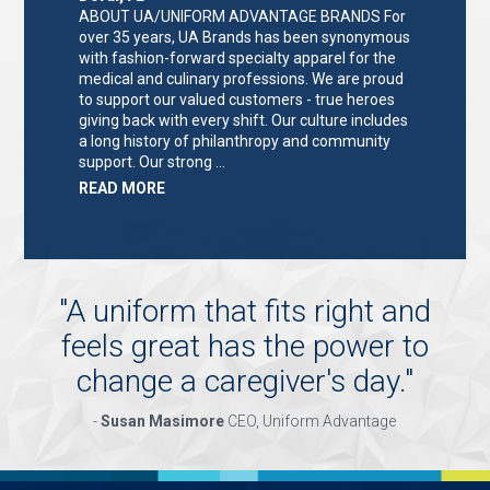
ABOUT UA/UNIFORM ADVANTAGE BRANDS For
over 35 years, UA Brands has been synonymous
with fashion-forward specialty apparel for the
medical and culinary professions. We are proud
to support our valued customers - true heroes
giving back with every shift. Our culture includes
a long history of philanthropy and community
support. Our strong …
ABOUT
READ MORE
"KEY
HOLDER/SALES
ASSOCIATE"
"
A uniform that fits right and
feels great has the power to
change a caregiver's day.
"
-
Susan Masimore
CEO, Uniform Advantage