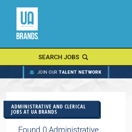
SEARCH JOBS
JOIN OUR
TALENT NETWORK
ADMINISTRATIVE AND CLERICAL
JOBS AT
UA BRANDS
Found 0 Administrative