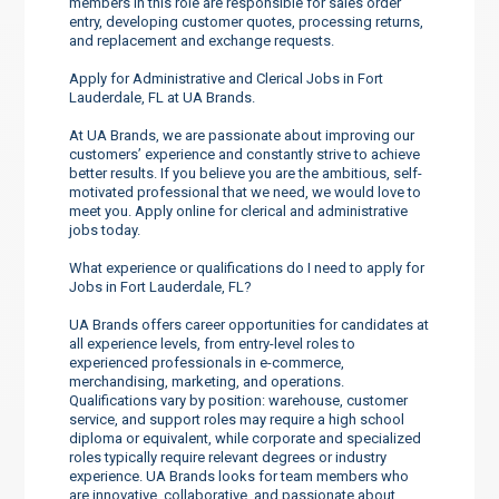
members in this role are responsible for sales order
entry, developing customer quotes, processing returns,
and replacement and exchange requests.
Apply for Administrative and Clerical Jobs in Fort
Lauderdale, FL at UA Brands.
At UA Brands, we are passionate about improving our
customers’ experience and constantly strive to achieve
better results. If you believe you are the ambitious, self-
motivated professional that we need, we would love to
meet you. Apply online for clerical and administrative
jobs today.
What experience or qualifications do I need to apply for
Jobs in Fort Lauderdale, FL?
UA Brands offers career opportunities for candidates at
all experience levels, from entry-level roles to
experienced professionals in e-commerce,
merchandising, marketing, and operations.
Qualifications vary by position: warehouse, customer
service, and support roles may require a high school
diploma or equivalent, while corporate and specialized
roles typically require relevant degrees or industry
experience. UA Brands looks for team members who
are innovative, collaborative, and passionate about