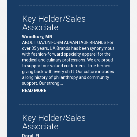
TEAM
LEAD"
Key Holder/Sales
Associate
Woodbury, MN
ABOUT UA/UNIFORM ADVANTAGE BRANDS For
over 35 years, UA Brands has been synonymous
with fashion-forward specialty apparel for the
medical and culinary professions. We are proud
to support our valued customers - true heroes
giving back with every shift. Our culture includes
a long history of philanthropy and community
support. Our strong …
ABOUT
READ MORE
"KEY
HOLDER/SALES
ASSOCIATE"
Key Holder/Sales
Associate
Doral, FL