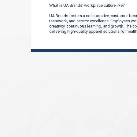
What is UA Brands’ workplace culture like?
UA Brands fosters a collaborative, customer-focu
teamwork, and service excellence. Employees work
creativity, continuous learning, and growth. The 
delivering high-quality apparel solutions for heal