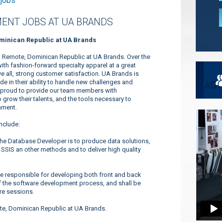
 jobs
ENT JOBS AT UA BRANDS
minican Republic at UA Brands
 Remote, Dominican Republic at UA Brands. Over the
h fashion-forward specialty apparel at a great
 all, strong customer satisfaction. UA Brands is
e in their ability to handle new challenges and
e proud to provide our team members with
o grow their talents, and the tools necessary to
nment.
nclude:
he Database Developer is to produce data solutions,
 SSIS an other methods and to deliver high quality
 responsible for developing both front and back
f the software development process, and shall be
re sessions.
e, Dominican Republic at UA Brands.