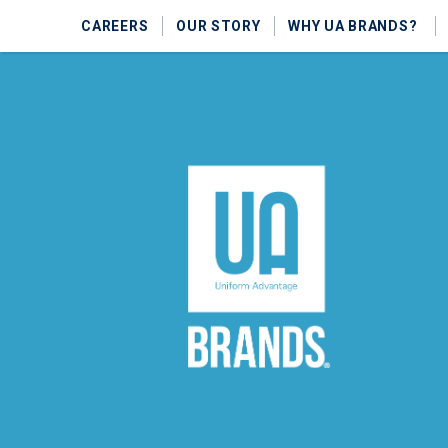
CAREERS
OUR STORY
WHY UA BRANDS?