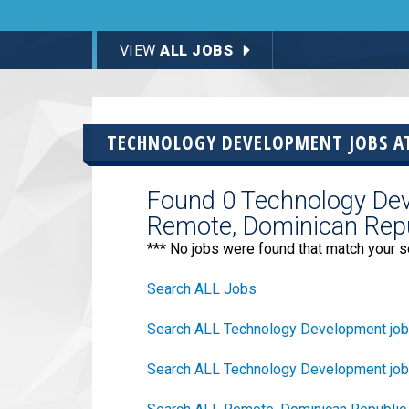
VIEW
ALL JOBS
TECHNOLOGY DEVELOPMENT JOBS 
Found 0 Technology Dev
Remote, Dominican Repu
*** No jobs were found that match your s
Search ALL Jobs
Search ALL Technology Development jo
Search ALL Technology Development job