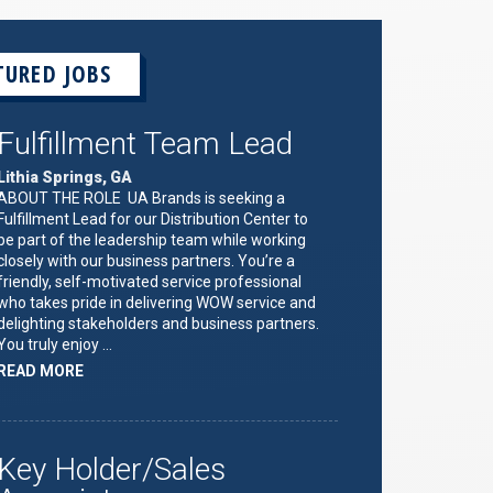
TURED JOBS
Fulfillment Team Lead
Lithia Springs, GA
ABOUT THE ROLE UA Brands is seeking a
Fulfillment Lead for our Distribution Center to
be part of the leadership team while working
closely with our business partners. You’re a
friendly, self-motivated service professional
who takes pride in delivering WOW service and
delighting stakeholders and business partners.
You truly enjoy …
ABOUT
READ MORE
"FULFILLMENT
TEAM
LEAD"
Key Holder/Sales