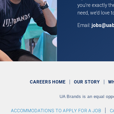
you’re exactly t
need, we’d love t
Email:
jobs@ua
CAREERS HOME
OUR STORY
W
UA Brands is an equal opp
ACCOMMODATIONS TO APPLY FOR A JOB
C