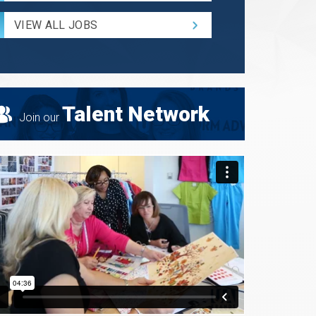
Radius
for
VIEW ALL JOBS
Search
Talent Network
Join our