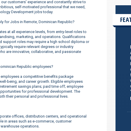
our customers’ experience and constantly strive to
ambitious, self-motivated professional that we need,
hnology Development jobs today.
FEA
pply for Jobs in Remote, Dominican Republic?
s at all experience levels, from entry-level roles to
dising, marketing, and operations. Qualifications
nd support roles may require a high school diploma or
ypically require relevant degrees or industry
o are innovative, collaborative, and passionate
Dominican Republic employees?
 employees a competitive benefits package
well-being, and career growth. Eligible employees
 retirement savings plans; paid time off; employee
pportunities for professional development. The
 their personal and professional lives.
orate offices, distribution centers, and operational
ilable in areas such as e-commerce, customer
d warehouse operations.