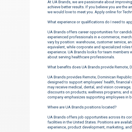
At UA Brands, we are passionate about improving 
achieve better results. If you believe you are the 
we would love to meet you. Apply online for Tec
What experience or qualifications do I need to a
UA Brands offers career opportunities for candidate
experienced professionals in e-commerce, merchan
vary by position: warehouse, customer service, a
equivalent, while corporate and specialized roles t
experience. UA Brands looks for team members wh
about serving healthcare professionals.
What benefits does UA Brands provide Remote, 
UA Brands provides Remote, Dominican Republic
designed to support employees’ health, financial 
may receive medical, dental, and vision coverage;
discounts on products; wellness programs; and o
company emphasizes supporting employees in both
Where are UA Brands positions located?
UA Brands offers job opportunities across its corp
facilities in the United States. Positions are ava
experience, product development, marketing, an