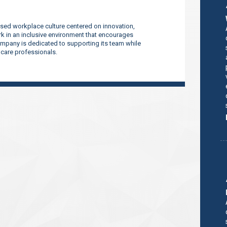
sed workplace culture centered on innovation,
 in an inclusive environment that encourages
company is dedicated to supporting its team while
thcare professionals.