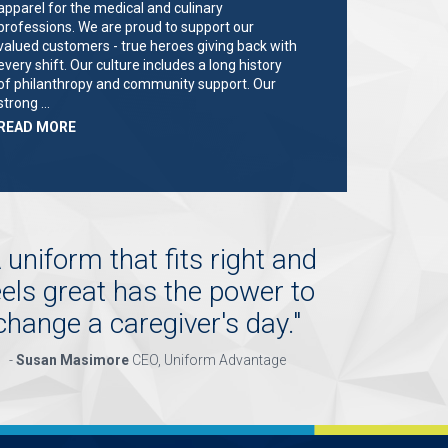
apparel for the medical and culinary
professions. We are proud to support our
valued customers - true heroes giving back with
every shift. Our culture includes a long history
of philanthropy and community support. Our
strong …
ABOUT
READ MORE
"KEY
HOLDER/SALES
ASSOCIATE"
 uniform that fits right and
eels great has the power to
change a caregiver's day.
"
-
Susan Masimore
CEO, Uniform Advantage