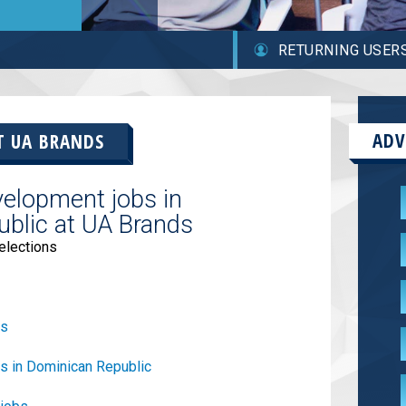
RETURNING USER
ADV
AT
UA BRANDS
elopment jobs in
blic at UA Brands
elections
bs
s in Dominican Republic