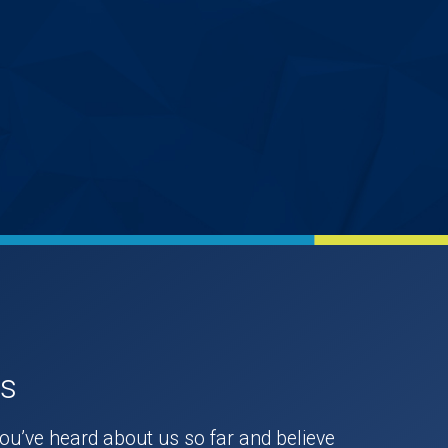
Us
you’ve heard about us so far and believe