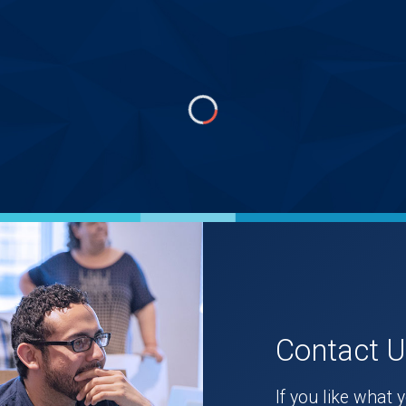
Contact 
If you like what 