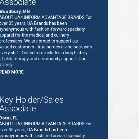
Associate
Woodbury, MN
ABOUT UA/UNIFORM ADVANTAGE BRANDS For
over 35 years, UA Brands has been
synonymous with fashion-forward specialty
apparel for the medical and culinary
professions. We are proud to support our
valued customers - true heroes giving back with
every shift. Our culture includes a long history
of philanthropy and community support. Our
strong …
ABOUT
READ MORE
"KEY
HOLDER/SALES
ASSOCIATE"
Key Holder/Sales
Associate
Doral, FL
ABOUT UA/UNIFORM ADVANTAGE BRANDS For
over 35 years, UA Brands has been
synonymous with fashion-forward specialty