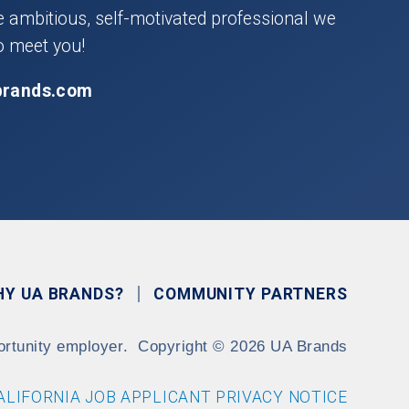
he ambitious, self-motivated professional we
o meet you!
brands.com
HY UA BRANDS?
COMMUNITY PARTNERS
ortunity employer.
Copyright
©
2026 UA Brands
ALIFORNIA JOB APPLICANT PRIVACY NOTICE