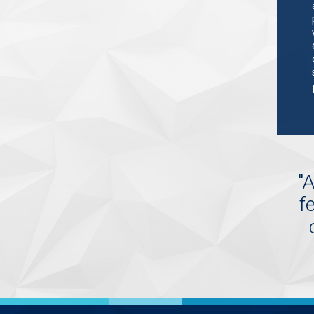
"
A
f