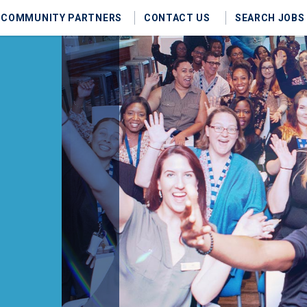
COMMUNITY PARTNERS
CONTACT US
SEARCH JOBS