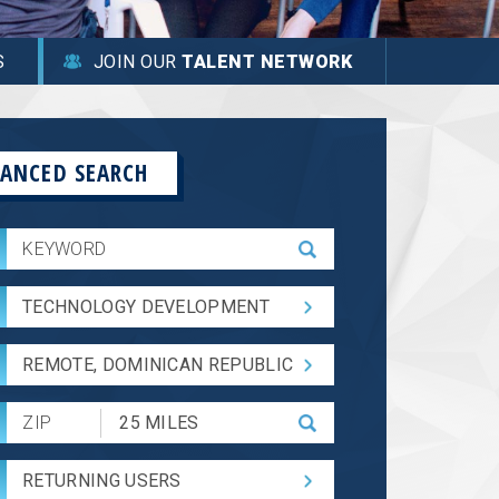
S
JOIN OUR
TALENT NETWORK
ANCED SEARCH
TECHNOLOGY DEVELOPMENT
REMOTE, DOMINICAN REPUBLIC
Submit
Zip
Code
RETURNING USERS
and