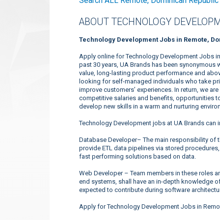
Search ALL Remote, Dominican Republic
ABOUT TECHNOLOGY DEVELOPM
Technology Development Jobs in Remote, Do
Apply online for Technology Development Jobs in
past 30 years, UA Brands has been synonymous wit
value, long-lasting product performance and above
looking for self-managed individuals who take prid
improve customers’ experiences. In return, we ar
competitive salaries and benefits, opportunities t
develop new skills in a warm and nurturing enviro
Technology Development jobs at UA Brands can i
Database Developer– The main responsibility of t
provide ETL data pipelines via stored procedures,
fast performing solutions based on data.
Web Developer – Team members in these roles are
end systems, shall have an in-depth knowledge o
expected to contribute during software architectu
Apply for Technology Development Jobs in Remot