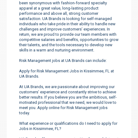
been synonymous with fashion-forward specialty
apparel at a great value, long-lasting product
performance and above all, strong customer
satisfaction. UA Brands is looking for self-managed
individuals who take pride in their ability to handle new
challenges and improve customers’ experiences. In
return, we are proud to provide our team members with
competitive salaries and benefits, opportunities to grow
their talents, and the tools necessary to develop new
skills in a warm and nurturing environment.
Risk Management jobs at UA Brands can include:
Apply for Risk Management Jobs in Kissimmee, FL at
UA Brands.
At UA Brands, we are passionate about improving our
customers’ experience and constantly strive to achieve
better results. If you believe you are the ambitious, self-
motivated professional that we need, we would love to
meet you. Apply online for Risk Management jobs
today.
What experience or qualifications do I need to apply for
Jobs in Kissimmee, FL?