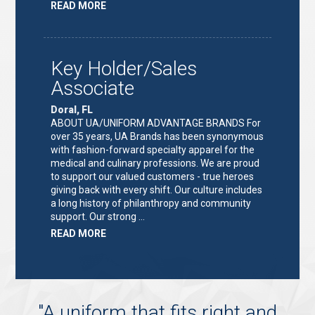
ABOUT
READ MORE
"KEY
HOLDER/SALES
ASSOCIATE"
Key Holder/Sales
Associate
Doral, FL
ABOUT UA/UNIFORM ADVANTAGE BRANDS For
over 35 years, UA Brands has been synonymous
with fashion-forward specialty apparel for the
medical and culinary professions. We are proud
to support our valued customers - true heroes
giving back with every shift. Our culture includes
a long history of philanthropy and community
support. Our strong …
ABOUT
READ MORE
"KEY
HOLDER/SALES
ASSOCIATE"
"
A uniform that fits right and