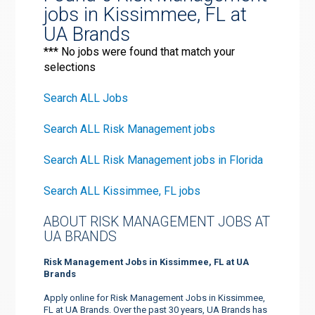
jobs in Kissimmee, FL at
UA Brands
*** No jobs were found that match your
selections
Search ALL Jobs
Search ALL Risk Management jobs
Search ALL Risk Management jobs in Florida
Search ALL Kissimmee, FL jobs
ABOUT RISK MANAGEMENT JOBS AT
UA BRANDS
Risk Management Jobs in Kissimmee, FL at UA
Brands
Apply online for Risk Management Jobs in Kissimmee,
FL at UA Brands. Over the past 30 years, UA Brands has