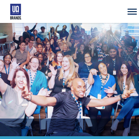
UA
Brands