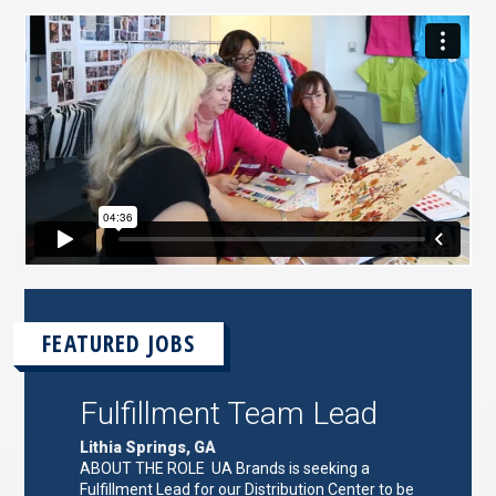
FEATURED JOBS
Fulfillment Team Lead
Lithia Springs, GA
ABOUT THE ROLE UA Brands is seeking a
Fulfillment Lead for our Distribution Center to be