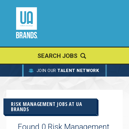
SEARCH JOBS
JOIN OUR
TALENT NETWORK
RISK MANAGEMENT JOBS AT
UA
BRANDS
Found 0 Risk Management