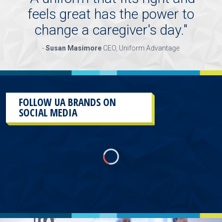
feels great has the power to
change a caregiver's day.
"
-
Susan Masimore
CEO, Uniform Advantage
FOLLOW UA BRANDS ON
SOCIAL MEDIA
This
section
contains
content
aggregated
from
UA
Brands
social
media
accounts.
As
a
result
of
the
different
sources and
the
plug-
in
used
to
aggregate
them,
there
will
more than