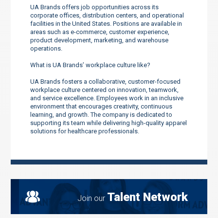
UA Brands offers job opportunities across its
corporate offices, distribution centers, and operational
facilities in the United States. Positions are available in
areas such as e-commerce, customer experience,
product development, marketing, and warehouse
operations.
What is UA Brands’ workplace culture like?
UA Brands fosters a collaborative, customer-focused
workplace culture centered on innovation, teamwork,
and service excellence. Employees work in an inclusive
environment that encourages creativity, continuous
learning, and growth. The company is dedicated to
supporting its team while delivering high-quality apparel
solutions for healthcare professionals.
Talent Network
Join our