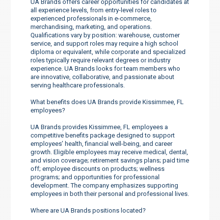
UA Brands offers career opportunities for candidates at
all experience levels, from entry-level roles to
experienced professionals in e-commerce,
merchandising, marketing, and operations.
Qualifications vary by position: warehouse, customer
service, and support roles may require a high school
diploma or equivalent, while corporate and specialized
roles typically require relevant degrees or industry
experience. UA Brands looks for team members who
are innovative, collaborative, and passionate about
serving healthcare professionals.
What benefits does UA Brands provide Kissimmee, FL
employees?
UA Brands provides Kissimmee, FL employees a
competitive benefits package designed to support
employees’ health, financial well-being, and career
growth. Eligible employees may receive medical, dental,
and vision coverage; retirement savings plans; paid time
off; employee discounts on products; wellness
programs; and opportunities for professional
development. The company emphasizes supporting
employees in both their personal and professional lives.
Where are UA Brands positions located?