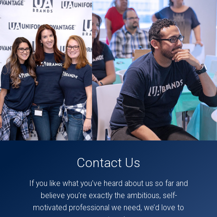
likely
be
some
accessibility issues
in
this
section.
These
posts
can
also
be
found
directly
on
our
facebook
page,
here
.
Contact Us
If you like what you’ve heard about us so far and
believe you’re exactly the ambitious, self-
motivated professional we need, we’d love to