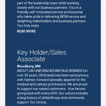
part of the leadership team while working
closely with our business partners. You’re a
friendly, self-motivated service professional
who takes pride in delivering WOW service and
delighting stakeholders and business partners.
You truly enjoy …
ABOUT
READ MORE
"FULFILLMENT
TEAM
LEAD"
Key Holder/Sales
Associate
Woodbury, MN
ABOUT UA/UNIFORM ADVANTAGE BRANDS For
over 35 years, UA Brands has been synonymous
with fashion-forward specialty apparel for the
medical and culinary professions. We are proud
to support our valued customers - true heroes
giving back with every shift. Our culture includes
a long history of philanthropy and community
support. Our strong …