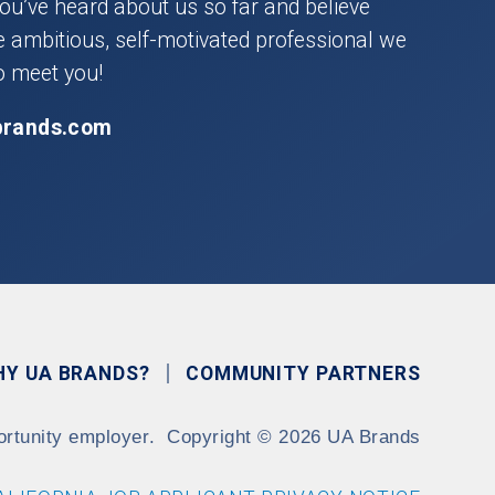
you’ve heard about us so far and believe
he ambitious, self-motivated professional we
o meet you!
brands.com
HY UA BRANDS?
COMMUNITY PARTNERS
ortunity employer.
Copyright
©
2026 UA Brands