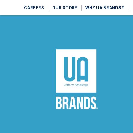
CAREERS
OUR STORY
WHY UA BRANDS?