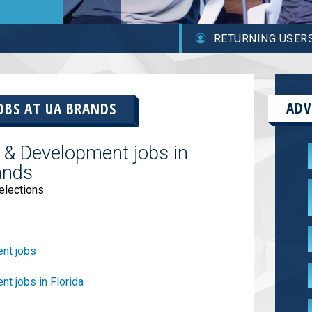
RETURNING USER
ADV
OBS AT
UA BRANDS
 & Development jobs in
ands
elections
nt jobs
t jobs in Florida