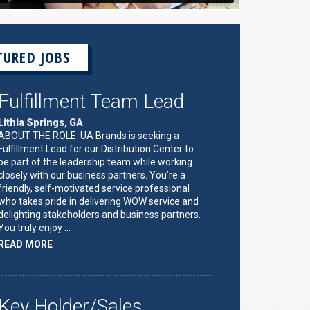
TURED JOBS
Fulfillment Team Lead
Lithia Springs, GA
ABOUT THE ROLE UA Brands is seeking a
Fulfillment Lead for our Distribution Center to
be part of the leadership team while working
closely with our business partners. You’re a
friendly, self-motivated service professional
who takes pride in delivering WOW service and
delighting stakeholders and business partners.
You truly enjoy …
ABOUT
READ MORE
"FULFILLMENT
TEAM
LEAD"
Key Holder/Sales