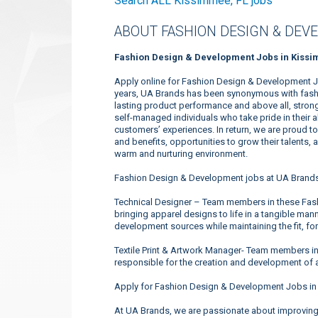
Search ALL Kissimmee, FL jobs
ABOUT FASHION DESIGN & DEV
Fashion Design & Development Jobs in Kissi
Apply online for Fashion Design & Development J
years, UA Brands has been synonymous with fashio
lasting product performance and above all, strong
self-managed individuals who take pride in their 
customers’ experiences. In return, we are proud 
and benefits, opportunities to grow their talents, 
warm and nurturing environment.
Fashion Design & Development jobs at UA Brands
Technical Designer – Team members in these Fas
bringing apparel designs to life in a tangible mann
development sources while maintaining the fit, for
Textile Print & Artwork Manager- Team members i
responsible for the creation and development of a
Apply for Fashion Design & Development Jobs in
At UA Brands, we are passionate about improving 