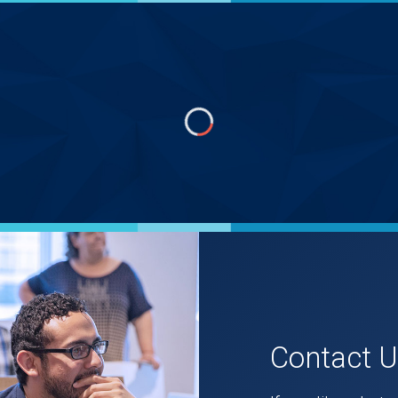
Contact 