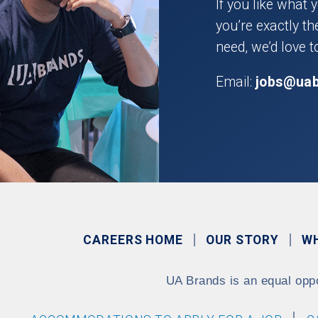
If you like what 
you’re exactly t
need, we’d love t
Email:
jobs@ua
CAREERS HOME
OUR STORY
W
UA Brands is an equal opp