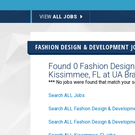
VIEW
ALL JOBS
FASHION DESIGN & DEVELOPMENT J
Found 0 Fashion Design
Kissimmee, FL at UA Br
*** No jobs were found that match your s
Search ALL Jobs
Search ALL Fashion Design & Developme
Search ALL Fashion Design & Developmen