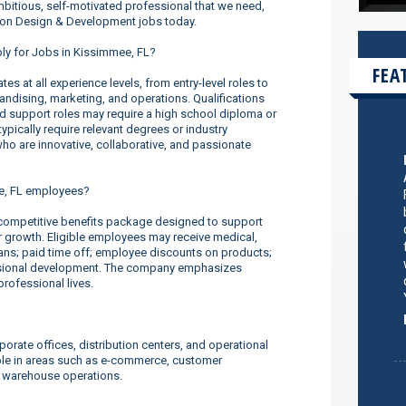
ambitious, self-motivated professional that we need,
hion Design & Development jobs today.
ply for Jobs in Kissimmee, FL?
FEA
s at all experience levels, from entry-level roles to
dising, marketing, and operations. Qualifications
nd support roles may require a high school diploma or
ypically require relevant degrees or industry
o are innovative, collaborative, and passionate
e, FL employees?
ompetitive benefits package designed to support
er growth. Eligible employees may receive medical,
lans; paid time off; employee discounts on products;
ssional development. The company emphasizes
rofessional lives.
orate offices, distribution centers, and operational
ilable in areas such as e-commerce, customer
d warehouse operations.