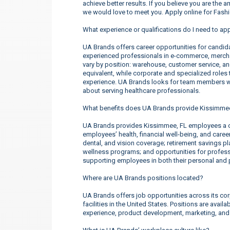
achieve better results. If you believe you are the 
we would love to meet you. Apply online for Fas
What experience or qualifications do I need to ap
UA Brands offers career opportunities for candidate
experienced professionals in e-commerce, merchan
vary by position: warehouse, customer service, a
equivalent, while corporate and specialized roles t
experience. UA Brands looks for team members wh
about serving healthcare professionals.
What benefits does UA Brands provide Kissimme
UA Brands provides Kissimmee, FL employees a c
employees’ health, financial well-being, and care
dental, and vision coverage; retirement savings p
wellness programs; and opportunities for profe
supporting employees in both their personal and p
Where are UA Brands positions located?
UA Brands offers job opportunities across its corp
facilities in the United States. Positions are ava
experience, product development, marketing, an