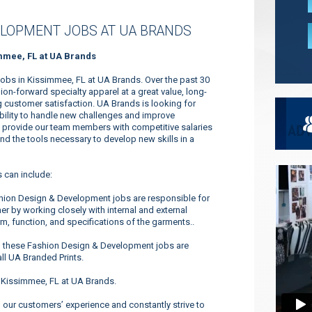
ELOPMENT JOBS AT UA BRANDS
mmee, FL at UA Brands
obs in Kissimmee, FL at UA Brands. Over the past 30
n-forward specialty apparel at a great value, long-
 customer satisfaction. UA Brands is looking for
ability to handle new challenges and improve
to provide our team members with competitive salaries
and the tools necessary to develop new skills in a
 can include:
hion Design & Development jobs are responsible for
er by working closely with internal and external
m, function, and specifications of the garments..
n these Fashion Design & Development jobs are
ll UA Branded Prints.
 Kissimmee, FL at UA Brands.
our customers’ experience and constantly strive to