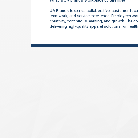
What is UA Brands’ workplace culture like?
UA Brands fosters a collaborative, customer-focu
teamwork, and service excellence. Employees work
creativity, continuous learning, and growth. The 
delivering high-quality apparel solutions for heal