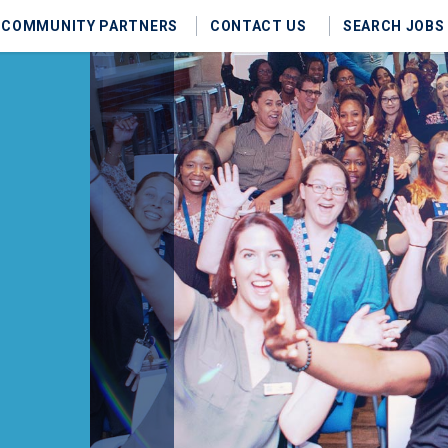
COMMUNITY PARTNERS
CONTACT US
SEARCH JOBS