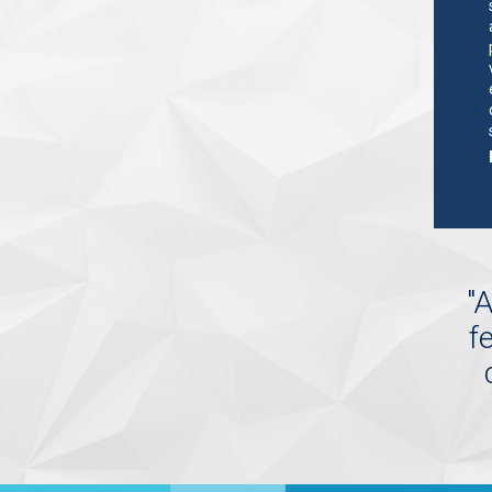
"
A
f