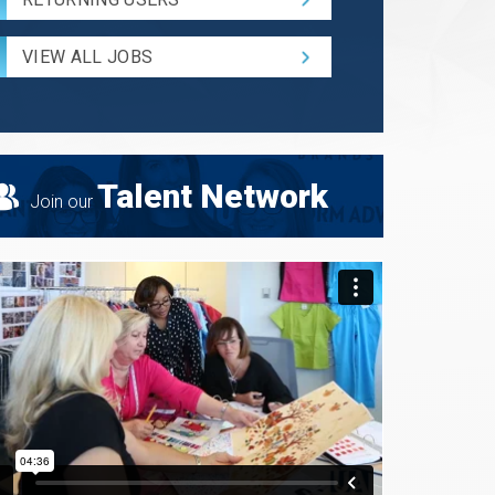
and
Radius
for
VIEW ALL JOBS
Search
Talent Network
Join our