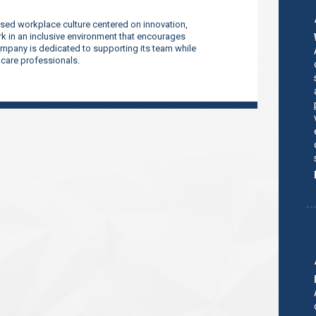
sed workplace culture centered on innovation,
 in an inclusive environment that encourages
company is dedicated to supporting its team while
thcare professionals.