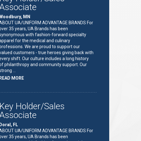
Associate
Woodbury, MN
ABOUT UA/UNIFORM ADVANTAGE BRANDS For
over 35 years, UA Brands has been
synonymous with fashion-forward specialty
apparel for the medical and culinary
professions. We are proud to support our
valued customers - true heroes giving back with
every shift. Our culture includes a long history
of philanthropy and community support. Our
strong …
ABOUT
READ MORE
"KEY
HOLDER/SALES
ASSOCIATE"
Key Holder/Sales
Associate
Doral, FL
ABOUT UA/UNIFORM ADVANTAGE BRANDS For
over 35 years, UA Brands has been