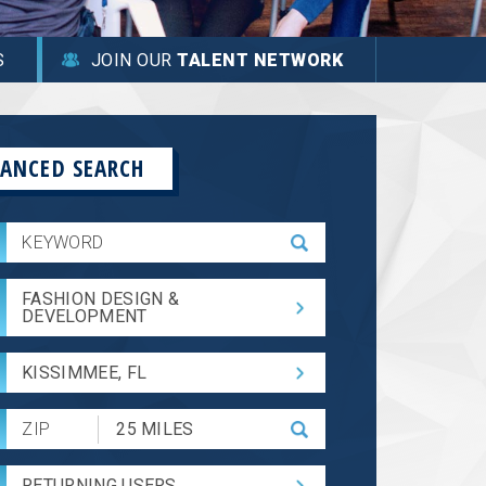
S
JOIN OUR
TALENT NETWORK
ANCED SEARCH
FASHION DESIGN &
DEVELOPMENT
KISSIMMEE, FL
Submit
Zip
Code
RETURNING USERS