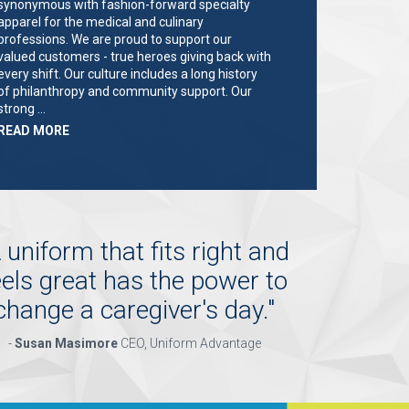
synonymous with fashion-forward specialty
apparel for the medical and culinary
professions. We are proud to support our
valued customers - true heroes giving back with
every shift. Our culture includes a long history
of philanthropy and community support. Our
strong …
ABOUT
READ MORE
"KEY
HOLDER/SALES
ASSOCIATE"
 uniform that fits right and
eels great has the power to
change a caregiver's day.
"
-
Susan Masimore
CEO, Uniform Advantage