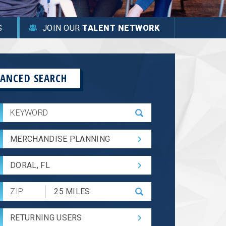
S
JOIN OUR
TALENT NETWORK
ANCED SEARCH
MERCHANDISE PLANNING
DORAL, FL
Submit
Zip
Code
RETURNING USERS
and