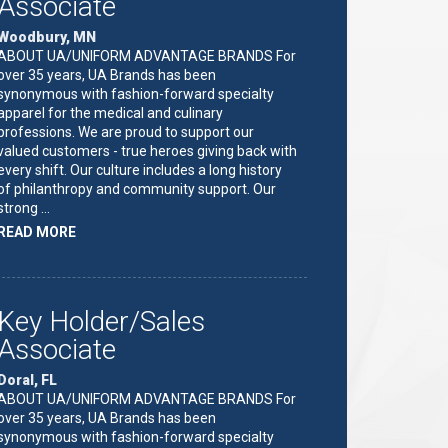
Associate
Woodbury, MN
ABOUT UA/UNIFORM ADVANTAGE BRANDS For
over 35 years, UA Brands has been
synonymous with fashion-forward specialty
apparel for the medical and culinary
professions. We are proud to support our
valued customers - true heroes giving back with
every shift. Our culture includes a long history
of philanthropy and community support. Our
strong …
ABOUT
READ MORE
"KEY
HOLDER/SALES
ASSOCIATE"
Key Holder/Sales
Associate
Doral, FL
ABOUT UA/UNIFORM ADVANTAGE BRANDS For
over 35 years, UA Brands has been
synonymous with fashion-forward specialty