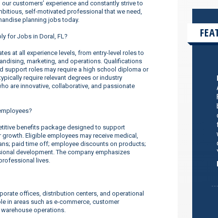
our customers’ experience and constantly strive to
ambitious, self-motivated professional that we need,
handise planning jobs today.
FEA
ly for Jobs in Doral, FL?
s at all experience levels, from entry-level roles to
dising, marketing, and operations. Qualifications
nd support roles may require a high school diploma or
ypically require relevant degrees or industry
o are innovative, collaborative, and passionate
 employees?
titive benefits package designed to support
er growth. Eligible employees may receive medical,
lans; paid time off; employee discounts on products;
ssional development. The company emphasizes
rofessional lives.
orate offices, distribution centers, and operational
ilable in areas such as e-commerce, customer
d warehouse operations.