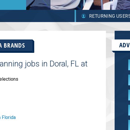
RETURNING USER
ADV
A BRANDS
nning jobs in Doral, FL at
elections
 Florida