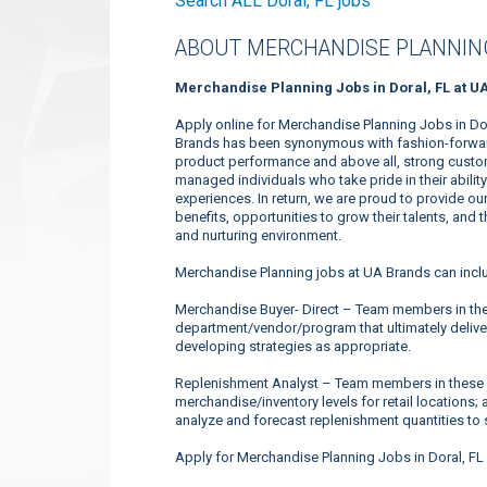
Search ALL Doral, FL jobs
ABOUT MERCHANDISE PLANNING
Merchandise Planning Jobs in Doral, FL at U
Apply online for Merchandise Planning Jobs in Dor
Brands has been synonymous with fashion-forward 
product performance and above all, strong custome
managed individuals who take pride in their abili
experiences. In return, we are proud to provide o
benefits, opportunities to grow their talents, and
and nurturing environment.
Merchandise Planning jobs at UA Brands can incl
Merchandise Buyer- Direct – Team members in the
department/vendor/program that ultimately deliver
developing strategies as appropriate.
Replenishment Analyst – Team members in these 
merchandise/inventory levels for retail locations; 
analyze and forecast replenishment quantities to s
Apply for Merchandise Planning Jobs in Doral, FL