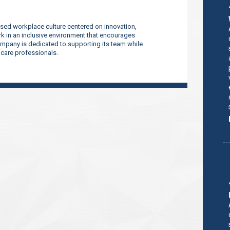
sed workplace culture centered on innovation,
 in an inclusive environment that encourages
company is dedicated to supporting its team while
thcare professionals.