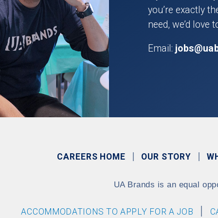
you’re exactly t
need, we’d love t
Email:
jobs@ua
CAREERS HOME
OUR STORY
W
UA Brands is an equal opp
ACCOMMODATIONS TO APPLY FOR A JOB
C