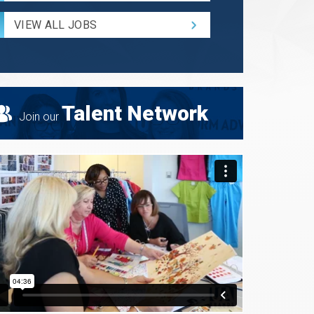
Radius
for
VIEW ALL JOBS
Search
Talent Network
Join our