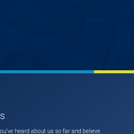
Us
you’ve heard about us so far and believe