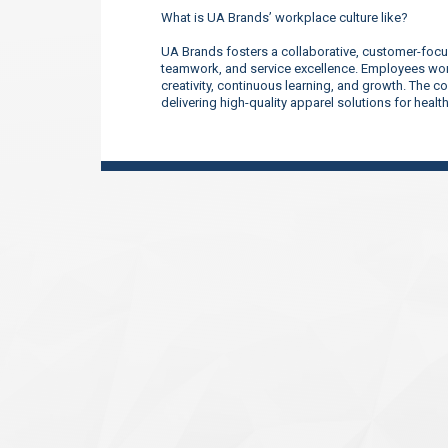
What is UA Brands’ workplace culture like?
UA Brands fosters a collaborative, customer-focu
teamwork, and service excellence. Employees work
creativity, continuous learning, and growth. The 
delivering high-quality apparel solutions for heal