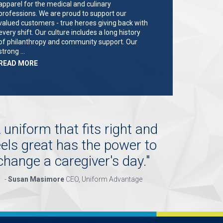
apparel for the medical and culinary
professions. We are proud to support our
valued customers - true heroes giving back with
every shift. Our culture includes a long history
of philanthropy and community support. Our
strong …
ABOUT
READ MORE
"KEY
HOLDER/SALES
ASSOCIATE"
 uniform that fits right and
eels great has the power to
change a caregiver's day.
"
-
Susan Masimore
CEO, Uniform Advantage