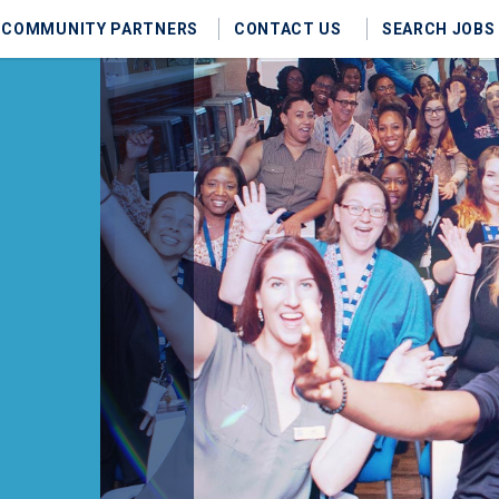
COMMUNITY PARTNERS
CONTACT US
SEARCH JOBS