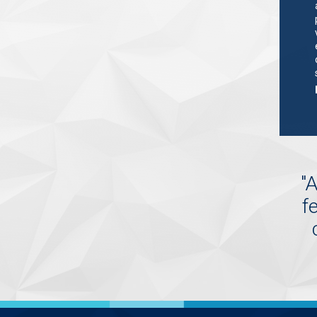
"
A
f