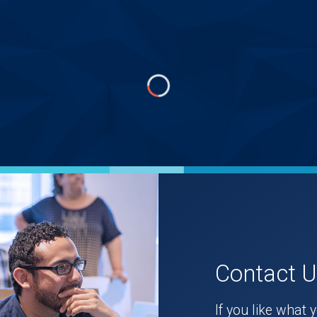
Contact 
If you like what 