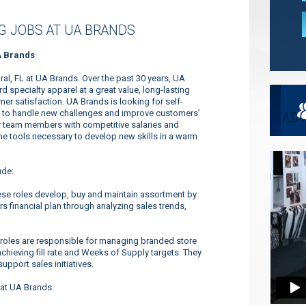
 JOBS AT UA BRANDS
A Brands
al, FL at UA Brands. Over the past 30 years, UA
specialty apparel at a great value, long-lasting
r satisfaction. UA Brands is looking for self-
ty to handle new challenges and improve customers’
ur team members with competitive salaries and
 the tools necessary to develop new skills in a warm
ude:
se roles develop, buy and maintain assortment by
s financial plan through analyzing sales trends,
roles are responsible for managing branded store
achieving fill rate and Weeks of Supply targets. They
upport sales initiatives.
 at UA Brands.