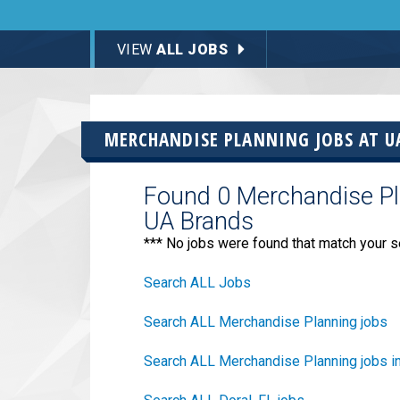
VIEW
ALL JOBS
MERCHANDISE PLANNING JOBS AT
U
Found 0 Merchandise Pla
UA Brands
*** No jobs were found that match your s
Search ALL Jobs
Search ALL Merchandise Planning jobs
Search ALL Merchandise Planning jobs in