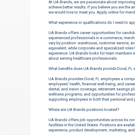
At UA Brands, we are passionate about improving 
achieve better results. If you believe you are the 
we would love to meet you. Apply online for merc
What experience or qualifications do I need to app
UA Brands offers career opportunities for candidate
experienced professionals in e-commerce, merchan
vary by position: warehouse, customer service, a
equivalent, while corporate and specialized roles t
experience. UA Brands looks for team members wh
about serving healthcare professionals.
What benefits does UA Brands provide Doral, FL
UA Brands provides Doral, FL employees a compe
employees’ health, financial well-being, and care
dental, and vision coverage; retirement savings p
wellness programs; and opportunities for profe
supporting employees in both their personal and p
Where are UA Brands positions located?
UA Brands offers job opportunities across its corp
facilities in the United States. Positions are ava
experience, product development, marketing, an