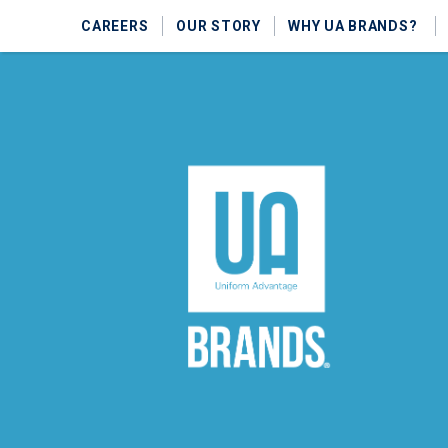
CAREERS
OUR STORY
WHY UA BRANDS?