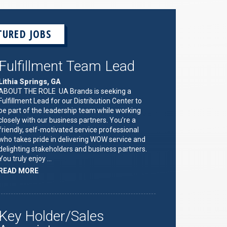
TURED JOBS
Fulfillment Team Lead
Lithia Springs, GA
ABOUT THE ROLE UA Brands is seeking a
Fulfillment Lead for our Distribution Center to
be part of the leadership team while working
closely with our business partners. You’re a
friendly, self-motivated service professional
who takes pride in delivering WOW service and
delighting stakeholders and business partners.
You truly enjoy …
ABOUT
READ MORE
"FULFILLMENT
TEAM
LEAD"
Key Holder/Sales