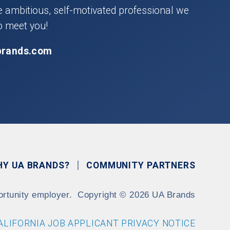
he ambitious, self-motivated professional we
o meet you!
brands.com
HY UA BRANDS?
COMMUNITY PARTNERS
ortunity employer.
Copyright
©
2026 UA Brands
ALIFORNIA JOB APPLICANT PRIVACY NOTICE