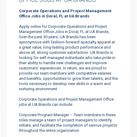
Corporate Operations and Project Management
Office Jobs in Doral, FL at UA Brands
Apply online for Corporate Operations and Project
Management Office Jobs in Doral, FL at UA Brands.
Over the past 30 years, UA Brands has been
synonymous with fashion-forward specialty apparel at
a great value, long-lasting product performance and
above all, strong customer satisfaction. UA Brands is
looking for self-managed individuals who take pride in
their ability to handle new challenges and improve
customers’ experiences. In return, we are proud to
provide our team members with competitive salaries
and benefits, opportunities to grow their talents, and the
tools necessary to develop new skills in a warm and
nurturing environment.
Corporate Operations and Project Management Office
jobs at UA Brands can include:
Corporate Program Manager – Team members in these
roles manage a team of project managers to identify,
initiate, and facilitate the completion of various projects
throughout the entire organization.