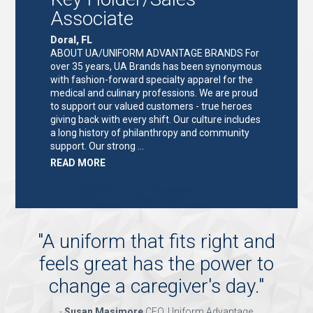
Associate
Doral, FL
ABOUT UA/UNIFORM ADVANTAGE BRANDS For
over 35 years, UA Brands has been synonymous
with fashion-forward specialty apparel for the
medical and culinary professions. We are proud
to support our valued customers - true heroes
giving back with every shift. Our culture includes
a long history of philanthropy and community
support. Our strong …
ABOUT
READ MORE
"KEY
HOLDER/SALES
ASSOCIATE"
"
A uniform that fits right and
feels great has the power to
change a caregiver's day.
"
-
Susan Masimore
CEO, Uniform Advantage