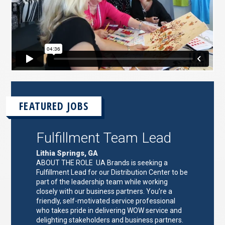
FEATURED JOBS
Fulfillment Team Lead
Lithia Springs, GA
ABOUT THE ROLE UA Brands is seeking a
Fulfillment Lead for our Distribution Center to be
part of the leadership team while working
closely with our business partners. You’re a
friendly, self-motivated service professional
who takes pride in delivering WOW service and
delighting stakeholders and business partners.