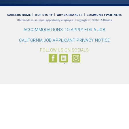
CAREERS HOME
OUR STORY
WHY UA BRANDS?
COMMUNITY PARTNERS
UA Brands is an equal opportunity employer.
Copyright
©
2026 UA Brands
ACCOMMODATIONS TO APPLY FOR A JOB
CALIFORNIA JOB APPLICANT PRIVACY NOTICE
FOLLOW US ON SOCIALS
Follow
Visit
Follow
us
us
us
on
on
on
Facebook
LinkedIn
Instagram
(link
(link
(link
opens
opens
opens
>
in
in
in
a
a
a
new
new
new
window)
window)
window)