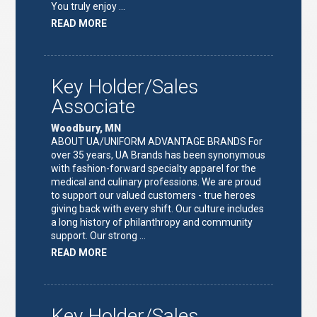
You truly enjoy …
ABOUT
READ MORE
"FULFILLMENT
TEAM
LEAD"
Key Holder/Sales
Associate
Woodbury, MN
ABOUT UA/UNIFORM ADVANTAGE BRANDS For
over 35 years, UA Brands has been synonymous
with fashion-forward specialty apparel for the
medical and culinary professions. We are proud
to support our valued customers - true heroes
giving back with every shift. Our culture includes
a long history of philanthropy and community
support. Our strong …
ABOUT
READ MORE
"KEY
HOLDER/SALES
ASSOCIATE"
Key Holder/Sales