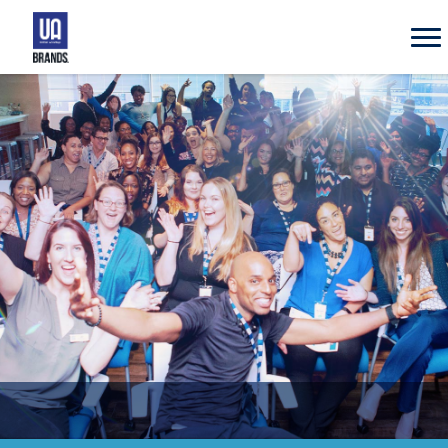
UA
Brands