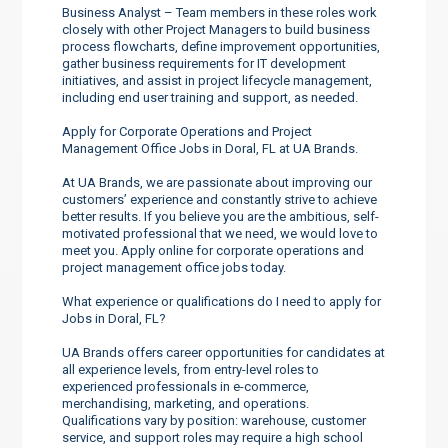
Business Analyst – Team members in these roles work
closely with other Project Managers to build business
process flowcharts, define improvement opportunities,
gather business requirements for IT development
initiatives, and assist in project lifecycle management,
including end user training and support, as needed.
Apply for Corporate Operations and Project
Management Office Jobs in Doral, FL at UA Brands.
At UA Brands, we are passionate about improving our
customers’ experience and constantly strive to achieve
better results. If you believe you are the ambitious, self-
motivated professional that we need, we would love to
meet you. Apply online for corporate operations and
project management office jobs today.
What experience or qualifications do I need to apply for
Jobs in Doral, FL?
UA Brands offers career opportunities for candidates at
all experience levels, from entry-level roles to
experienced professionals in e-commerce,
merchandising, marketing, and operations.
Qualifications vary by position: warehouse, customer
service, and support roles may require a high school