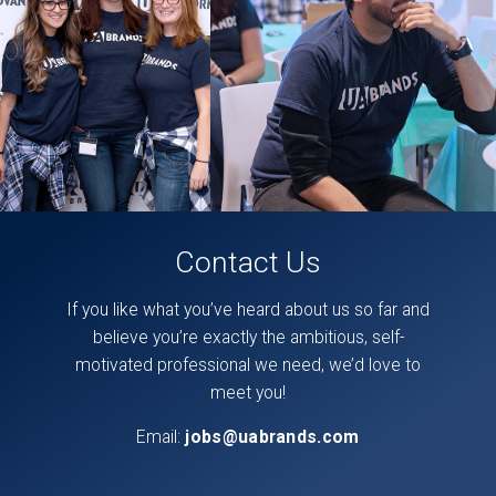
on
our
facebook
page,
here
.
Contact Us
If you like what you’ve heard about us so far and
believe you’re exactly the ambitious, self-
motivated professional we need, we’d love to
meet you!
Email:
jobs@uabrands.com