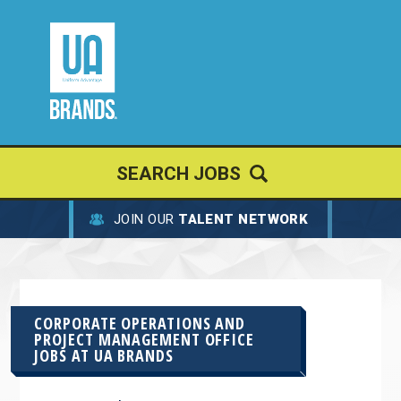
SEARCH JOBS
JOIN OUR
TALENT NETWORK
CORPORATE OPERATIONS AND
PROJECT MANAGEMENT OFFICE
JOBS AT
UA BRANDS