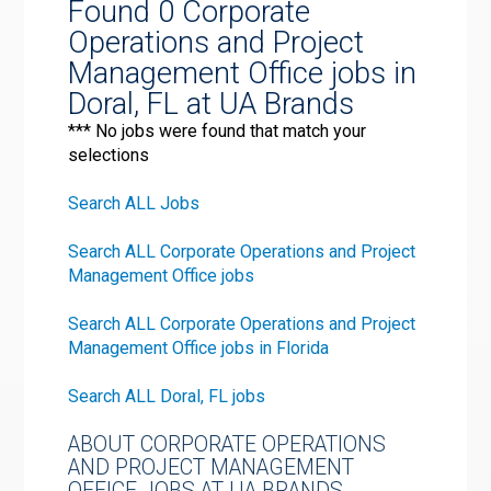
Found 0 Corporate
Operations and Project
Management Office jobs in
Doral, FL at UA Brands
*** No jobs were found that match your
selections
Search ALL Jobs
Search ALL Corporate Operations and Project
Management Office jobs
Search ALL Corporate Operations and Project
Management Office jobs in Florida
Search ALL Doral, FL jobs
ABOUT CORPORATE OPERATIONS
AND PROJECT MANAGEMENT
OFFICE JOBS AT UA BRANDS