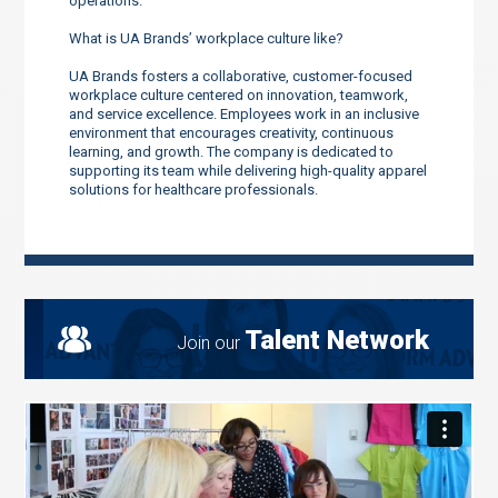
operations.
What is UA Brands’ workplace culture like?
UA Brands fosters a collaborative, customer-focused
workplace culture centered on innovation, teamwork,
and service excellence. Employees work in an inclusive
environment that encourages creativity, continuous
learning, and growth. The company is dedicated to
supporting its team while delivering high-quality apparel
solutions for healthcare professionals.
Talent Network
Join our