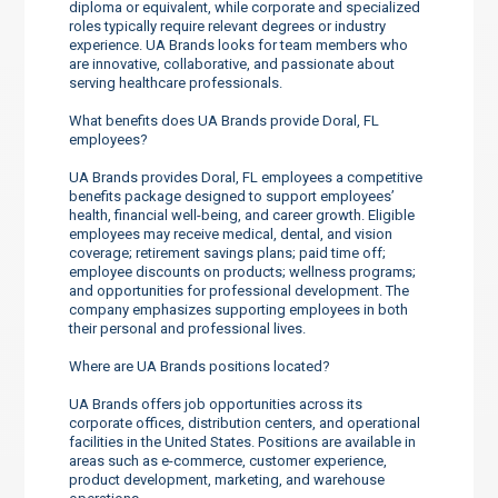
diploma or equivalent, while corporate and specialized
roles typically require relevant degrees or industry
experience. UA Brands looks for team members who
are innovative, collaborative, and passionate about
serving healthcare professionals.
What benefits does UA Brands provide Doral, FL
employees?
UA Brands provides Doral, FL employees a competitive
benefits package designed to support employees’
health, financial well-being, and career growth. Eligible
employees may receive medical, dental, and vision
coverage; retirement savings plans; paid time off;
employee discounts on products; wellness programs;
and opportunities for professional development. The
company emphasizes supporting employees in both
their personal and professional lives.
Where are UA Brands positions located?
UA Brands offers job opportunities across its
corporate offices, distribution centers, and operational
facilities in the United States. Positions are available in
areas such as e-commerce, customer experience,
product development, marketing, and warehouse