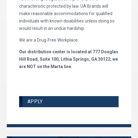
characteristic protected by law. UA Brands will
make reasonable accommodations for qualified
individuals with known disabilities unless doing so
would result in an undue hardship.
We are a Drug-Free Workplace.
Our distribution center is located at 777 Douglas
Hill Road, Suite 100, Lithia Springs, GA 30122; we
are NOT on the Marta line.
APPLY