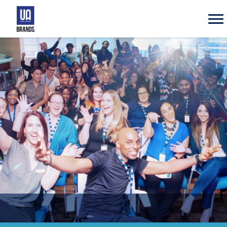
UA
Brands