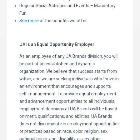
Regular Social Activities and Events – Mandatory
Fun
See more
of the benefits we offer
UA is an Equal Opportunity Employer
As an employee of any UA Brands division, you will
be part of an established and dynamic
organization. We believe that success starts from
within, and we are seeking individuals who thrive in
an environment that encourages and supports
self-management. To provide equal employment
and advancement opportunities to all individuals,
employment decisions at UA Brands will be based
on merit, qualifications, and abilities. UA Brands
does not discriminate in employment opportunities
or practices based on race, color, religion, sex,
national origin, age, disability, or any other