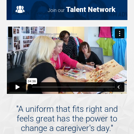
Talent Network
Join our
"
A uniform that fits right and
feels great has the power to
change a caregiver's day.
"