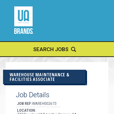
JOIN OUR
TALENT NETWORK
SEARCH JOBS
WAREHOUSE MAINTENANCE &
FACILITIES ASSOCIATE
Job Details
JOB REF:
WAREH002673
LOCATION: