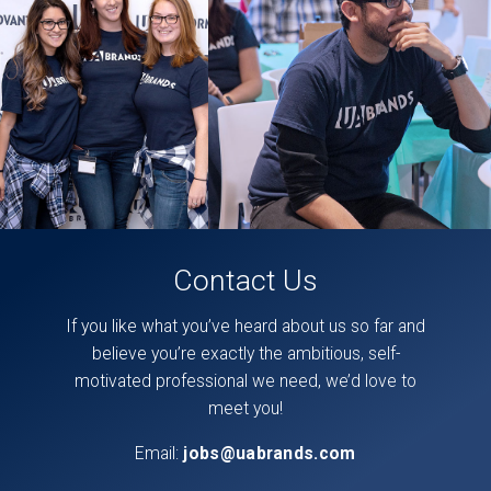
found
directly
on
our
facebook
page,
here
.
Contact Us
If you like what you’ve heard about us so far and
believe you’re exactly the ambitious, self-
motivated professional we need, we’d love to
meet you!
Email:
jobs@uabrands.com