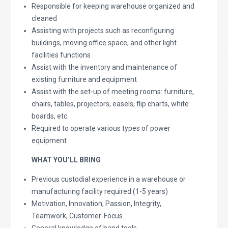
Responsible for keeping warehouse organized and
cleaned
Assisting with projects such as reconfiguring
buildings, moving office space, and other light
facilities functions
Assist with the inventory and maintenance of
existing furniture and equipment
Assist with the set-up of meeting rooms: furniture,
chairs, tables, projectors, easels, flip charts, white
boards, etc.
Required to operate various types of power
equipment
WHAT YOU’LL BRING
Previous custodial experience in a warehouse or
manufacturing facility required (1-5 years)
Motivation, Innovation, Passion, Integrity,
Teamwork, Customer-Focus.