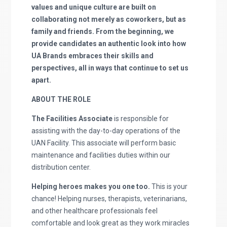
values and unique culture are built on
collaborating not merely as coworkers, but as
family and friends. From the beginning, we
provide candidates an authentic look into how
UA Brands embraces their skills and
perspectives, all in ways that continue to set us
apart.
ABOUT THE ROLE
The Facilities Associate
is responsible for
assisting with the day-to-day operations of the
UAN Facility. This associate will perform basic
maintenance and facilities duties within our
distribution center.
Helping heroes makes you one too.
This is your
chance! Helping nurses, therapists, veterinarians,
and other healthcare professionals feel
comfortable and look great as they work miracles