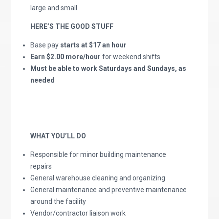
large and small.
HERE’S THE GOOD STUFF
Base pay
starts at $17 an hour
Earn $2.00 more/hour
for weekend shifts
Must be able to work Saturdays and Sundays, as
needed
WHAT YOU’LL DO
Responsible for minor building maintenance
repairs
General warehouse cleaning and organizing
General maintenance and preventive maintenance
around the facility
Vendor/contractor liaison work