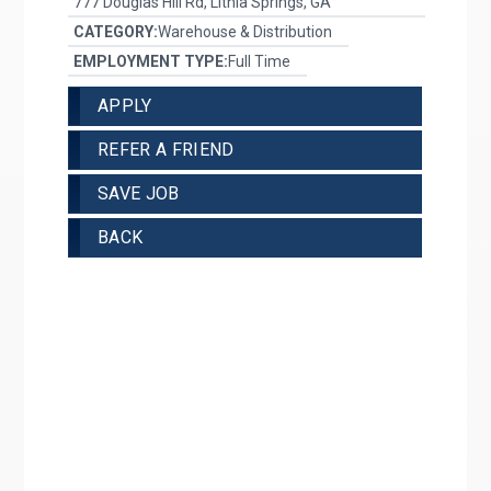
777 Douglas Hill Rd, Lithia Springs, GA
CATEGORY:
Warehouse & Distribution
EMPLOYMENT TYPE:
Full Time
APPLY
REFER A FRIEND
SAVE JOB
BACK