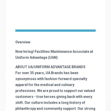
Overview
Now hiring! Facilities Maintenance Associate at
Uniform Advantage (UAN)
ABOUT UA/UNIFORM ADVANTAGE BRANDS
For over 35 years, UA Brands has been
synonymous with fashion-forward specialty
apparel for the medical and culinary
professions. We are proud to support our valued
customers - true heroes giving back with every
shift. Our culture includes a long history of
philanthropy and community support. Our strong