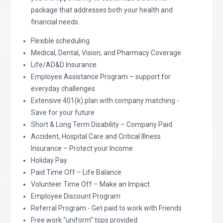
package that addresses both your health and
financial needs.
Flexible scheduling
Medical, Dental, Vision, and Pharmacy Coverage
Life/AD&D Insurance
Employee Assistance Program – support for
everyday challenges
Extensive 401(k) plan with company matching -
Save for your future
Short & Long Term Disability – Company Paid
Accident, Hospital Care and Critical Illness
Insurance – Protect your Income
Holiday Pay
Paid Time Off – Life Balance
Volunteer Time Off – Make an Impact
Employee Discount Program
Referral Program - Get paid to work with Friends
Free work “uniform” tops provided