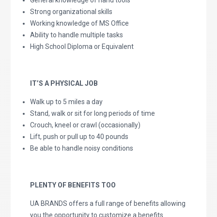
General knowledge of hand tools
Strong organizational skills
Working knowledge of MS Office
Ability to handle multiple tasks
High School Diploma or Equivalent
IT’S A PHYSICAL JOB
Walk up to 5 miles a day
Stand, walk or sit for long periods of time
Crouch, kneel or crawl (occasionally)
Lift, push or pull up to 40 pounds
Be able to handle noisy conditions
PLENTY OF BENEFITS TOO
UA BRANDS offers a full range of benefits allowing
you the opportunity to customize a benefits