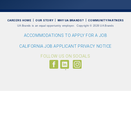
CAREERS HOME
OUR STORY
WHY UA BRANDS?
COMMUNITY PARTNERS
UA Brands is an equal opportunity employer.
Copyright
©
2026 UA Brands
ACCOMMODATIONS TO APPLY FOR A JOB
CALIFORNIA JOB APPLICANT PRIVACY NOTICE
FOLLOW US ON SOCIALS
Follow
Visit
Follow
us
us
us
on
on
on
Facebook
LinkedIn
Instagram
(link
(link
(link
opens
opens
opens
>
in
in
in
a
a
a
new
new
new
window)
window)
window)