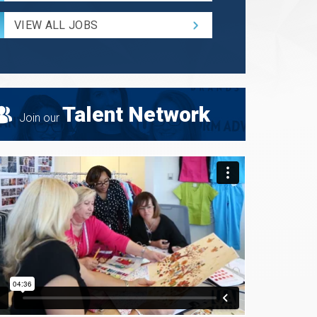
Radius
for
VIEW ALL JOBS
Search
Talent Network
Join our