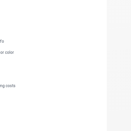
nfo
 or color
ing costs