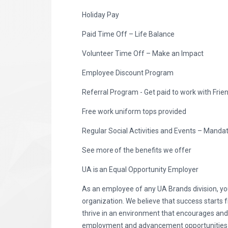
Holiday Pay
Paid Time Off – Life Balance
Volunteer Time Off – Make an Impact
Employee Discount Program
Referral Program - Get paid to work with Frie
Free work uniform tops provided
Regular Social Activities and Events – Manda
See more of the benefits we offer
UA is an Equal Opportunity Employer
As an employee of any UA Brands division, you
organization. We believe that success starts 
thrive in an environment that encourages an
employment and advancement opportunities to