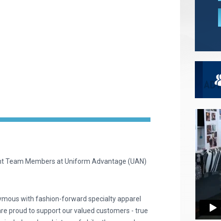
ent Team Members at Uniform Advantage (UAN)
ymous with fashion-forward specialty apparel
are proud to support our valued customers - true