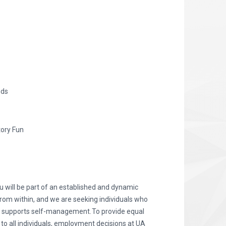
nds
tory Fun
 will be part of an established and dynamic
from within, and we are seeking individuals who
d supports self-management. To provide equal
 all individuals, employment decisions at UA