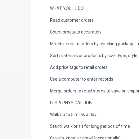
WHAT YOU’LL DO
Read customer orders
Count products accurately
Match items to orders by checking package i
Sort materials or products by size, type, style,
Add price tags to retail orders
Use a computer to enter records
Merge orders to retail stores to save on shipp
IT’S A PHYSICAL JOB
Walk up to 5 miles a day
Stand, walk or sit for long periods of time
Crouch, kneel or crawl (occasionally)