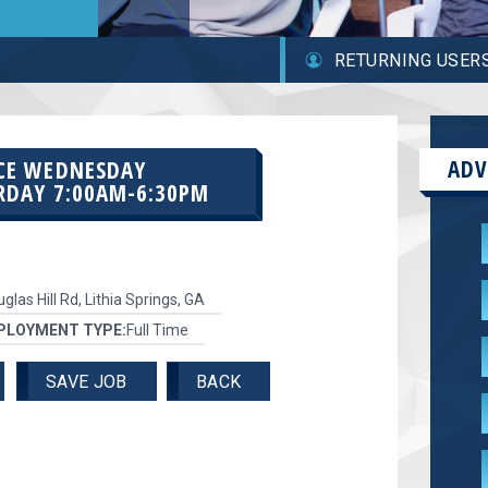
RETURNING USER
ADV
RCE WEDNESDAY
RDAY 7:00AM-6:30PM
glas Hill Rd, Lithia Springs, GA
PLOYMENT TYPE:
Full Time
SAVE JOB
BACK