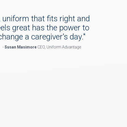
 uniform that fits right and
eels great has the power to
change a caregiver's day.
"
-
Susan Masimore
CEO, Uniform Advantage