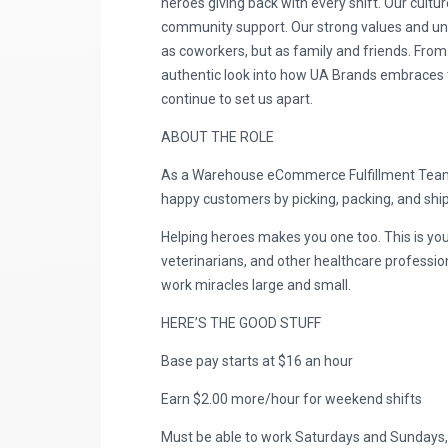
heroes giving back with every shift. Our cultur
community support. Our strong values and uniq
as coworkers, but as family and friends. From
authentic look into how UA Brands embraces the
continue to set us apart.
ABOUT THE ROLE
As a Warehouse eCommerce Fulfillment Team M
happy customers by picking, packing, and shipp
Helping heroes makes you one too. This is you
veterinarians, and other healthcare professio
work miracles large and small.
HERE’S THE GOOD STUFF
Base pay starts at $16 an hour
Earn $2.00 more/hour for weekend shifts
Must be able to work Saturdays and Sundays