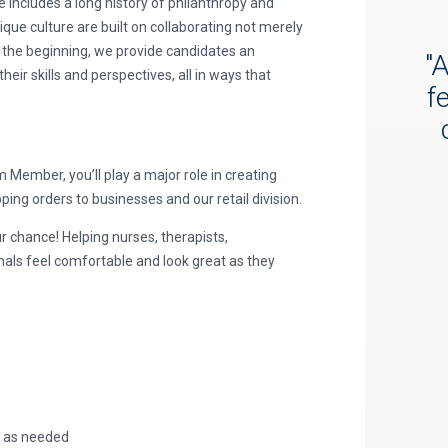
e includes a long history of philanthropy and
ue culture are built on collaborating not merely
 the beginning, we provide candidates an
"
A
ir skills and perspectives, all in ways that
f
ember, you’ll play a major role in creating
ing orders to businesses and our retail division.
r chance! Helping nurses, therapists,
nals feel comfortable and look great as they
, as needed