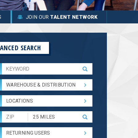
S
JOIN OUR
TALENT NETWORK
ANCED SEARCH
WAREHOUSE & DISTRIBUTION
LOCATIONS
Submit
Zip
Code
RETURNING USERS
and