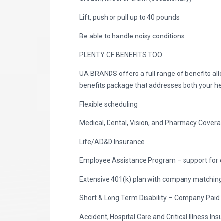
Lift, push or pull up to 40 pounds
Be able to handle noisy conditions
PLENTY OF BENEFITS TOO
UA BRANDS offers a full range of benefits al
benefits package that addresses both your he
Flexible scheduling
Medical, Dental, Vision, and Pharmacy Cover
Life/AD&D Insurance
Employee Assistance Program – support for 
Extensive 401(k) plan with company matching 
Short & Long Term Disability – Company Paid
Accident, Hospital Care and Critical Illness I