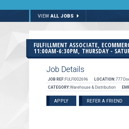
VIEW
ALL JOBS
FULFILLMENT ASSOCIATE, ECOMME
11:00AM-6:30PM, THURSDAY - SATU
Job Details
JOB REF:
FULFI002696
LOCATION:
777 Dou
CATEGORY:
Warehouse & Distribution
EM
APPLY
REFER A FRIEND