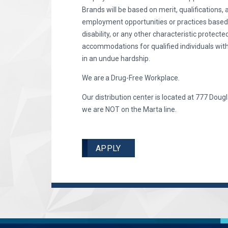
Brands will be based on merit, qualifications, 
employment opportunities or practices based on 
disability, or any other characteristic protec
accommodations for qualified individuals with
in an undue hardship.
We are a Drug-Free Workplace.
Our distribution center is located at 777 Dougl
we are NOT on the Marta line.
APPLY