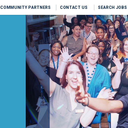
COMMUNITY PARTNERS
CONTACT US
SEARCH JOBS