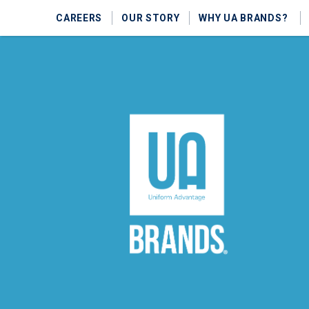
CAREERS
OUR STORY
WHY UA BRANDS?