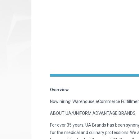
Overview
Now hiring! Warehouse eCommerce Fulfillm
ABOUT UA/UNIFORM ADVANTAGE BRANDS
For over 35 years, UA Brands has been synon
for the medical and culinary professions. We 