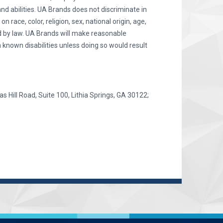
and abilities. UA Brands does not discriminate in
race, color, religion, sex, national origin, age,
ted by law. UA Brands will make reasonable
 known disabilities unless doing so would result
as Hill Road, Suite 100, Lithia Springs, GA 30122;