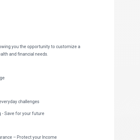
lowing you the opportunity to customize a
alth and financial needs.
age
everyday challenges
- Save for your future
nsurance – Protect your Income