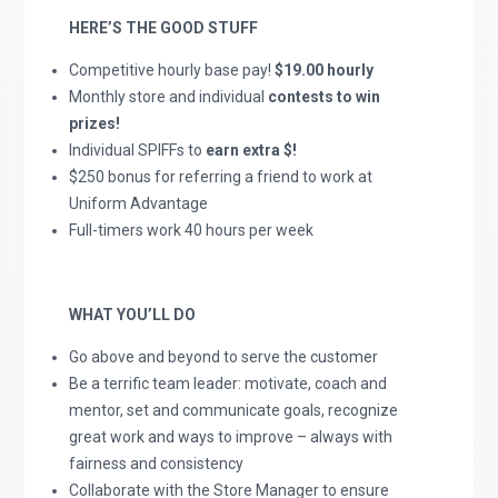
HERE’S THE GOOD STUFF
Competitive hourly base pay!
$19.00 hourly
Monthly store and individual
contests to win
prizes!
Individual SPIFFs to
earn extra $!
$250 bonus for referring a friend to work at
Uniform Advantage
Full-timers work 40 hours per week
WHAT YOU’LL DO
Go above and beyond to serve the customer
Be a terrific team leader: motivate, coach and
mentor, set and communicate goals, recognize
great work and ways to improve – always with
fairness and consistency
Collaborate with the Store Manager to ensure