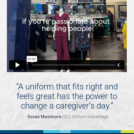
"
A uniform that fits right and
feels great has the power to
change a caregiver's day.
"
-
Susan Masimore
CEO, Uniform Advantage