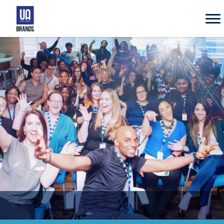
UA
Brands