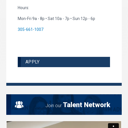
Hours:
Mon-Fri 9a - 8p • Sat 10a - 7p • Sun 12p - 6p
305-661-1007
APPLY
Talent Network
Join our