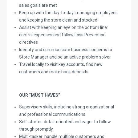
sales goals are met
Keep up with the day-to-day: managing employees,
and keeping the store clean and stocked
Assist with keeping an eye on the bottom line:
control expenses and follow Loss Prevention
directives
Identify and communicate business concerns to
Store Manager and be an active problem solver
Travel locally to visit key accounts, find new
customers and make bank deposits
OUR “MUST HAVES”
Supervisory skills, including strong organizational
and professional communications
Self-starter: detail-oriented and eager to follow
through promptly
Multi-tasker: handle multiple customers and