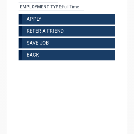
EMPLOYMENT TYPE:
Full Time
APPLY
REFER A FRIEND
SAVE JOB
BACK