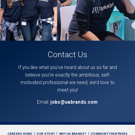
Contact Us
If you like what you’ve heard about us so far and
believe you’re exactly the ambitious, self-
motivated professional we need, we’d love to
meet you!
Email:
jobs@uabrands.com
CAREERS HOME
OUR STORY
WHY UA BRANDS?
COMMUNITY PARTNERS