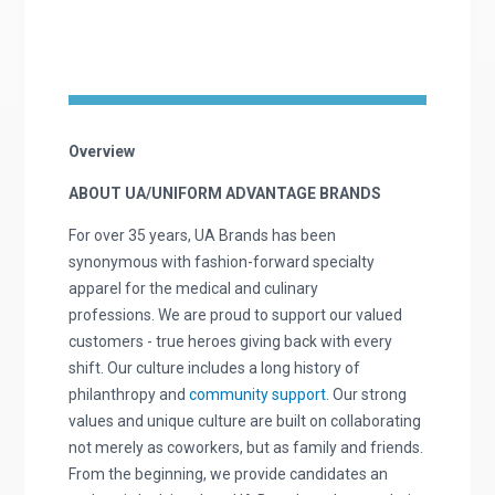
Overview
ABOUT UA/UNIFORM ADVANTAGE BRANDS
For over 35 years, UA Brands has been
synonymous with fashion-forward specialty
apparel for the medical and culinary
professions. We are proud to support our valued
customers - true heroes giving back with every
shift. Our culture includes a long history of
philanthropy and
community support
. Our strong
values and unique culture are built on collaborating
not merely as coworkers, but as family and friends.
From the beginning, we provide candidates an