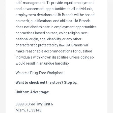
self-management. To provide equal employment
and advancement opportunities to all individuals,
employment decisions at UA Brands will be based
on merit, qualifications, and abilities. UA Brands
does not discriminate in employment opportunities
or practices based on race, color, religion, sex,
national origin, age, disability, or any other
characteristic protected by law. UA Brands will
make reasonable accommodations for qualified
individuals with known disabilities unless doing so
would result in an undue hardship.
We are a Drug-Free Workplace.
Want to check out the store? Stop by.
Uniform Advantage:
8099 S Dixie Hwy. Unit 6
Miami, FL 33143