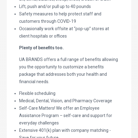
Lift, push and/or pull up to 40 pounds
Safety measures to help protect staff and
customers through COVID-19
Occasionally work offsite at “pop-up” stores at
client hospitals or offices
Plenty of benefits too.
UA BRANDS offers a full range of benefits allowing
you the opportunity to customize a benefits
package that addresses both your health and
financial needs.
Flexible scheduling
Medical, Dental, Vision, and Pharmacy Coverage
Self-Care Matters! We offer an Employee
Assistance Program – self-care and support for
everyday challenges
Extensive 401(k) plan with company matching -
Save for your future