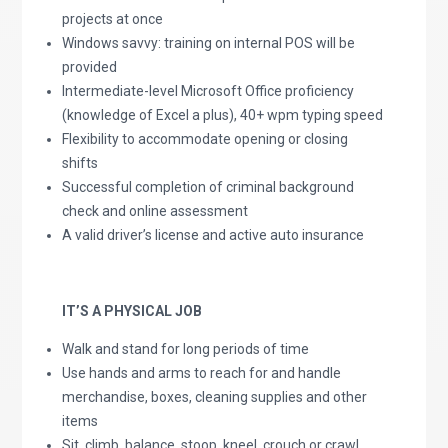
projects at once
Windows savvy: training on internal POS will be
provided
Intermediate-level Microsoft Office proficiency
(knowledge of Excel a plus), 40+ wpm typing speed
Flexibility to accommodate opening or closing
shifts
Successful completion of criminal background
check and online assessment
A valid driver’s license and active auto insurance
IT’S A PHYSICAL JOB
Walk and stand for long periods of time
Use hands and arms to reach for and handle
merchandise, boxes, cleaning supplies and other
items
Sit, climb, balance, stoop, kneel, crouch or crawl