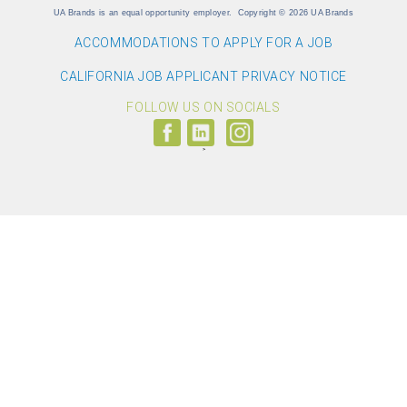
UA Brands is an equal opportunity employer.
Copyright
©
2026 UA Brands
ACCOMMODATIONS TO APPLY FOR A JOB
CALIFORNIA JOB APPLICANT PRIVACY NOTICE
FOLLOW US ON SOCIALS
Follow
Visit
Follow
us
us
us
on
on
on
Facebook
LinkedIn
Instagram
(link
(link
(link
opens
opens
opens
>
in
in
in
a
a
a
new
new
new
window)
window)
window)