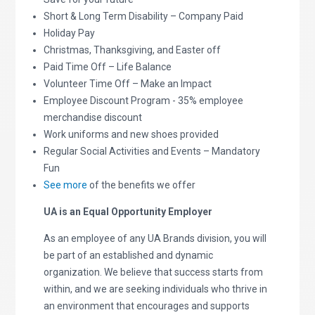
Short & Long Term Disability – Company Paid
Holiday Pay
Christmas, Thanksgiving, and Easter off
Paid Time Off – Life Balance
Volunteer Time Off – Make an Impact
Employee Discount Program - 35% employee
merchandise discount
Work uniforms and new shoes provided
Regular Social Activities and Events – Mandatory
Fun
See more
of the benefits we offer
UA is an Equal Opportunity Employer
As an employee of any UA Brands division, you will
be part of an established and dynamic
organization. We believe that success starts from
within, and we are seeking individuals who thrive in
an environment that encourages and supports