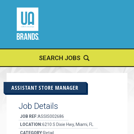
JOIN OUR
TALENT NETWORK
SEARCH JOBS
ASSISTANT STORE MANAGER
Job Details
JOB REF:
ASSIS002686
LOCATION:
6210 S Dixie Hwy, Miami, FL
CATEGORY:
Retail