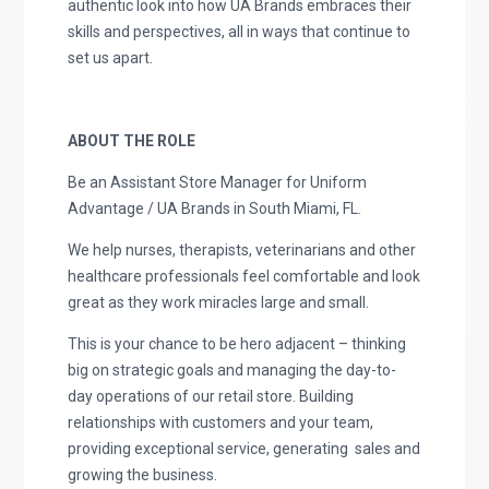
authentic look into how UA Brands embraces their
skills and perspectives, all in ways that continue to
set us apart.
ABOUT THE ROLE
Be an Assistant Store Manager for Uniform
Advantage / UA Brands in South Miami, FL.
We help nurses, therapists, veterinarians and other
healthcare professionals feel comfortable and look
great as they work miracles large and small.
This is your chance to be hero adjacent – thinking
big on strategic goals and managing the day-to-
day operations of our retail store. Building
relationships with customers and your team,
providing exceptional service, generating sales and
growing the business.