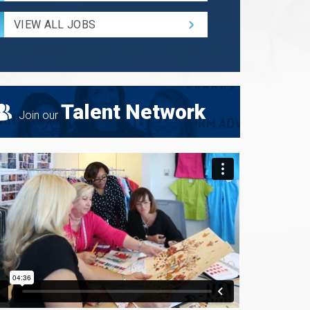
Radius
for
VIEW ALL JOBS
Search
Talent Network
Join our