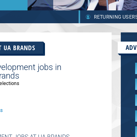
RETURNING USER
ADV
AT
UA BRANDS
elopment jobs in
rands
elections
bs