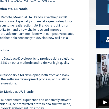
ENT JOBS AT UA BRANDS
xico at UA Brands
 Remote, Mexico at UA Brands. Over the past 30
n-forward specialty apparel at a great value, long-
 customer satisfaction. UA Brands is looking for
ability to handle new challenges and improve
to provide our team members with competitive salaries
and the tools necessary to develop new skills in a
nclude:
he Database Developer is to produce data solutions,
 SSIS an other methods and to deliver high quality
 responsible for developing both front and back
f the software development process, and shall be
re sessions.
e, Mexico at UA Brands.
our customers’ experience and constantly strive to
ambitious, self-motivated professional that we need,
hnology Development jobs today.