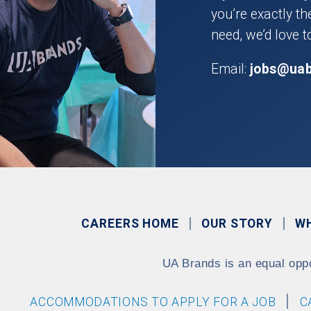
you’re exactly t
need, we’d love t
Email:
jobs@ua
CAREERS HOME
OUR STORY
W
UA Brands is an equal opp
ACCOMMODATIONS TO APPLY FOR A JOB
C