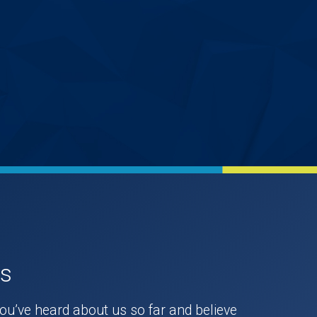
Us
you’ve heard about us so far and believe