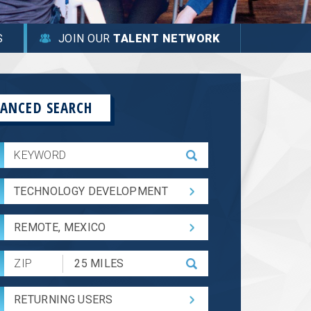
S
JOIN OUR
TALENT NETWORK
ANCED SEARCH
TECHNOLOGY DEVELOPMENT
REMOTE, MEXICO
Submit
Zip
Code
RETURNING USERS
and