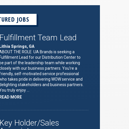
TURED JOBS
Fulfillment Team Lead
Lithia Springs, GA
ABOUT THE ROLE UA Brands is seeking a
Fulfillment Lead for our Distribution Center to
be part of the leadership team while working
closely with our business partners. You’re a
friendly, self-motivated service professional
who takes pride in delivering WOW service and
delighting stakeholders and business partners.
You truly enjoy …
ABOUT
READ MORE
"FULFILLMENT
TEAM
LEAD"
Key Holder/Sales