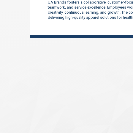
UA Brands fosters a collaborative, customer-focu
teamwork, and service excellence. Employees work
creativity, continuous learning, and growth. The 
delivering high-quality apparel solutions for heal