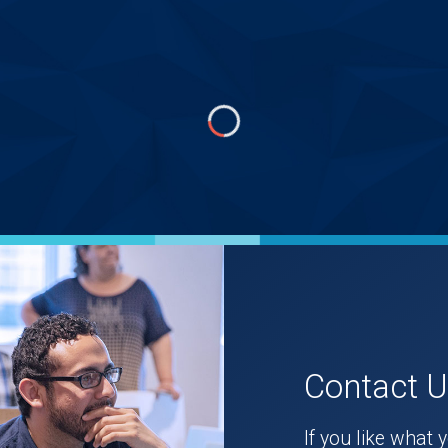
Contact 
If you like what 