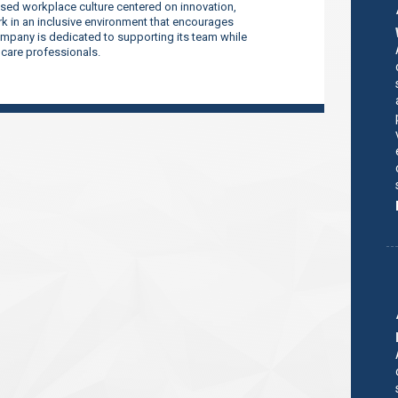
sed workplace culture centered on innovation,
 in an inclusive environment that encourages
company is dedicated to supporting its team while
thcare professionals.