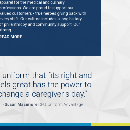
apparel for the medical and culinary
professions. We are proud to support our
valued customers - true heroes giving back with
every shift. Our culture includes a long history
of philanthropy and community support. Our
strong …
ABOUT
READ MORE
"KEY
HOLDER/SALES
ASSOCIATE"
 uniform that fits right and
eels great has the power to
change a caregiver's day.
"
-
Susan Masimore
CEO, Uniform Advantage