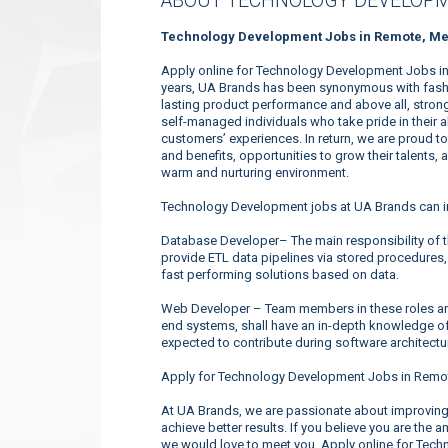
ABOUT TECHNOLOGY DEVELOPM
Technology Development Jobs in Remote, Me
Apply online for Technology Development Jobs in
years, UA Brands has been synonymous with fashio
lasting product performance and above all, strong
self-managed individuals who take pride in their 
customers’ experiences. In return, we are proud 
and benefits, opportunities to grow their talents, 
warm and nurturing environment.
Technology Development jobs at UA Brands can i
Database Developer– The main responsibility of t
provide ETL data pipelines via stored procedures,
fast performing solutions based on data.
Web Developer – Team members in these roles are
end systems, shall have an in-depth knowledge o
expected to contribute during software architectu
Apply for Technology Development Jobs in Remot
At UA Brands, we are passionate about improving 
achieve better results. If you believe you are the 
we would love to meet you. Apply online for Tec