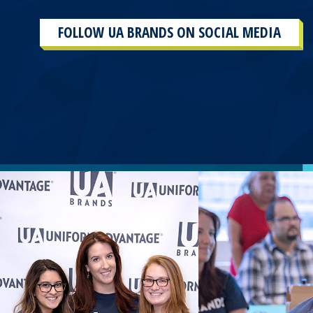
FOLLOW UA BRANDS ON SOCIAL MEDIA
This
section
contains
content
aggregated
from
UA
Brands
social
media
accounts.
As
a
result
of
the
different
sources and
the
plug-
in