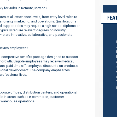
ply for Jobs in Remote, Mexico?
FEA
s at all experience levels, from entry-level roles to
dising, marketing, and operations. Qualifications
nd support roles may require a high school diploma or
ypically require relevant degrees or industry
o are innovative, collaborative, and passionate
Mexico employees?
competitive benefits package designed to support
er growth. Eligible employees may receive medical,
lans; paid time off; employee discounts on products;
ssional development. The company emphasizes
rofessional lives.
orate offices, distribution centers, and operational
ilable in areas such as e-commerce, customer
d warehouse operations.