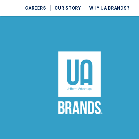
CAREERS
OUR STORY
WHY UA BRANDS?