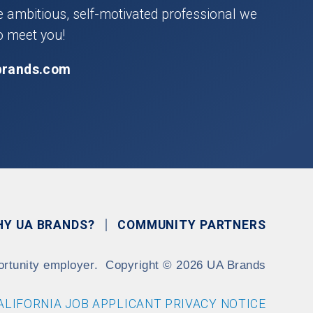
he ambitious, self-motivated professional we
o meet you!
brands.com
HY UA BRANDS?
COMMUNITY PARTNERS
ortunity employer.
Copyright
©
2026 UA Brands
ALIFORNIA JOB APPLICANT PRIVACY NOTICE