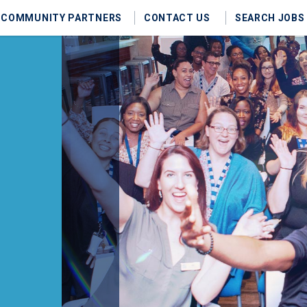
COMMUNITY PARTNERS
CONTACT US
SEARCH JOBS