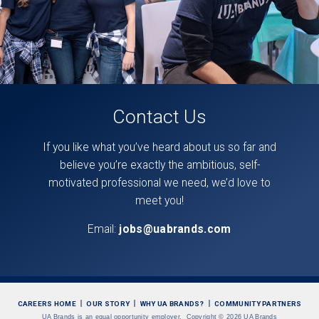
Contact Us
If you like what you’ve heard about us so far and
believe you’re exactly the ambitious, self-
motivated professional we need, we’d love to
meet you!
Email:
jobs@uabrands.com
CAREERS HOME
OUR STORY
WHY UA BRANDS?
COMMUNITY PARTNERS
UA Brands is an equal opportunity employer.
Copyright
©
2026 UA Brands