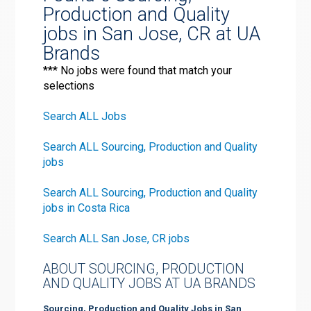
Production and Quality
jobs in San Jose, CR at UA
Brands
*** No jobs were found that match your
selections
Search ALL Jobs
Search ALL Sourcing, Production and Quality
jobs
Search ALL Sourcing, Production and Quality
jobs in Costa Rica
Search ALL San Jose, CR jobs
ABOUT SOURCING, PRODUCTION
AND QUALITY JOBS AT UA BRANDS
Sourcing, Production and Quality Jobs in San