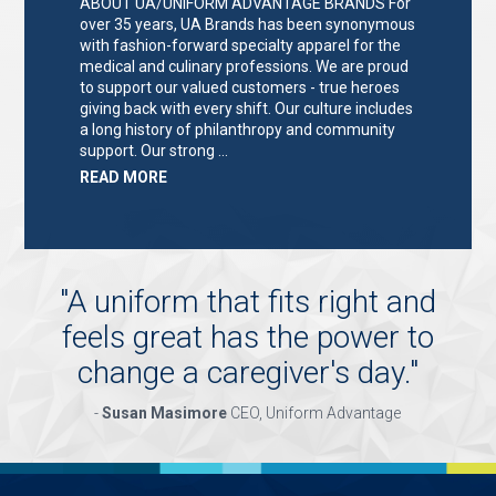
ABOUT UA/UNIFORM ADVANTAGE BRANDS For
over 35 years, UA Brands has been synonymous
with fashion-forward specialty apparel for the
medical and culinary professions. We are proud
to support our valued customers - true heroes
giving back with every shift. Our culture includes
a long history of philanthropy and community
support. Our strong …
ABOUT
READ MORE
"KEY
HOLDER/SALES
ASSOCIATE"
"
A uniform that fits right and
feels great has the power to
change a caregiver's day.
"
-
Susan Masimore
CEO, Uniform Advantage