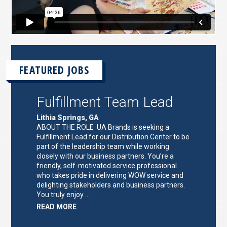
FEATURED JOBS
Fulfillment Team Lead
Lithia Springs, GA
ABOUT THE ROLE UA Brands is seeking a
Fulfillment Lead for our Distribution Center to be
part of the leadership team while working
closely with our business partners. You’re a
friendly, self-motivated service professional
who takes pride in delivering WOW service and
delighting stakeholders and business partners.
You truly enjoy …
ABOUT
READ MORE
"FULFILLMENT
TEAM