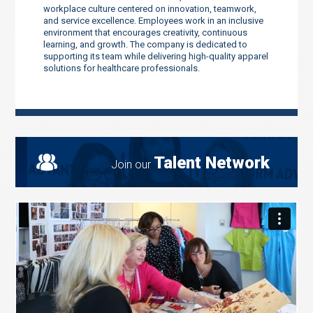
workplace culture centered on innovation, teamwork,
and service excellence. Employees work in an inclusive
environment that encourages creativity, continuous
learning, and growth. The company is dedicated to
supporting its team while delivering high-quality apparel
solutions for healthcare professionals.
Talent Network
Join our