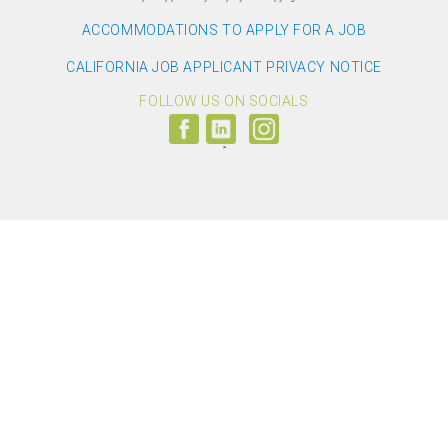
ACCOMMODATIONS TO APPLY FOR A JOB
CALIFORNIA JOB APPLICANT PRIVACY NOTICE
FOLLOW US ON SOCIALS
Follow
Visit
Follow
us
us
us
on
on
on
Facebook
LinkedIn
Instagram
(link
(link
(link
opens
opens
opens
>
in
in
in
a
a
a
new
new
new
window)
window)
window)