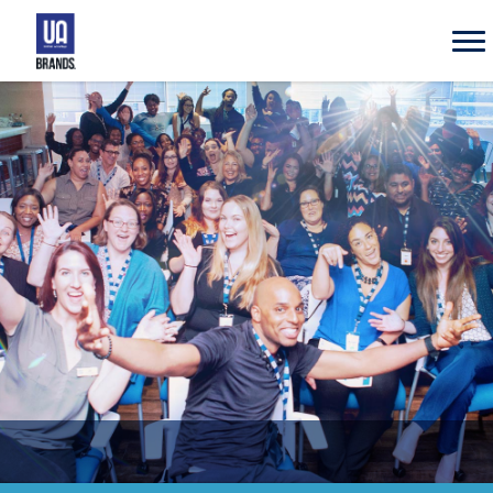
UA
Brands