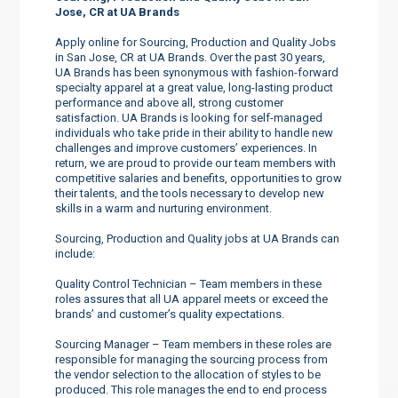
Jose, CR at UA Brands
Apply online for Sourcing, Production and Quality Jobs
in San Jose, CR at UA Brands. Over the past 30 years,
UA Brands has been synonymous with fashion-forward
specialty apparel at a great value, long-lasting product
performance and above all, strong customer
satisfaction. UA Brands is looking for self-managed
individuals who take pride in their ability to handle new
challenges and improve customers’ experiences. In
return, we are proud to provide our team members with
competitive salaries and benefits, opportunities to grow
their talents, and the tools necessary to develop new
skills in a warm and nurturing environment.
Sourcing, Production and Quality jobs at UA Brands can
include:
Quality Control Technician – Team members in these
roles assures that all UA apparel meets or exceed the
brands’ and customer’s quality expectations.
Sourcing Manager – Team members in these roles are
responsible for managing the sourcing process from
the vendor selection to the allocation of styles to be
produced. This role manages the end to end process