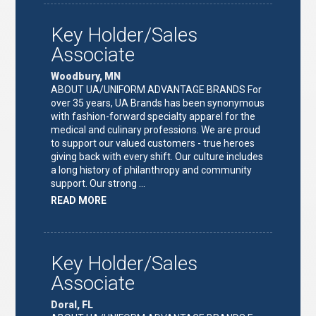
LEAD"
Key Holder/Sales
Associate
Woodbury, MN
ABOUT UA/UNIFORM ADVANTAGE BRANDS For
over 35 years, UA Brands has been synonymous
with fashion-forward specialty apparel for the
medical and culinary professions. We are proud
to support our valued customers - true heroes
giving back with every shift. Our culture includes
a long history of philanthropy and community
support. Our strong …
ABOUT
READ MORE
"KEY
HOLDER/SALES
ASSOCIATE"
Key Holder/Sales
Associate
Doral, FL