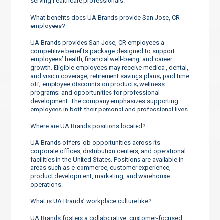
serving healthcare professionals.
What benefits does UA Brands provide San Jose, CR
employees?
UA Brands provides San Jose, CR employees a
competitive benefits package designed to support
employees’ health, financial well-being, and career
growth. Eligible employees may receive medical, dental,
and vision coverage; retirement savings plans; paid time
off; employee discounts on products; wellness
programs; and opportunities for professional
development. The company emphasizes supporting
employees in both their personal and professional lives.
Where are UA Brands positions located?
UA Brands offers job opportunities across its
corporate offices, distribution centers, and operational
facilities in the United States. Positions are available in
areas such as e-commerce, customer experience,
product development, marketing, and warehouse
operations.
What is UA Brands’ workplace culture like?
UA Brands fosters a collaborative, customer-focused