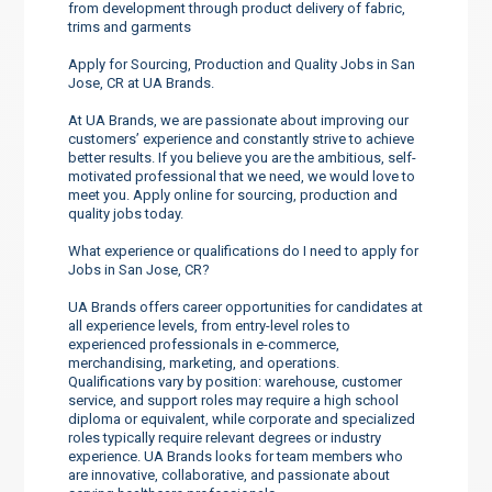
from development through product delivery of fabric,
trims and garments
Apply for Sourcing, Production and Quality Jobs in San
Jose, CR at UA Brands.
At UA Brands, we are passionate about improving our
customers’ experience and constantly strive to achieve
better results. If you believe you are the ambitious, self-
motivated professional that we need, we would love to
meet you. Apply online for sourcing, production and
quality jobs today.
What experience or qualifications do I need to apply for
Jobs in San Jose, CR?
UA Brands offers career opportunities for candidates at
all experience levels, from entry-level roles to
experienced professionals in e-commerce,
merchandising, marketing, and operations.
Qualifications vary by position: warehouse, customer
service, and support roles may require a high school
diploma or equivalent, while corporate and specialized
roles typically require relevant degrees or industry
experience. UA Brands looks for team members who
are innovative, collaborative, and passionate about