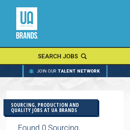
SEARCH JOBS
JOIN OUR
TALENT NETWORK
SOURCING, PRODUCTION AND
QUALITY JOBS AT
UA BRANDS
Found 0 Sourcing,