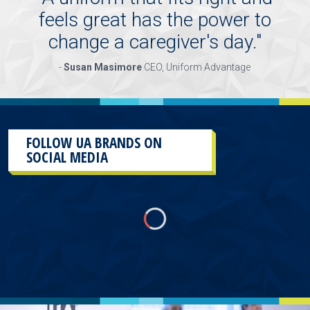
feels great has the power to
change a caregiver's day.
"
-
Susan Masimore
CEO, Uniform Advantage
FOLLOW UA BRANDS ON
SOCIAL MEDIA
This
section
contains
content
aggregated
from
UA
Brands
social
media
accounts.
As
a
result
of
the
different
sources and
the
plug-
in
used
to
aggregate
them,
there
will
more than