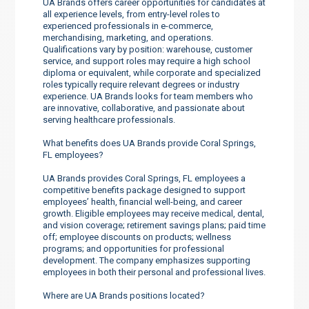
UA Brands offers career opportunities for candidates at
all experience levels, from entry-level roles to
experienced professionals in e-commerce,
merchandising, marketing, and operations.
Qualifications vary by position: warehouse, customer
service, and support roles may require a high school
diploma or equivalent, while corporate and specialized
roles typically require relevant degrees or industry
experience. UA Brands looks for team members who
are innovative, collaborative, and passionate about
serving healthcare professionals.
What benefits does UA Brands provide Coral Springs,
FL employees?
UA Brands provides Coral Springs, FL employees a
competitive benefits package designed to support
employees’ health, financial well-being, and career
growth. Eligible employees may receive medical, dental,
and vision coverage; retirement savings plans; paid time
off; employee discounts on products; wellness
programs; and opportunities for professional
development. The company emphasizes supporting
employees in both their personal and professional lives.
Where are UA Brands positions located?