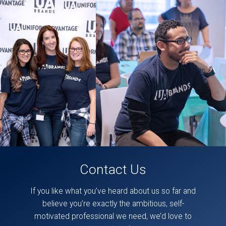
likely
be
some
accessibility issues
in
this
section.
These
posts
can
also
be
found
directly
on
our
facebook
page,
here
.
Contact Us
If you like what you’ve heard about us so far and
believe you’re exactly the ambitious, self-
motivated professional we need, we’d love to