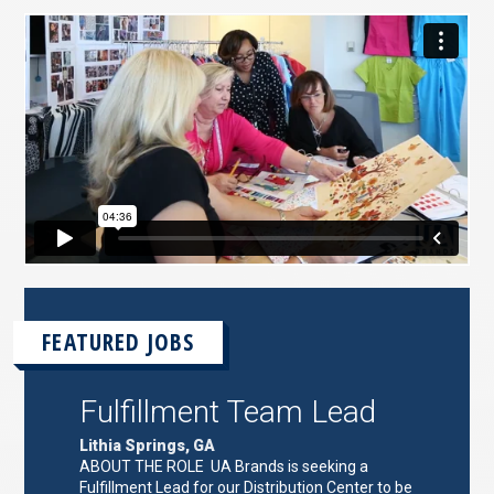
FEATURED JOBS
Fulfillment Team Lead
Lithia Springs, GA
ABOUT THE ROLE UA Brands is seeking a
Fulfillment Lead for our Distribution Center to be