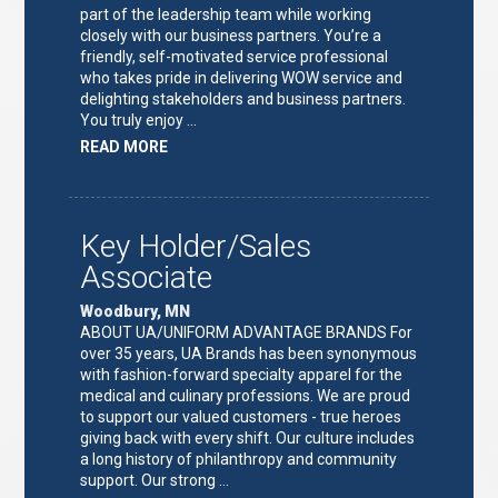
part of the leadership team while working
closely with our business partners. You’re a
friendly, self-motivated service professional
who takes pride in delivering WOW service and
delighting stakeholders and business partners.
You truly enjoy …
ABOUT
READ MORE
"FULFILLMENT
TEAM
LEAD"
Key Holder/Sales
Associate
Woodbury, MN
ABOUT UA/UNIFORM ADVANTAGE BRANDS For
over 35 years, UA Brands has been synonymous
with fashion-forward specialty apparel for the
medical and culinary professions. We are proud
to support our valued customers - true heroes
giving back with every shift. Our culture includes
a long history of philanthropy and community
support. Our strong …