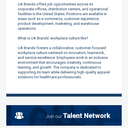
UA Brands offers job opportunities across its
corporate offices, distribution centers, and operational
facilities in the United States. Positions are available in
areas such as e-commerce, customer experience,
product development, marketing, and warehouse
operations.
What is UA Brands’ workplace culture like?
UA Brands fosters a collaborative, customer-focused
workplace culture centered on innovation, teamwork,
and service excellence. Employees work in an inclusive
environment that encourages creativity, continuous
learning, and growth. The company is dedicated to
supporting its team while delivering high-quality apparel
solutions for healthcare professionals.
Talent Network
Join our