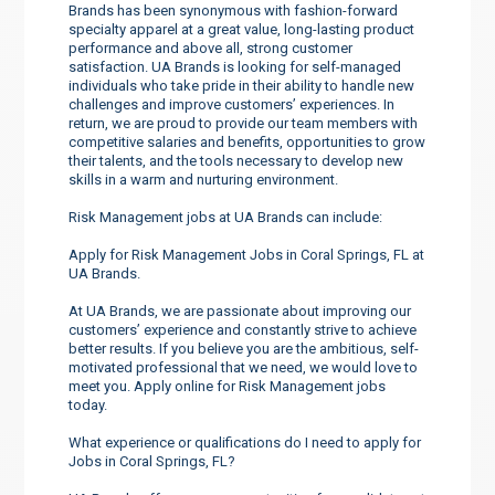
Brands has been synonymous with fashion-forward
specialty apparel at a great value, long-lasting product
performance and above all, strong customer
satisfaction. UA Brands is looking for self-managed
individuals who take pride in their ability to handle new
challenges and improve customers’ experiences. In
return, we are proud to provide our team members with
competitive salaries and benefits, opportunities to grow
their talents, and the tools necessary to develop new
skills in a warm and nurturing environment.
Risk Management jobs at UA Brands can include:
Apply for Risk Management Jobs in Coral Springs, FL at
UA Brands.
At UA Brands, we are passionate about improving our
customers’ experience and constantly strive to achieve
better results. If you believe you are the ambitious, self-
motivated professional that we need, we would love to
meet you. Apply online for Risk Management jobs
today.
What experience or qualifications do I need to apply for
Jobs in Coral Springs, FL?