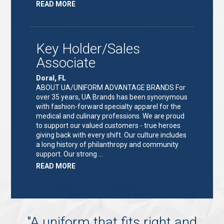
ABOUT
READ MORE
"KEY
HOLDER/SALES
ASSOCIATE"
Key Holder/Sales
Associate
Doral, FL
ABOUT UA/UNIFORM ADVANTAGE BRANDS For
over 35 years, UA Brands has been synonymous
with fashion-forward specialty apparel for the
medical and culinary professions. We are proud
to support our valued customers - true heroes
giving back with every shift. Our culture includes
a long history of philanthropy and community
support. Our strong …
ABOUT
READ MORE
"KEY
HOLDER/SALES
ASSOCIATE"
"
A uniform that fits right and