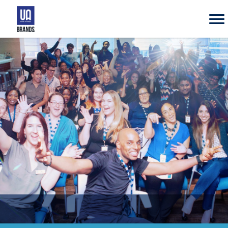
UA
Brands