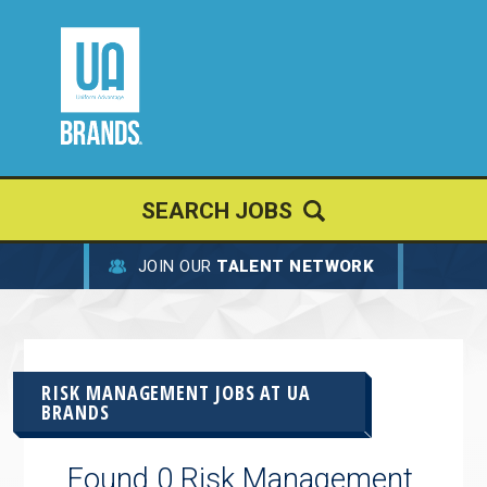
SEARCH JOBS
JOIN OUR
TALENT NETWORK
RISK MANAGEMENT JOBS AT
UA
BRANDS
Found 0 Risk Management