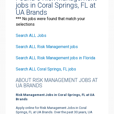
jobs in Coral Springs, FL at
UA Brands
*** No jobs were found that match your
selections
Search ALL Jobs
Search ALL Risk Management jobs
Search ALL Risk Management jobs in Florida
Search ALL Coral Springs, FL jobs
ABOUT RISK MANAGEMENT JOBS AT
UA BRANDS
Risk Management Jobs in Coral Springs, FL at UA
Brands
Apply online for Risk Management Jobs in Coral
Springs, FL at UA Brands. Over the past 30 years, UA