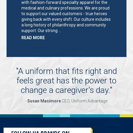
with fashion-forward specialty apparel for the
medical and culinary professions. We are proud
to support our valued customers - true heroes
giving back with every shift. Our culture includes
a long history of philanthropy and community
support. Our strong …
ABOUT
READ MORE
"KEY
HOLDER/SALES
ASSOCIATE"
"
A uniform that fits right and
feels great has the power to
change a caregiver's day.
"
-
Susan Masimore
CEO, Uniform Advantage