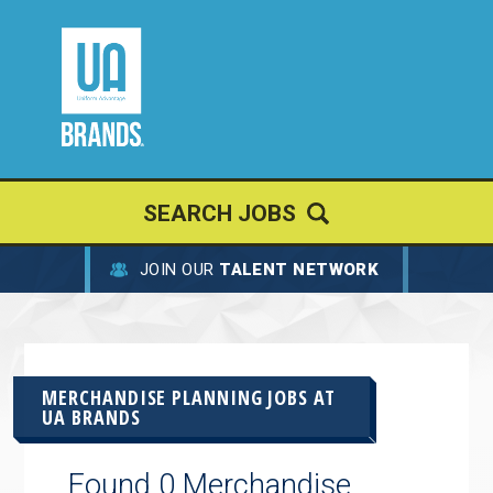
SEARCH JOBS
JOIN OUR
TALENT NETWORK
MERCHANDISE PLANNING JOBS AT
UA BRANDS
Found 0 Merchandise