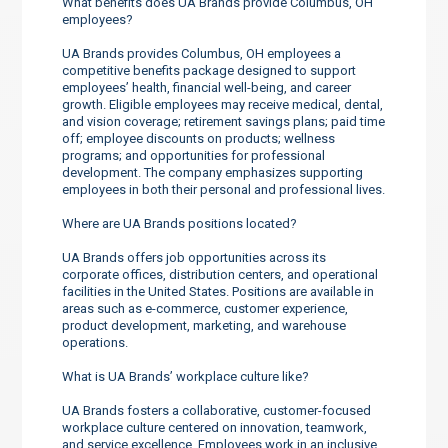
What benefits does UA Brands provide Columbus, OH
employees?
UA Brands provides Columbus, OH employees a
competitive benefits package designed to support
employees’ health, financial well-being, and career
growth. Eligible employees may receive medical, dental,
and vision coverage; retirement savings plans; paid time
off; employee discounts on products; wellness
programs; and opportunities for professional
development. The company emphasizes supporting
employees in both their personal and professional lives.
Where are UA Brands positions located?
UA Brands offers job opportunities across its
corporate offices, distribution centers, and operational
facilities in the United States. Positions are available in
areas such as e-commerce, customer experience,
product development, marketing, and warehouse
operations.
What is UA Brands’ workplace culture like?
UA Brands fosters a collaborative, customer-focused
workplace culture centered on innovation, teamwork,
and service excellence. Employees work in an inclusive