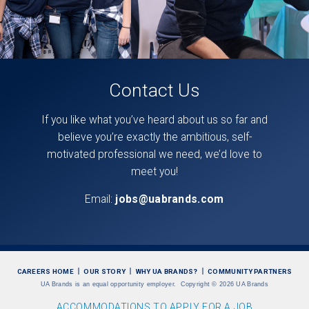
Contact Us
If you like what you’ve heard about us so far and
believe you’re exactly the ambitious, self-
motivated professional we need, we’d love to
meet you!
Email:
jobs@uabrands.com
CAREERS HOME
OUR STORY
WHY UA BRANDS?
COMMUNITY PARTNERS
UA Brands is an equal opportunity employer.
Copyright
©
2026 UA Brands
ACCOMMODATIONS TO APPLY FOR A JOB