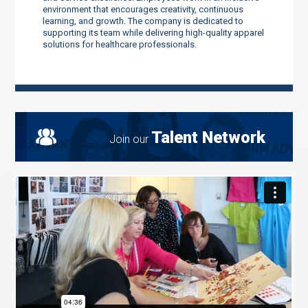
environment that encourages creativity, continuous
learning, and growth. The company is dedicated to
supporting its team while delivering high-quality apparel
solutions for healthcare professionals.
Talent Network
Join our