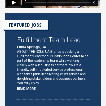
FEATURED JOBS
Fulfillment Team Lead
Lithia Springs, GA
ABOUT THE ROLE UA Brands is seeking a
Fulfillment Lead for our Distribution Center to be
part of the leadership team while working
closely with our business partners. You’re a
friendly, self-motivated service professional
who takes pride in delivering WOW service and
delighting stakeholders and business partners.
You truly enjoy …
ABOUT
READ MORE
"FULFILLMENT
TEAM
LEAD"