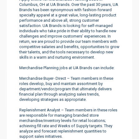
Columbus, OH at UA Brands. Over the past 30 years, UA
Brands has been synonymous with fashion-forward
specialty apparel at a great value, long-lasting product
performance and above all, strong customer
satisfaction. UA Brands is looking for self-managed
individuals who take pride in their ability to handle new
challenges and improve customers’ experiences. In
return, we are proud to provide our team members with
competitive salaries and benefits, opportunities to grow
their talents, and the tools necessary to develop new
skills in a warm and nurturing environment.
Merchandise Planning jobs at UA Brands can include:
Merchandise Buyer- Direct – Team members in these
roles develop, buy and maintain assortment by
department/vendor/program that ultimately delivers
financial plan through analyzing sales trends,
developing strategies as appropriate.
Replenishment Analyst – Team members in these roles
are responsible for managing branded store
merchandise/inventory levels for retail locations;
achieving fill rate and Weeks of Supply targets. They
analyze and forecast replenishment quantities to
support sales initiatives.