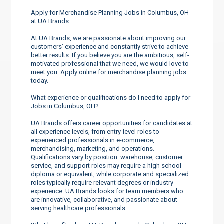
Apply for Merchandise Planning Jobs in Columbus, OH
at UA Brands.
At UA Brands, we are passionate about improving our
customers’ experience and constantly strive to achieve
better results. If you believe you are the ambitious, self-
motivated professional that we need, we would love to
meet you. Apply online for merchandise planning jobs
today.
What experience or qualifications do I need to apply for
Jobs in Columbus, OH?
UA Brands offers career opportunities for candidates at
all experience levels, from entry-level roles to
experienced professionals in e-commerce,
merchandising, marketing, and operations.
Qualifications vary by position: warehouse, customer
service, and support roles may require a high school
diploma or equivalent, while corporate and specialized
roles typically require relevant degrees or industry
experience. UA Brands looks for team members who
are innovative, collaborative, and passionate about
serving healthcare professionals.