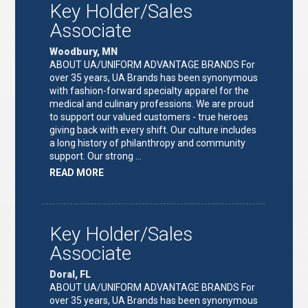
Key Holder/Sales
Associate
Woodbury, MN
ABOUT UA/UNIFORM ADVANTAGE BRANDS For
over 35 years, UA Brands has been synonymous
with fashion-forward specialty apparel for the
medical and culinary professions. We are proud
to support our valued customers - true heroes
giving back with every shift. Our culture includes
a long history of philanthropy and community
support. Our strong …
ABOUT
READ MORE
"KEY
HOLDER/SALES
ASSOCIATE"
Key Holder/Sales
Associate
Doral, FL
ABOUT UA/UNIFORM ADVANTAGE BRANDS For
over 35 years, UA Brands has been synonymous