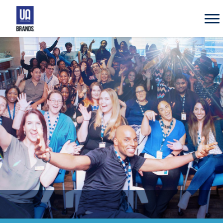
UA
Brands