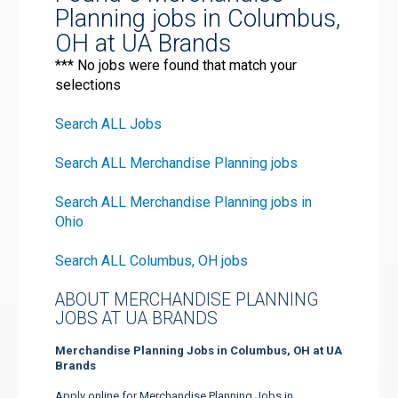
Planning jobs in Columbus,
OH at UA Brands
*** No jobs were found that match your
selections
Search ALL Jobs
Search ALL Merchandise Planning jobs
Search ALL Merchandise Planning jobs in
Ohio
Search ALL Columbus, OH jobs
ABOUT MERCHANDISE PLANNING
JOBS AT UA BRANDS
Merchandise Planning Jobs in Columbus, OH at UA
Brands
Apply online for Merchandise Planning Jobs in