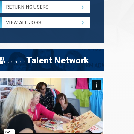
Code
RETURNING USERS
and
Radius
for
VIEW ALL JOBS
Search
Talent Network
Join our