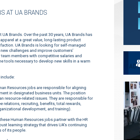
S AT UA BRANDS
t UA Brands. Over the past 30 years, UA Brands has
pparel at a great value, long-lasting product
faction. UA Brands is looking for self-managed
dle new challenges and improve customers’
ur team members with competitive salaries and
 the tools necessary to develop new skills in a warm
include:
an Resources jobs are responsible for aligning
nt in designated business units. The position
n resource-related issues. They are responsible for
 relations, recruiting, benefits, total rewards,
nizational development, and training).
these Human Resources jobs partner with the HR
st learning strategy that drives UA's continuing
 of its people.