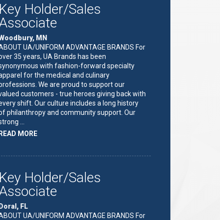
Key Holder/Sales
Associate
Woodbury, MN
ABOUT UA/UNIFORM ADVANTAGE BRANDS For
over 35 years, UA Brands has been
synonymous with fashion-forward specialty
apparel for the medical and culinary
professions. We are proud to support our
valued customers - true heroes giving back with
every shift. Our culture includes a long history
of philanthropy and community support. Our
strong …
ABOUT
READ MORE
"KEY
HOLDER/SALES
ASSOCIATE"
Key Holder/Sales
Associate
Doral, FL
ABOUT UA/UNIFORM ADVANTAGE BRANDS For