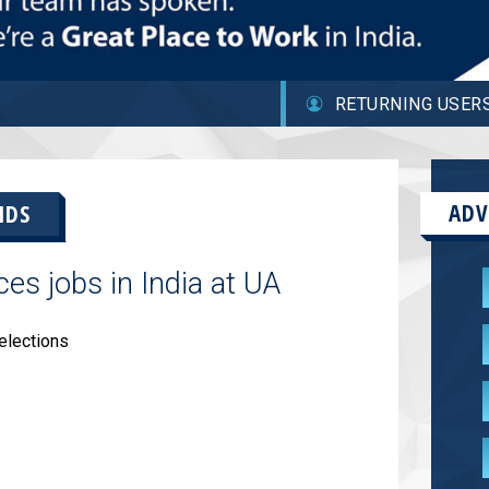
RETURNING USER
ADV
NDS
s jobs in India at UA
elections