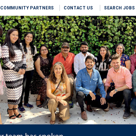
COMMUNITY PARTNERS
CONTACT US
SEARCH JOBS