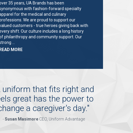
over 35 years, UA Brands has been
synonymous with fashion-forward specialty
apparel for the medical and culinary
professions. We are proud to support our
valued customers - true heroes giving back with
every shift. Our culture includes a long history
of philanthropy and community support. Our
strong …
ABOUT
READ MORE
"KEY
HOLDER/SALES
ASSOCIATE"
 uniform that fits right and
eels great has the power to
change a caregiver's day.
"
-
Susan Masimore
CEO, Uniform Advantage