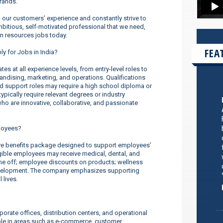
rands.
our customers’ experience and constantly strive to
ambitious, self-motivated professional that we need,
n resources jobs today.
FEA
ly for Jobs in India?
s at all experience levels, from entry-level roles to
dising, marketing, and operations. Qualifications
nd support roles may require a high school diploma or
ypically require relevant degrees or industry
o are innovative, collaborative, and passionate
loyees?
ve benefits package designed to support employees’
ligible employees may receive medical, dental, and
ime off; employee discounts on products; wellness
evelopment. The company emphasizes supporting
 lives.
orate offices, distribution centers, and operational
ilable in areas such as e-commerce, customer