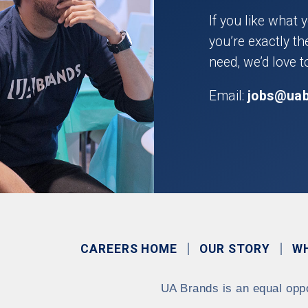
If you like what 
you’re exactly t
need, we’d love t
Email:
jobs@ua
CAREERS HOME
OUR STORY
W
UA Brands is an equal opp