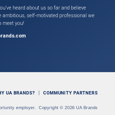
you’ve heard about us so far and believe
he ambitious, self-motivated professional we
o meet you!
brands.com
HY UA BRANDS?
COMMUNITY PARTNERS
ortunity employer.
Copyright
©
2026 UA Brands