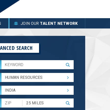
S
JOIN OUR
TALENT NETWORK
ANCED SEARCH
HUMAN RESOURCES
INDIA
Submit
Zip