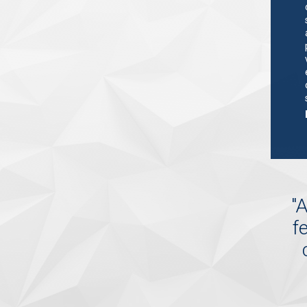
"
A
f