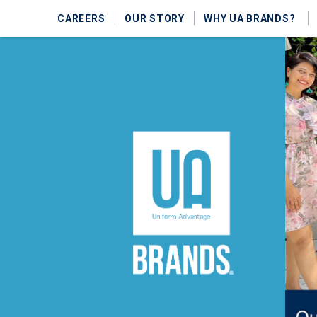
CAREERS
OUR STORY
WHY UA BRANDS?