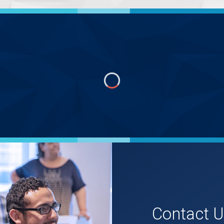
Contact 