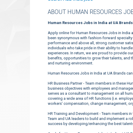
ABOUT HUMAN RESOURCES JOB
Human Resources Jobs in India at UA Brands
Apply online for Human Resources Jobs in India a
been synonymous with fashion-forward specialty a
performance and above all, strong customer satis
individuals who take pride in their ability to han
experiences. In return, we are proud to provide o
benefits, opportunities to grow their talents, and
and nurturing environment.
Human Resources Jobs in India at UA Brands can 
HR Business Partner - Team members in these Hum
business objectives with employees and manageme
serves as a consultant to management on all huma
covering a wide area of HR functions (i.e. employee
workers' compensation, change management, orga
HR Training and Development - Team members in 
Team and UA leaders to build and implement a robu
success by developing/enhancing the best talents