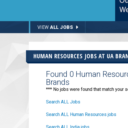
VIEW
ALL JOBS
HUMAN RESOURCES JOBS AT
UA BRA
Found 0 Human Resource
Brands
*** No jobs were found that match your s
Search ALL Jobs
Search ALL Human Resources jobs
Search ALL India jobs