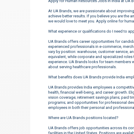
Apply for Human Resources Jobs in India at UA B
At UA Brands, we are passionate about improving 
achieve better results. If you believe you are the 
we would love to meet you. Apply online for huma
What experience or qualifications do I need to app
UA Brands offers career opportunities for candidate
experienced professionals in e-commerce, merchan
vary by position: warehouse, customer service, a
equivalent, while corporate and specialized roles t
experience. UA Brands looks for team members wh
about serving healthcare professionals.
What benefits does UA Brands provide India emp
UA Brands provides India employees a competiti
health, financial well-being, and career growth. E
vision coverage; retirement savings plans; paid t
programs; and opportunities for professional d
employees in both their personal and professional
Where are UA Brands positions located?
UA Brands offers job opportunities across its corp
facilities in the United States. Positions are ava