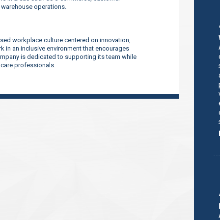
d warehouse operations.
sed workplace culture centered on innovation,
 in an inclusive environment that encourages
company is dedicated to supporting its team while
thcare professionals.