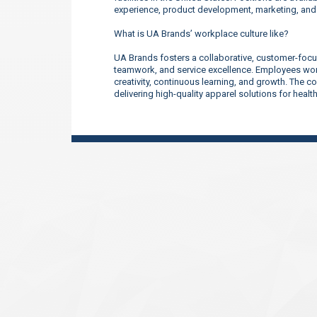
experience, product development, marketing, an
What is UA Brands’ workplace culture like?
UA Brands fosters a collaborative, customer-focu
teamwork, and service excellence. Employees work
creativity, continuous learning, and growth. The 
delivering high-quality apparel solutions for heal