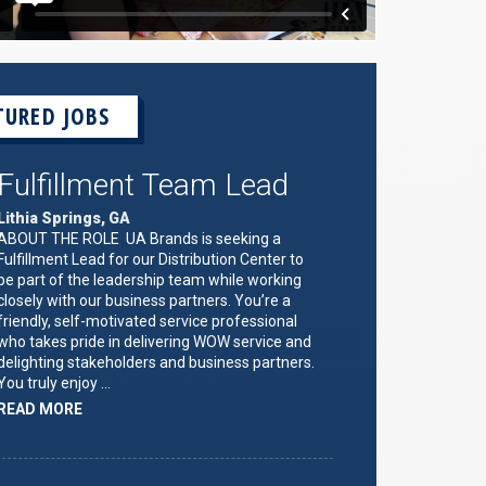
TURED JOBS
Fulfillment Team Lead
Lithia Springs, GA
ABOUT THE ROLE UA Brands is seeking a
Fulfillment Lead for our Distribution Center to
be part of the leadership team while working
closely with our business partners. You’re a
friendly, self-motivated service professional
who takes pride in delivering WOW service and
delighting stakeholders and business partners.
You truly enjoy …
ABOUT
READ MORE
"FULFILLMENT
TEAM
LEAD"