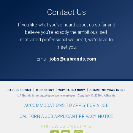
Contact Us
If you like what you’ve heard about us so far and
believe you’re exactly the ambitious, self-
motivated professional we need, we’d love to
meet you!
Email:
jobs@uabrands.com
CAREERS HOME
OUR STORY
WHY UA BRANDS?
COMMUNITY PARTNERS
UA Brands is an equal opportunity employer.
Copyright
©
2026 UA Brands
ACCOMMODATIONS TO APPLY FOR A JOB
CALIFORNIA JOB APPLICANT PRIVACY NOTICE
FOLLOW US ON SOCIALS
Follow
Visit
Follow
us
us
us