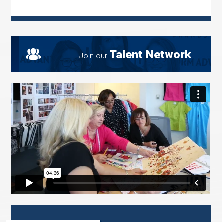
Talent Network
Join our