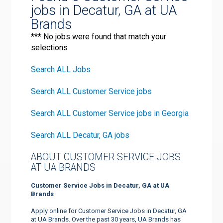
jobs in Decatur, GA at UA
Brands
*** No jobs were found that match your
selections
Search ALL Jobs
Search ALL Customer Service jobs
Search ALL Customer Service jobs in Georgia
Search ALL Decatur, GA jobs
ABOUT CUSTOMER SERVICE JOBS
AT UA BRANDS
Customer Service Jobs in Decatur, GA at UA
Brands
Apply online for Customer Service Jobs in Decatur, GA
at UA Brands. Over the past 30 years, UA Brands has