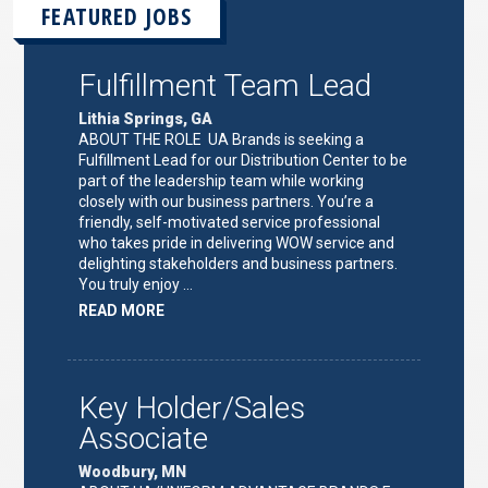
FEATURED JOBS
Fulfillment Team Lead
Lithia Springs, GA
ABOUT THE ROLE UA Brands is seeking a
Fulfillment Lead for our Distribution Center to be
part of the leadership team while working
closely with our business partners. You’re a
friendly, self-motivated service professional
who takes pride in delivering WOW service and
delighting stakeholders and business partners.
You truly enjoy …
ABOUT
READ MORE
"FULFILLMENT
TEAM
LEAD"
Key Holder/Sales
Associate
Woodbury, MN