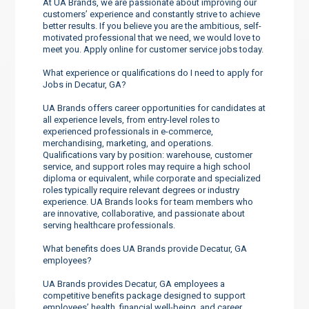
At UA Brands, we are passionate about improving our
customers’ experience and constantly strive to achieve
better results. If you believe you are the ambitious, self-
motivated professional that we need, we would love to
meet you. Apply online for customer service jobs today.
What experience or qualifications do I need to apply for
Jobs in Decatur, GA?
UA Brands offers career opportunities for candidates at
all experience levels, from entry-level roles to
experienced professionals in e-commerce,
merchandising, marketing, and operations.
Qualifications vary by position: warehouse, customer
service, and support roles may require a high school
diploma or equivalent, while corporate and specialized
roles typically require relevant degrees or industry
experience. UA Brands looks for team members who
are innovative, collaborative, and passionate about
serving healthcare professionals.
What benefits does UA Brands provide Decatur, GA
employees?
UA Brands provides Decatur, GA employees a
competitive benefits package designed to support
employees’ health, financial well-being, and career