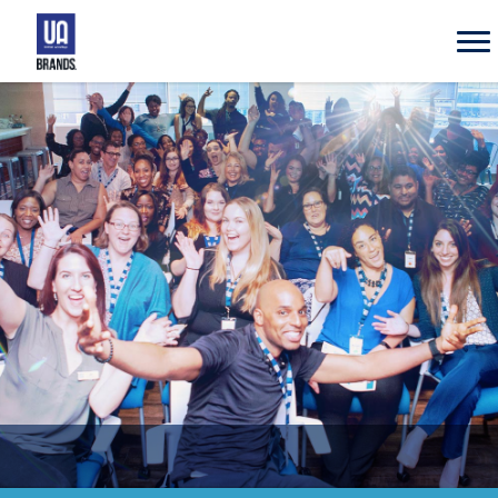
UA
Brands