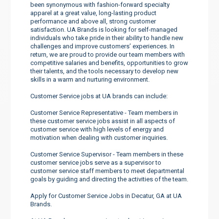
been synonymous with fashion-forward specialty
apparel at a great value, long-lasting product
performance and above all, strong customer
satisfaction. UA Brands is looking for self-managed
individuals who take pride in their ability to handle new
challenges and improve customers’ experiences. In
return, we are proud to provide our team members with
competitive salaries and benefits, opportunities to grow
their talents, and the tools necessary to develop new
skills in a warm and nurturing environment.
Customer Service jobs at UA brands can include:
Customer Service Representative - Team members in
these customer service jobs assist in all aspects of
customer service with high levels of energy and
motivation when dealing with customer inquiries.
Customer Service Supervisor - Team members in these
customer service jobs serve as a supervisor to
customer service staff members to meet departmental
goals by guiding and directing the activities of the team.
Apply for Customer Service Jobs in Decatur, GA at UA
Brands.