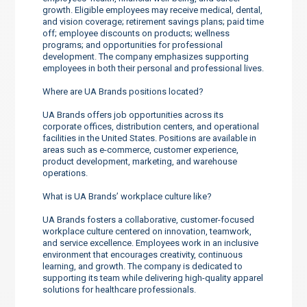
growth. Eligible employees may receive medical, dental,
and vision coverage; retirement savings plans; paid time
off; employee discounts on products; wellness
programs; and opportunities for professional
development. The company emphasizes supporting
employees in both their personal and professional lives.
Where are UA Brands positions located?
UA Brands offers job opportunities across its
corporate offices, distribution centers, and operational
facilities in the United States. Positions are available in
areas such as e-commerce, customer experience,
product development, marketing, and warehouse
operations.
What is UA Brands’ workplace culture like?
UA Brands fosters a collaborative, customer-focused
workplace culture centered on innovation, teamwork,
and service excellence. Employees work in an inclusive
environment that encourages creativity, continuous
learning, and growth. The company is dedicated to
supporting its team while delivering high-quality apparel
solutions for healthcare professionals.