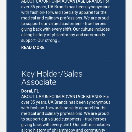
ABOUT UA/UNIFORM ADVANTAGE BRANDS For
over 35 years, UA Brands has been synonymous
with fashion-forward specialty apparel for the
medical and culinary professions. We are proud
to support our valued customers - true heroes
giving back with every shift. Our culture includes
a long history of philanthropy and community
support. Our strong …
ABOUT
READ MORE
"KEY
HOLDER/SALES
ASSOCIATE"
Key Holder/Sales
Associate
Doral, FL
ABOUT UA/UNIFORM ADVANTAGE BRANDS For
over 35 years, UA Brands has been synonymous
with fashion-forward specialty apparel for the
medical and culinary professions. We are proud
to support our valued customers - true heroes
giving back with every shift. Our culture includes
a long history of philanthropy and community