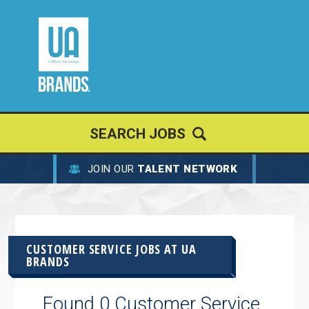
SEARCH JOBS
JOIN OUR
TALENT NETWORK
CUSTOMER SERVICE JOBS AT
UA
BRANDS
Found 0 Customer Service