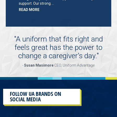
support. Our strong …
ABOUT
READ MORE
"KEY
HOLDER/SALES
ASSOCIATE"
"
A uniform that fits right and
feels great has the power to
change a caregiver's day.
"
-
Susan Masimore
CEO, Uniform Advantage
FOLLOW UA BRANDS ON
SOCIAL MEDIA
This
section
contains
content
aggregated
from