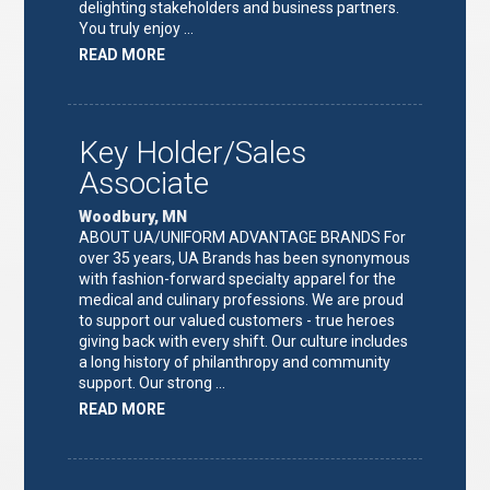
delighting stakeholders and business partners.
You truly enjoy …
ABOUT
READ MORE
"FULFILLMENT
TEAM
LEAD"
Key Holder/Sales
Associate
Woodbury, MN
ABOUT UA/UNIFORM ADVANTAGE BRANDS For
over 35 years, UA Brands has been synonymous
with fashion-forward specialty apparel for the
medical and culinary professions. We are proud
to support our valued customers - true heroes
giving back with every shift. Our culture includes
a long history of philanthropy and community
support. Our strong …
ABOUT
READ MORE
"KEY
HOLDER/SALES
ASSOCIATE"