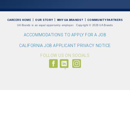
CAREERS HOME
OUR STORY
WHY UA BRANDS?
COMMUNITY PARTNERS
UA Brands is an equal opportunity employer.
Copyright
©
2026 UA Brands
ACCOMMODATIONS TO APPLY FOR A JOB
CALIFORNIA JOB APPLICANT PRIVACY NOTICE
FOLLOW US ON SOCIALS
Follow
Visit
Follow
us
us
us
on
on
on
Facebook
LinkedIn
Instagram
(link
(link
(link
opens
opens
opens
>
in
in
in
a
a
a
new
new
new
window)
window)
window)