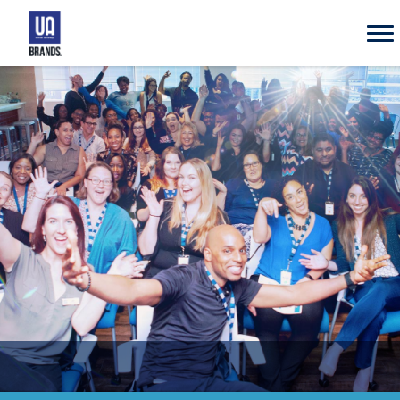
UA
Brands