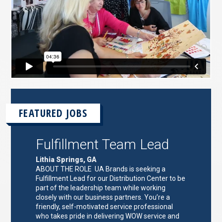
FEATURED JOBS
Fulfillment Team Lead
Lithia Springs, GA
ABOUT THE ROLE UA Brands is seeking a
Fulfillment Lead for our Distribution Center to be
part of the leadership team while working
closely with our business partners. You’re a
friendly, self-motivated service professional
who takes pride in delivering WOW service and