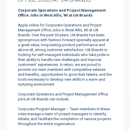
Corporate Operations and Project Management
Office Jobs in West Allis, WI at UA Brands
Apply online for Corporate Operations and Project
Management Office Jobs in West Allis, WI at UA
Brands. Over the past 30 years, UA Brands has been
synonymous with fashion-forward specialty apparel at
a great value, long-lasting product performance and
above all, strong customer satisfaction. UA Brands is
looking for self-managed individuals who take pride in
their ability to handle new challenges and improve
customers’ experiences. In return, we are proud to
provide our team members with competitive salaries
and benefits, opportunities to grow their talents, and the
tools necessary to develop new skills in a warm and
nurturing environment.
Corporate Operations and Project Management Office
jobs at UA Brands can include:
Corporate Program Manager – Team members in these
roles manage a team of project managers to identify,
initiate, and facilitate the completion of various projects
throughout the entire organization.