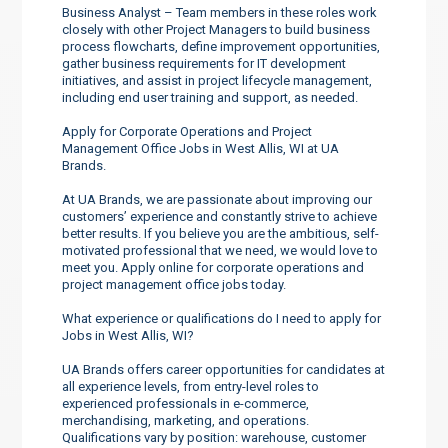
Business Analyst – Team members in these roles work
closely with other Project Managers to build business
process flowcharts, define improvement opportunities,
gather business requirements for IT development
initiatives, and assist in project lifecycle management,
including end user training and support, as needed.
Apply for Corporate Operations and Project
Management Office Jobs in West Allis, WI at UA
Brands.
At UA Brands, we are passionate about improving our
customers’ experience and constantly strive to achieve
better results. If you believe you are the ambitious, self-
motivated professional that we need, we would love to
meet you. Apply online for corporate operations and
project management office jobs today.
What experience or qualifications do I need to apply for
Jobs in West Allis, WI?
UA Brands offers career opportunities for candidates at
all experience levels, from entry-level roles to
experienced professionals in e-commerce,
merchandising, marketing, and operations.
Qualifications vary by position: warehouse, customer