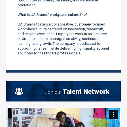
product development, marketing, and warehouse
operations.
What is UA Brands’ workplace culture like?
UA Brands fosters a collaborative, customer-focused
workplace culture centered on innovation, teamwork,
and service excellence. Employees work in an inclusive
environment that encourages creativity, continuous
learning, and growth. The company is dedicated to
supporting its team while delivering high-quality apparel
solutions for healthcare professionals.
Talent Network
Join our