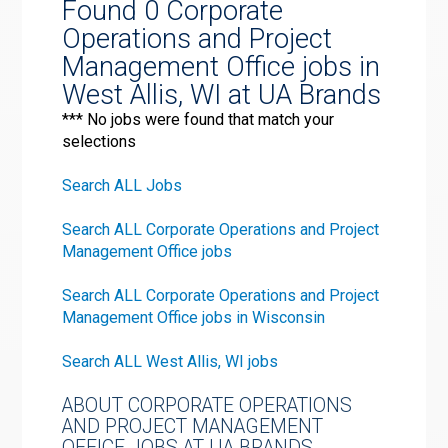
Found 0 Corporate
Operations and Project
Management Office jobs in
West Allis, WI at UA Brands
*** No jobs were found that match your
selections
Search ALL Jobs
Search ALL Corporate Operations and Project
Management Office jobs
Search ALL Corporate Operations and Project
Management Office jobs in Wisconsin
Search ALL West Allis, WI jobs
ABOUT CORPORATE OPERATIONS
AND PROJECT MANAGEMENT
OFFICE JOBS AT UA BRANDS