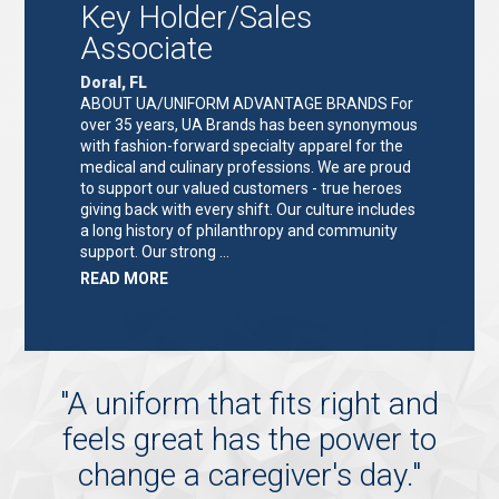
Key Holder/Sales
Associate
Doral, FL
ABOUT UA/UNIFORM ADVANTAGE BRANDS For
over 35 years, UA Brands has been synonymous
with fashion-forward specialty apparel for the
medical and culinary professions. We are proud
to support our valued customers - true heroes
giving back with every shift. Our culture includes
a long history of philanthropy and community
support. Our strong …
ABOUT
READ MORE
"KEY
HOLDER/SALES
ASSOCIATE"
"
A uniform that fits right and
feels great has the power to
change a caregiver's day.
"