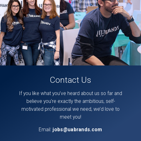
found
directly
on
our
facebook
page,
here
.
Contact Us
If you like what you’ve heard about us so far and
believe you’re exactly the ambitious, self-
motivated professional we need, we’d love to
meet you!
Email:
jobs@uabrands.com