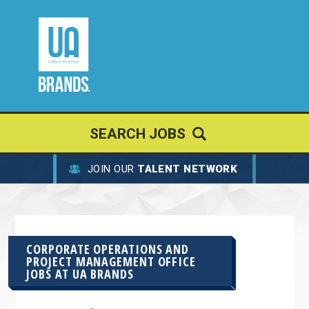
SEARCH JOBS
JOIN OUR
TALENT NETWORK
CORPORATE OPERATIONS AND
PROJECT MANAGEMENT OFFICE
JOBS AT
UA BRANDS