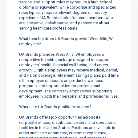
service, and support roles may require a high school
diploma or equivalent, while corporate and specialized
roles typically require relevant degrees or industry
experience. UA Brands looks for team members who
are innovative, collaborative, and passionate about
serving healthcare professionals.
What benefits does UA Brands provide West Allis, WI
employees?
UA Brands provides West Allis, WI employees a
competitive benefits package designed to support
employees’ health, financial well-being, and career
growth. Eligible employees may receive medical, dental,
and vision coverage; retirement savings plans; paid time
off; employee discounts on products; wellness
programs; and opportunities for professional
development. The company emphasizes supporting
employees in both their personal and professional lives.
Where are UA Brands positions located?
UA Brands offers job opportunities across its
corporate offices, distribution centers, and operational
facilities in the United States. Positions are available in
areas such as e-commerce, customer experience,