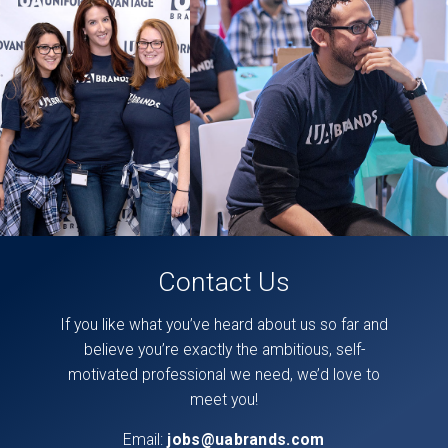
posts
can
also
be
found
directly
on
our
facebook
page,
here
.
Contact Us
If you like what you’ve heard about us so far and
believe you’re exactly the ambitious, self-
motivated professional we need, we’d love to
meet you!
Email:
jobs@uabrands.com