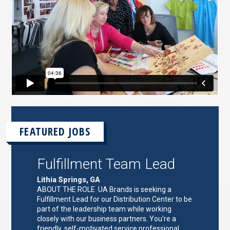
FEATURED JOBS
Fulfillment Team Lead
Lithia Springs, GA
ABOUT THE ROLE UA Brands is seeking a
Fulfillment Lead for our Distribution Center to be
part of the leadership team while working
closely with our business partners. You’re a
friendly, self-motivated service professional