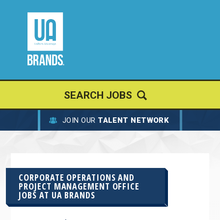
SEARCH JOBS
JOIN OUR
TALENT NETWORK
CORPORATE OPERATIONS AND
PROJECT MANAGEMENT OFFICE
JOBS AT
UA BRANDS