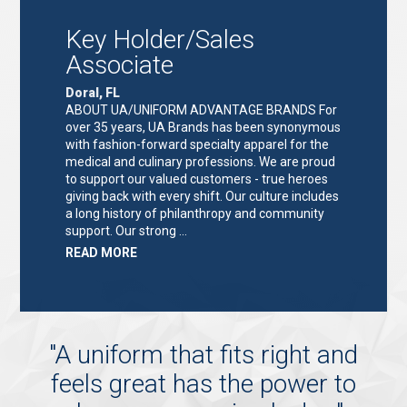
ASSOCIATE"
Key Holder/Sales
Associate
Doral, FL
ABOUT UA/UNIFORM ADVANTAGE BRANDS For
over 35 years, UA Brands has been synonymous
with fashion-forward specialty apparel for the
medical and culinary professions. We are proud
to support our valued customers - true heroes
giving back with every shift. Our culture includes
a long history of philanthropy and community
support. Our strong …
ABOUT
READ MORE
"KEY
HOLDER/SALES
ASSOCIATE"
"
A uniform that fits right and
feels great has the power to