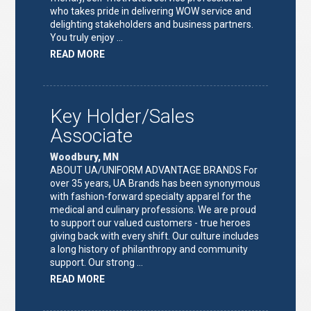
who takes pride in delivering WOW service and
delighting stakeholders and business partners.
You truly enjoy …
ABOUT
READ MORE
"FULFILLMENT
TEAM
LEAD"
Key Holder/Sales
Associate
Woodbury, MN
ABOUT UA/UNIFORM ADVANTAGE BRANDS For
over 35 years, UA Brands has been synonymous
with fashion-forward specialty apparel for the
medical and culinary professions. We are proud
to support our valued customers - true heroes
giving back with every shift. Our culture includes
a long history of philanthropy and community
support. Our strong …
ABOUT
READ MORE
"KEY
HOLDER/SALES