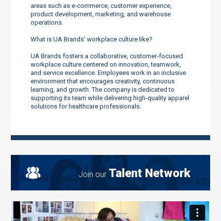
areas such as e-commerce, customer experience,
product development, marketing, and warehouse
operations.
What is UA Brands’ workplace culture like?
UA Brands fosters a collaborative, customer-focused
workplace culture centered on innovation, teamwork,
and service excellence. Employees work in an inclusive
environment that encourages creativity, continuous
learning, and growth. The company is dedicated to
supporting its team while delivering high-quality apparel
solutions for healthcare professionals.
Talent Network
Join our