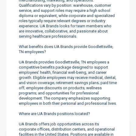
merchandising, marketing, and operations.
Qualifications vary by position: warehouse, customer
service, and support roles may require a high school
diploma or equivalent, while corporate and specialized
roles typically require relevant degrees or industry
experience. UA Brands looks for team members who
are innovative, collaborative, and passionate about
serving healthcare professionals.
What benefits does UA Brands provide Goodlettsville,
TN employees?
UA Brands provides Goodlettsville, TN employees a
competitive benefits package designed to support
employees’ health, financial well-being, and career
growth. Eligible employees may receive medical, dental,
and vision coverage; retirement savings plans; paid time
off; employee discounts on products; wellness
programs; and opportunities for professional
development. The company emphasizes supporting
employees in both their personal and professional lives.
Where are UA Brands positions located?
UA Brands offers job opportunities across its
corporate offices, distribution centers, and operational
facilities in the United States. Positions are available in