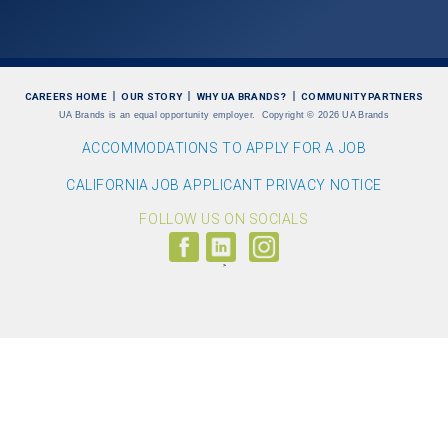
CAREERS HOME
OUR STORY
WHY UA BRANDS?
COMMUNITY PARTNERS
UA Brands is an equal opportunity employer.
Copyright
©
2026 UA Brands
ACCOMMODATIONS TO APPLY FOR A JOB
CALIFORNIA JOB APPLICANT PRIVACY NOTICE
FOLLOW US ON SOCIALS
Follow
Visit
Follow
us
us
us
on
on
on
Facebook
LinkedIn
Instagram
(link
(link
(link
opens
opens
opens
>
in
in
in
a
a
a
new
new
new
window)
window)
window)