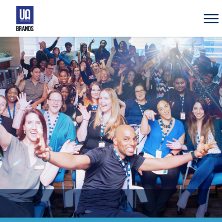
UA
Brands