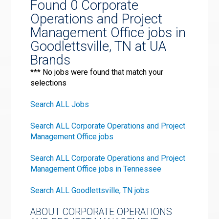
Found 0 Corporate
Operations and Project
Management Office jobs in
Goodlettsville, TN at UA
Brands
*** No jobs were found that match your
selections
Search ALL Jobs
Search ALL Corporate Operations and Project
Management Office jobs
Search ALL Corporate Operations and Project
Management Office jobs in Tennessee
Search ALL Goodlettsville, TN jobs
ABOUT CORPORATE OPERATIONS