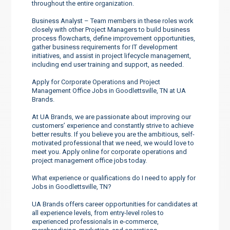
throughout the entire organization.
Business Analyst – Team members in these roles work
closely with other Project Managers to build business
process flowcharts, define improvement opportunities,
gather business requirements for IT development
initiatives, and assist in project lifecycle management,
including end user training and support, as needed.
Apply for Corporate Operations and Project
Management Office Jobs in Goodlettsville, TN at UA
Brands.
At UA Brands, we are passionate about improving our
customers’ experience and constantly strive to achieve
better results. If you believe you are the ambitious, self-
motivated professional that we need, we would love to
meet you. Apply online for corporate operations and
project management office jobs today.
What experience or qualifications do I need to apply for
Jobs in Goodlettsville, TN?
UA Brands offers career opportunities for candidates at
all experience levels, from entry-level roles to
experienced professionals in e-commerce,