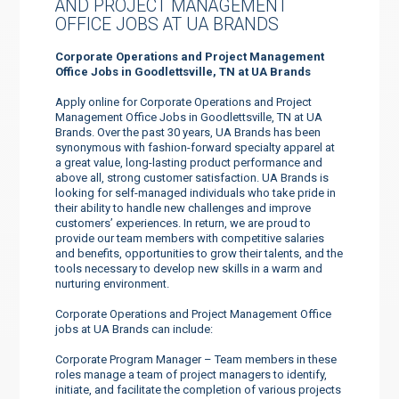
AND PROJECT MANAGEMENT
OFFICE JOBS AT UA BRANDS
Corporate Operations and Project Management
Office Jobs in Goodlettsville, TN at UA Brands
Apply online for Corporate Operations and Project
Management Office Jobs in Goodlettsville, TN at UA
Brands. Over the past 30 years, UA Brands has been
synonymous with fashion-forward specialty apparel at
a great value, long-lasting product performance and
above all, strong customer satisfaction. UA Brands is
looking for self-managed individuals who take pride in
their ability to handle new challenges and improve
customers’ experiences. In return, we are proud to
provide our team members with competitive salaries
and benefits, opportunities to grow their talents, and the
tools necessary to develop new skills in a warm and
nurturing environment.
Corporate Operations and Project Management Office
jobs at UA Brands can include:
Corporate Program Manager – Team members in these
roles manage a team of project managers to identify,
initiate, and facilitate the completion of various projects