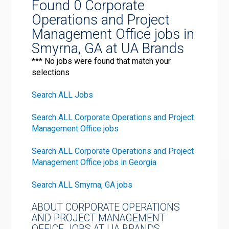
Found 0 Corporate
Operations and Project
Management Office jobs in
Smyrna, GA at UA Brands
*** No jobs were found that match your
selections
Search ALL Jobs
Search ALL Corporate Operations and Project
Management Office jobs
Search ALL Corporate Operations and Project
Management Office jobs in Georgia
Search ALL Smyrna, GA jobs
ABOUT CORPORATE OPERATIONS
AND PROJECT MANAGEMENT
OFFICE JOBS AT UA BRANDS