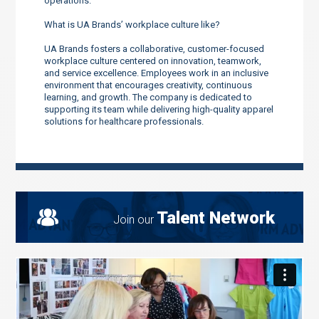
operations.
What is UA Brands’ workplace culture like?
UA Brands fosters a collaborative, customer-focused
workplace culture centered on innovation, teamwork,
and service excellence. Employees work in an inclusive
environment that encourages creativity, continuous
learning, and growth. The company is dedicated to
supporting its team while delivering high-quality apparel
solutions for healthcare professionals.
Talent Network
Join our