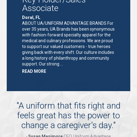
Associate
Doral, FL
ABOUT UA/UNIFORM ADVANTAGE BRANDS For
over 35 years, UA Brands has been synonymous
with fashion-forward specialty apparel for the
medical and culinary professions. We are proud
to support our valued customers - true heroes
giving back with every shift. Our culture includes
a long history of philanthropy and community
support. Our strong …
ABOUT
READ MORE
"KEY
HOLDER/SALES
ASSOCIATE"
"
A uniform that fits right and
feels great has the power to
change a caregiver's day.
"
-
Susan Masimore
CEO, Uniform Advantage