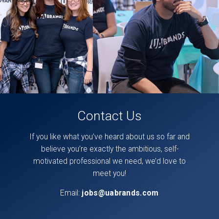
on
our
facebook
page,
here
.
Contact Us
If you like what you’ve heard about us so far and
believe you’re exactly the ambitious, self-
motivated professional we need, we’d love to
meet you!
Email:
jobs@uabrands.com