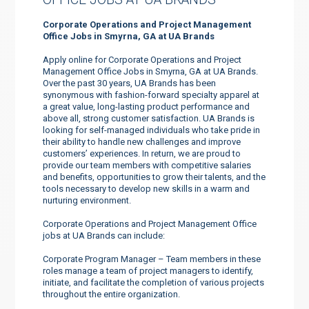
Corporate Operations and Project Management
Office Jobs in Smyrna, GA at UA Brands
Apply online for Corporate Operations and Project
Management Office Jobs in Smyrna, GA at UA Brands.
Over the past 30 years, UA Brands has been
synonymous with fashion-forward specialty apparel at
a great value, long-lasting product performance and
above all, strong customer satisfaction. UA Brands is
looking for self-managed individuals who take pride in
their ability to handle new challenges and improve
customers’ experiences. In return, we are proud to
provide our team members with competitive salaries
and benefits, opportunities to grow their talents, and the
tools necessary to develop new skills in a warm and
nurturing environment.
Corporate Operations and Project Management Office
jobs at UA Brands can include:
Corporate Program Manager – Team members in these
roles manage a team of project managers to identify,
initiate, and facilitate the completion of various projects
throughout the entire organization.