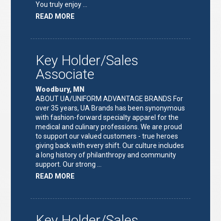
You truly enjoy …
ABOUT
READ MORE
"FULFILLMENT
TEAM
LEAD"
Key Holder/Sales
Associate
Woodbury, MN
ABOUT UA/UNIFORM ADVANTAGE BRANDS For
over 35 years, UA Brands has been synonymous
with fashion-forward specialty apparel for the
medical and culinary professions. We are proud
to support our valued customers - true heroes
giving back with every shift. Our culture includes
a long history of philanthropy and community
support. Our strong …
ABOUT
READ MORE
"KEY
HOLDER/SALES
ASSOCIATE"
Key Holder/Sales