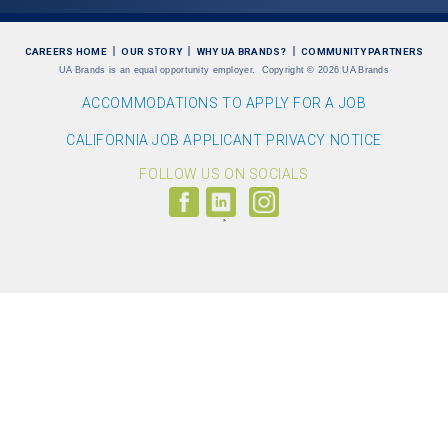
CAREERS HOME
OUR STORY
WHY UA BRANDS?
COMMUNITY PARTNERS
UA Brands is an equal opportunity employer.
Copyright
©
2026 UA Brands
ACCOMMODATIONS TO APPLY FOR A JOB
CALIFORNIA JOB APPLICANT PRIVACY NOTICE
FOLLOW US ON SOCIALS
Follow
Visit
Follow
us
us
us
on
on
on
Facebook
LinkedIn
Instagram
(link
(link
(link
opens
opens
opens
>
in
in
in
a
a
a
new
new
new
window)
window)
window)