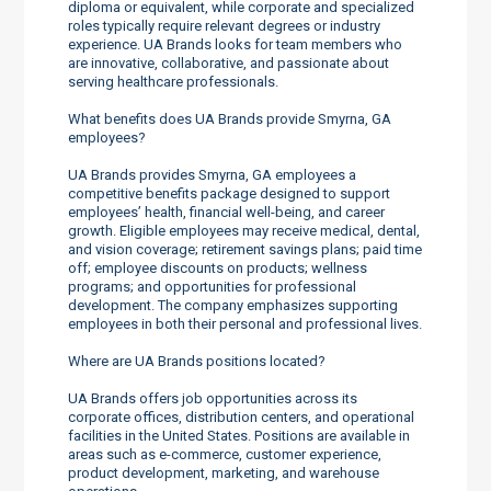
diploma or equivalent, while corporate and specialized
roles typically require relevant degrees or industry
experience. UA Brands looks for team members who
are innovative, collaborative, and passionate about
serving healthcare professionals.
What benefits does UA Brands provide Smyrna, GA
employees?
UA Brands provides Smyrna, GA employees a
competitive benefits package designed to support
employees’ health, financial well-being, and career
growth. Eligible employees may receive medical, dental,
and vision coverage; retirement savings plans; paid time
off; employee discounts on products; wellness
programs; and opportunities for professional
development. The company emphasizes supporting
employees in both their personal and professional lives.
Where are UA Brands positions located?
UA Brands offers job opportunities across its
corporate offices, distribution centers, and operational
facilities in the United States. Positions are available in
areas such as e-commerce, customer experience,
product development, marketing, and warehouse