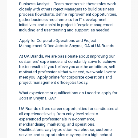
Business Analyst – Team members in these roles work
closely with other Project Managers to build business
process flowcharts, define improvement opportunities,
gather business requirements for IT development
initiatives, and assist in project lifecycle management,
including end user training and support, as needed.
Apply for Corporate Operations and Project
Management Office Jobs in Smyrna, GA at UA Brands.
At UA Brands, we are passionate about improving our
customers’ experience and constantly strive to achieve
better results. If you believe you are the ambitious, self-
motivated professional that we need, we would love to
meet you. Apply online for corporate operations and
project management office jobs today.
What experience or qualifications do I need to apply for
Jobs in Smyrna, GA?
UA Brands offers career opportunities for candidates at
all experience levels, from entry-level roles to
experienced professionals in e-commerce,
merchandising, marketing, and operations.
Qualifications vary by position: warehouse, customer
service, and support roles may require a high school