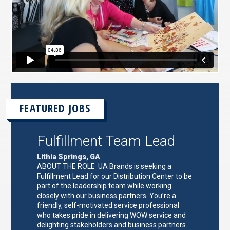
FEATURED JOBS
Fulfillment Team Lead
Lithia Springs, GA
ABOUT THE ROLE UA Brands is seeking a
Fulfillment Lead for our Distribution Center to be
part of the leadership team while working
closely with our business partners. You’re a
friendly, self-motivated service professional
who takes pride in delivering WOW service and
delighting stakeholders and business partners.