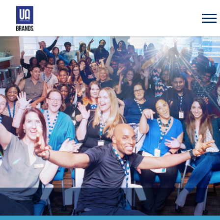
UA
Brands