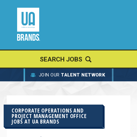
SEARCH JOBS
JOIN OUR
TALENT NETWORK
CORPORATE OPERATIONS AND
PROJECT MANAGEMENT OFFICE
JOBS AT
UA BRANDS