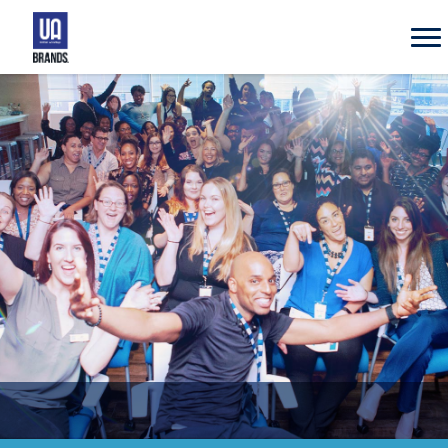
UA
Brands