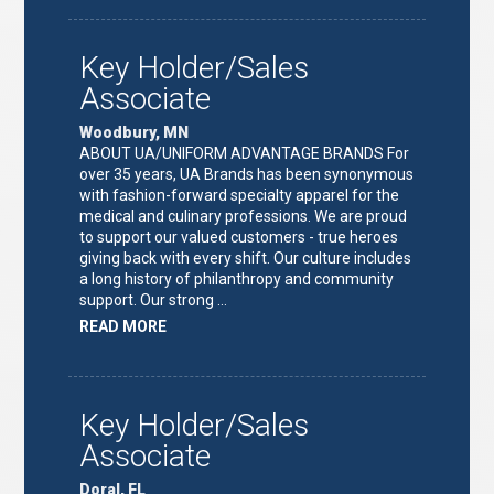
TEAM
LEAD"
Key Holder/Sales
Associate
Woodbury, MN
ABOUT UA/UNIFORM ADVANTAGE BRANDS For
over 35 years, UA Brands has been synonymous
with fashion-forward specialty apparel for the
medical and culinary professions. We are proud
to support our valued customers - true heroes
giving back with every shift. Our culture includes
a long history of philanthropy and community
support. Our strong …
ABOUT
READ MORE
"KEY
HOLDER/SALES
ASSOCIATE"
Key Holder/Sales
Associate
Doral, FL