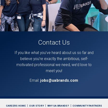
Contact Us
If you like what you’ve heard about us so far and
believe you’re exactly the ambitious, self-
motivated professional we need, we’d love to
meet you!
Email:
jobs@uabrands.com
CAREERS HOME
OUR STORY
WHY UA BRANDS?
COMMUNITY PARTNERS