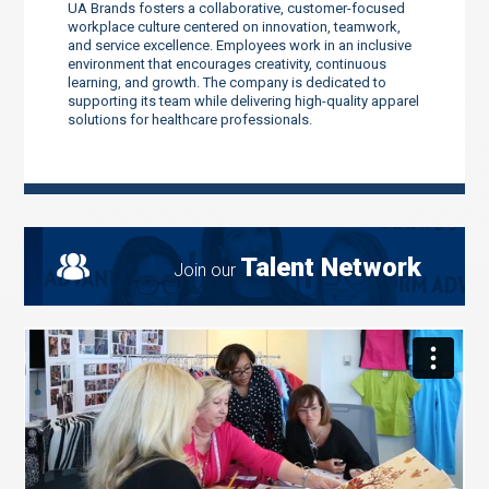
UA Brands fosters a collaborative, customer-focused
workplace culture centered on innovation, teamwork,
and service excellence. Employees work in an inclusive
environment that encourages creativity, continuous
learning, and growth. The company is dedicated to
supporting its team while delivering high-quality apparel
solutions for healthcare professionals.
Talent Network
Join our