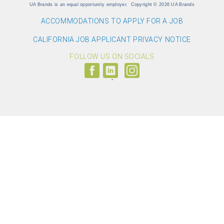
UA Brands is an equal opportunity employer.
Copyright
©
2026 UA Brands
ACCOMMODATIONS TO APPLY FOR A JOB
CALIFORNIA JOB APPLICANT PRIVACY NOTICE
FOLLOW US ON SOCIALS
Follow
Visit
Follow
us
us
us
on
on
on
Facebook
LinkedIn
Instagram
(link
(link
(link
opens
opens
opens
>
in
in
in
a
a
a
new
new
new
window)
window)
window)