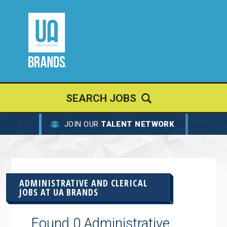
SEARCH JOBS
JOIN OUR
TALENT NETWORK
ADMINISTRATIVE AND CLERICAL
JOBS AT
UA BRANDS
Found 0 Administrative