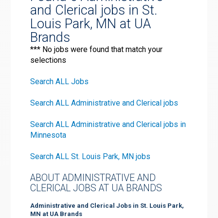
and Clerical jobs in St.
Louis Park, MN at UA
Brands
*** No jobs were found that match your
selections
Search ALL Jobs
Search ALL Administrative and Clerical jobs
Search ALL Administrative and Clerical jobs in
Minnesota
Search ALL St. Louis Park, MN jobs
ABOUT ADMINISTRATIVE AND
CLERICAL JOBS AT UA BRANDS
Administrative and Clerical Jobs in St. Louis Park,
MN at UA Brands