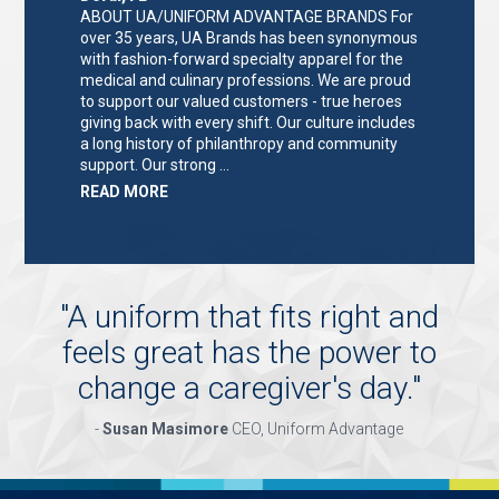
ABOUT UA/UNIFORM ADVANTAGE BRANDS For
over 35 years, UA Brands has been synonymous
with fashion-forward specialty apparel for the
medical and culinary professions. We are proud
to support our valued customers - true heroes
giving back with every shift. Our culture includes
a long history of philanthropy and community
support. Our strong …
ABOUT
READ MORE
"KEY
HOLDER/SALES
ASSOCIATE"
"
A uniform that fits right and
feels great has the power to
change a caregiver's day.
"
-
Susan Masimore
CEO, Uniform Advantage