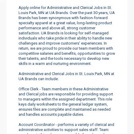
Apply online for Administrative and Clerical Jobs in St.
Louis Park, MN at UA Brands. Over the past 30 years, UA
Brands has been synonymous with fashion-forward
specialty apparel at a great value, long-lasting product
performance and above all, strong customer
satisfaction. UA Brands is looking for self-managed
individuals who take pride in their ability to handle new
challenges and improve customers’ experiences. In
return, we are proud to provide our team members with
competitive salaries and benefits, opportunities to grow
their talents, and the tools necessary to develop new
skills in a warm and nurturing environment.
Administrative and Clerical Jobs in St. Louis Park, MN at
UA Brands can include:
Office Clerk - Team members in these Administrative
and Clerical jobs are responsible for providing support
to managers within the assigned department. This role
keys daily worksheets to the general ledger system,
ensures files are complete and maintained as needed
and handles accounts payable duties.
Account Coordinator - performs a variety of clerical and
administrative activities to support sales staff. Team