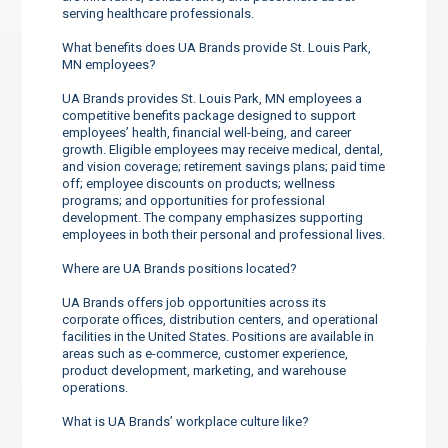
serving healthcare professionals.
What benefits does UA Brands provide St. Louis Park,
MN employees?
UA Brands provides St. Louis Park, MN employees a
competitive benefits package designed to support
employees’ health, financial well-being, and career
growth. Eligible employees may receive medical, dental,
and vision coverage; retirement savings plans; paid time
off; employee discounts on products; wellness
programs; and opportunities for professional
development. The company emphasizes supporting
employees in both their personal and professional lives.
Where are UA Brands positions located?
UA Brands offers job opportunities across its
corporate offices, distribution centers, and operational
facilities in the United States. Positions are available in
areas such as e-commerce, customer experience,
product development, marketing, and warehouse
operations.
What is UA Brands’ workplace culture like?