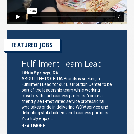
FEATURED JOBS
Fulfillment Team Lead
Lithia Springs, GA
ABOUT THE ROLE UA Brands is seeking a
Fulfillment Lead for our Distribution Center to be
part of the leadership team while working
closely with our business partners. You’re a
friendly, self-motivated service professional
who takes pride in delivering WOW service and
delighting stakeholders and business partners.
You truly enjoy …
ABOUT
READ MORE
"FULFILLMENT