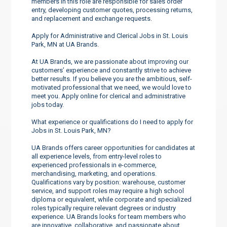
members in this role are responsible for sales order
entry, developing customer quotes, processing returns,
and replacement and exchange requests.
Apply for Administrative and Clerical Jobs in St. Louis
Park, MN at UA Brands.
At UA Brands, we are passionate about improving our
customers’ experience and constantly strive to achieve
better results. If you believe you are the ambitious, self-
motivated professional that we need, we would love to
meet you. Apply online for clerical and administrative
jobs today.
What experience or qualifications do I need to apply for
Jobs in St. Louis Park, MN?
UA Brands offers career opportunities for candidates at
all experience levels, from entry-level roles to
experienced professionals in e-commerce,
merchandising, marketing, and operations.
Qualifications vary by position: warehouse, customer
service, and support roles may require a high school
diploma or equivalent, while corporate and specialized
roles typically require relevant degrees or industry
experience. UA Brands looks for team members who
are innovative, collaborative, and passionate about