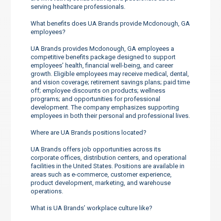
serving healthcare professionals.
What benefits does UA Brands provide Mcdonough, GA
employees?
UA Brands provides Mcdonough, GA employees a
competitive benefits package designed to support
employees’ health, financial well-being, and career
growth. Eligible employees may receive medical, dental,
and vision coverage; retirement savings plans; paid time
off; employee discounts on products; wellness
programs; and opportunities for professional
development. The company emphasizes supporting
employees in both their personal and professional lives.
Where are UA Brands positions located?
UA Brands offers job opportunities across its
corporate offices, distribution centers, and operational
facilities in the United States. Positions are available in
areas such as e-commerce, customer experience,
product development, marketing, and warehouse
operations.
What is UA Brands’ workplace culture like?