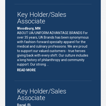
TEAM
LEAD"
Key Holder/Sales
Associate
Woodbury, MN
ABOUT UA/UNIFORM ADVANTAGE BRANDS For
over 35 years, UA Brands has been synonymous
with fashion-forward specialty apparel for the
medical and culinary professions. We are proud
to support our valued customers - true heroes
giving back with every shift. Our culture includes
a long history of philanthropy and community
support. Our strong …
ABOUT
READ MORE
"KEY
HOLDER/SALES
ASSOCIATE"
Key Holder/Sales
Associate
Doral, FL