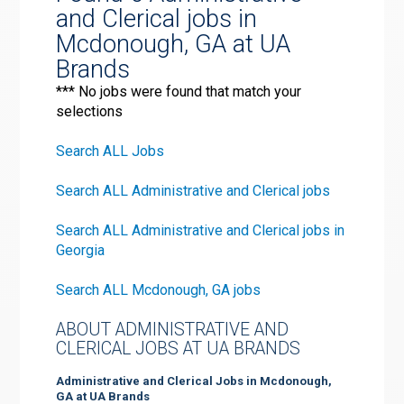
and Clerical jobs in
Mcdonough, GA at UA
Brands
*** No jobs were found that match your
selections
Search ALL Jobs
Search ALL Administrative and Clerical jobs
Search ALL Administrative and Clerical jobs in
Georgia
Search ALL Mcdonough, GA jobs
ABOUT ADMINISTRATIVE AND
CLERICAL JOBS AT UA BRANDS
Administrative and Clerical Jobs in Mcdonough,
GA at UA Brands