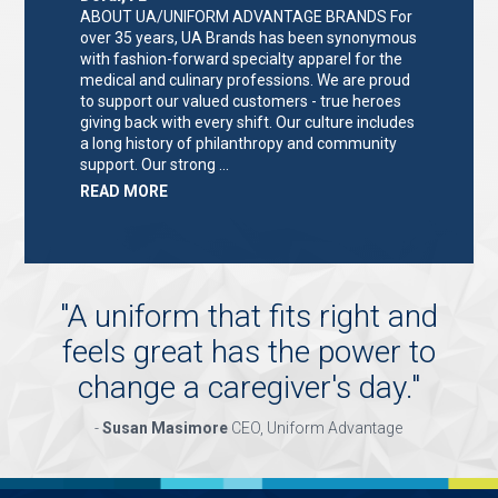
ABOUT UA/UNIFORM ADVANTAGE BRANDS For
over 35 years, UA Brands has been synonymous
with fashion-forward specialty apparel for the
medical and culinary professions. We are proud
to support our valued customers - true heroes
giving back with every shift. Our culture includes
a long history of philanthropy and community
support. Our strong …
ABOUT
READ MORE
"KEY
HOLDER/SALES
ASSOCIATE"
"
A uniform that fits right and
feels great has the power to
change a caregiver's day.
"
-
Susan Masimore
CEO, Uniform Advantage