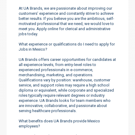
At UA Brands, we are passionate about improving our
customers’ experience and constantly strive to achieve
better results. If you believe you are the ambitious, self-
motivated professional that we need, we would love to
meet you. Apply online for clerical and administrative
jobs today.
What experience or qualifications do I need to apply for
Jobs in Mexico?
UA Brands offers career opportunities for candidates at
all experience levels, from entry-level roles to
experienced professionals in e-commerce,
merchandising, marketing, and operations.
Qualifications vary by position: warehouse, customer
service, and support roles may require a high school
diploma or equivalent, while corporate and specialized
roles typically require relevant degrees or industry
experience. UA Brands looks for team members who
are innovative, collaborative, and passionate about
serving healthcare professionals.
What benefits does UA Brands provide Mexico
employees?