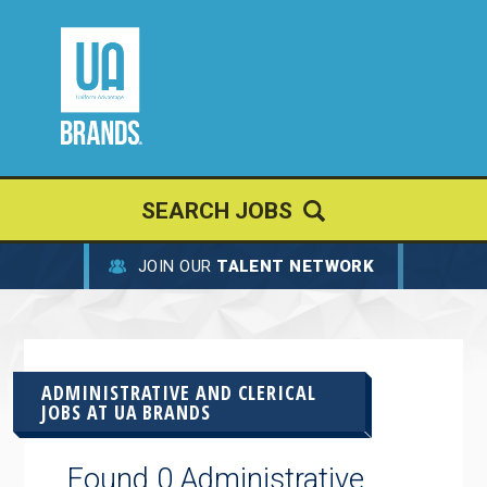
SEARCH JOBS
JOIN OUR
TALENT NETWORK
ADMINISTRATIVE AND CLERICAL
JOBS AT
UA BRANDS
Found 0 Administrative