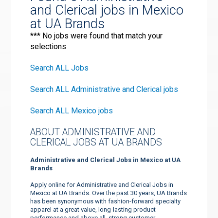
and Clerical jobs in Mexico
at UA Brands
*** No jobs were found that match your
selections
Search ALL Jobs
Search ALL Administrative and Clerical jobs
Search ALL Mexico jobs
ABOUT ADMINISTRATIVE AND
CLERICAL JOBS AT UA BRANDS
Administrative and Clerical Jobs in Mexico at UA
Brands
Apply online for Administrative and Clerical Jobs in
Mexico at UA Brands. Over the past 30 years, UA Brands
has been synonymous with fashion-forward specialty
apparel at a great value, long-lasting product
performance and above all, strong customer