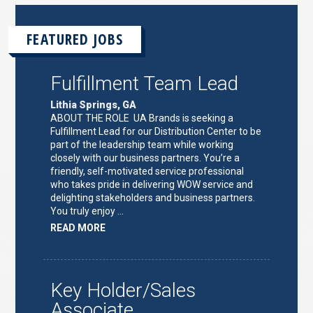
FEATURED JOBS
Fulfillment Team Lead
Lithia Springs, GA
ABOUT THE ROLE UA Brands is seeking a
Fulfillment Lead for our Distribution Center to be
part of the leadership team while working
closely with our business partners. You’re a
friendly, self-motivated service professional
who takes pride in delivering WOW service and
delighting stakeholders and business partners.
You truly enjoy …
ABOUT
READ MORE
"FULFILLMENT
TEAM
LEAD"
Key Holder/Sales
Associate