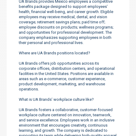
UA Brands provides Mexico employees a competitive
benefits package designed to support employees’
health, financial well-being, and career growth. Eligible
employees may receive medical, dental, and vision
coverage; retirement savings plans; paid time off;
employee discounts on products; wellness programs;
and opportunities for professional development. The
company emphasizes supporting employees in both
their personal and professional lives.
Where are UA Brands positions located?
UA Brands offers job opportunities across its
corporate offices, distribution centers, and operational
facilities in the United States. Positions are available in
areas such as e-commerce, customer experience,
product development, marketing, and warehouse
operations.
What is UA Brands’ workplace culture like?
UA Brands fosters a collaborative, customer-focused
workplace culture centered on innovation, teamwork,
and service excellence. Employees work in an inclusive
environment that encourages creativity, continuous
learning, and growth. The company is dedicated to
supporting its team while delivering high-quality apparel