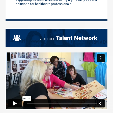
solutions for healthcare professionals.
Talent Network
Join our