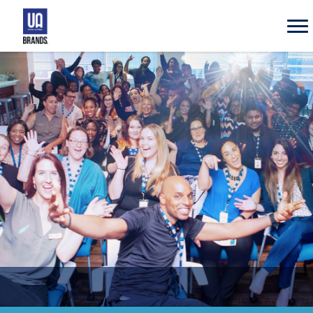
UA
Brands