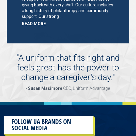
giving back with every shift. Our culture includes
a long history of philanthropy and community
support. Our strong …
ABOUT
READ MORE
"KEY
HOLDER/SALES
ASSOCIATE"
"
A uniform that fits right and
feels great has the power to
change a caregiver's day.
"
-
Susan Masimore
CEO, Uniform Advantage
FOLLOW UA BRANDS ON
SOCIAL MEDIA
This