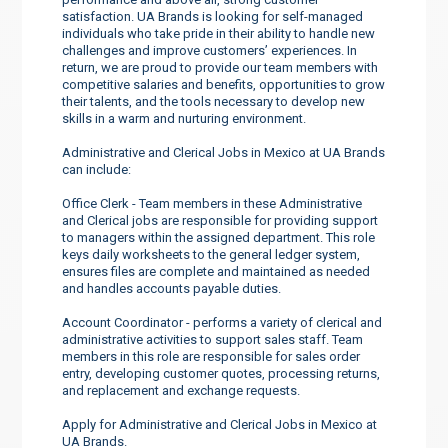
satisfaction. UA Brands is looking for self-managed
individuals who take pride in their ability to handle new
challenges and improve customers’ experiences. In
return, we are proud to provide our team members with
competitive salaries and benefits, opportunities to grow
their talents, and the tools necessary to develop new
skills in a warm and nurturing environment.
Administrative and Clerical Jobs in Mexico at UA Brands
can include:
Office Clerk - Team members in these Administrative
and Clerical jobs are responsible for providing support
to managers within the assigned department. This role
keys daily worksheets to the general ledger system,
ensures files are complete and maintained as needed
and handles accounts payable duties.
Account Coordinator - performs a variety of clerical and
administrative activities to support sales staff. Team
members in this role are responsible for sales order
entry, developing customer quotes, processing returns,
and replacement and exchange requests.
Apply for Administrative and Clerical Jobs in Mexico at
UA Brands.