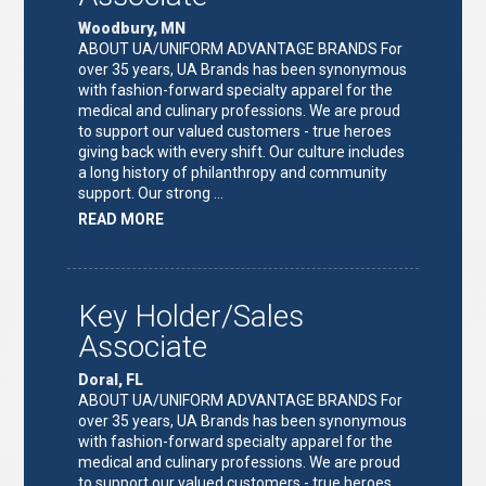
Woodbury, MN
ABOUT UA/UNIFORM ADVANTAGE BRANDS For
over 35 years, UA Brands has been synonymous
with fashion-forward specialty apparel for the
medical and culinary professions. We are proud
to support our valued customers - true heroes
giving back with every shift. Our culture includes
a long history of philanthropy and community
support. Our strong …
ABOUT
READ MORE
"KEY
HOLDER/SALES
ASSOCIATE"
Key Holder/Sales
Associate
Doral, FL
ABOUT UA/UNIFORM ADVANTAGE BRANDS For
over 35 years, UA Brands has been synonymous
with fashion-forward specialty apparel for the
medical and culinary professions. We are proud
to support our valued customers - true heroes