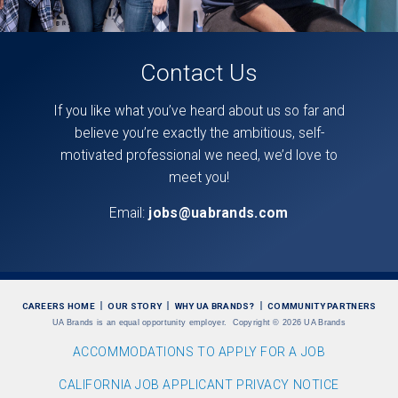
Contact Us
If you like what you’ve heard about us so far and
believe you’re exactly the ambitious, self-
motivated professional we need, we’d love to
meet you!
Email:
jobs@uabrands.com
CAREERS HOME
OUR STORY
WHY UA BRANDS?
COMMUNITY PARTNERS
UA Brands is an equal opportunity employer.
Copyright
©
2026 UA Brands
ACCOMMODATIONS TO APPLY FOR A JOB
CALIFORNIA JOB APPLICANT PRIVACY NOTICE